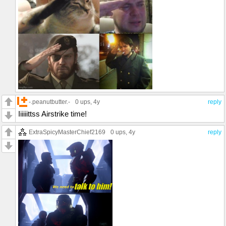
-.peanutbutter.-
0 ups
, 4y
reply
Iiiiiittss Airstrike time!
ExtraSpicyMasterChief2169
0 ups
, 4y
reply