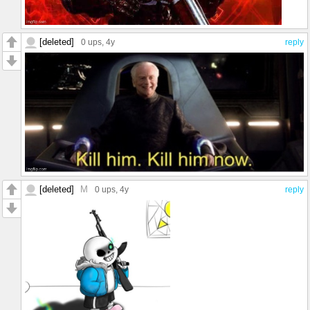
[deleted]
0 ups
, 4y
reply
[deleted]
M
0 ups
, 4y
reply