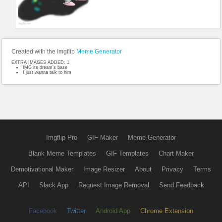
Created with the Imgflip
Meme Generator
EXTRA IMAGES ADDED: 1
IMG its dream's base
I just wanna talk to him
Imgflip Pro
GIF Maker
Meme Generator
Blank Meme Templates
GIF Templates
Chart Maker
Demotivational Maker
Image Resizer
About
Privacy
Terms
API
Slack App
Request Image Removal
Send Feedback
Facebook
Twitter
Android App
Chrome Extension