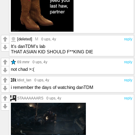
[deleted]
M
0 ups
, 4y
reply
It's danTDM's lab
THAT ASIAN KID SHOULD F**KING DIE
69.mmr
0 ups
, 4y
reply
not chad >:(
Idiot_Ian
0 ups
, 4y
reply
i remember the days of watching danTDM
STAAAAAAARS
0 ups
, 4y
reply