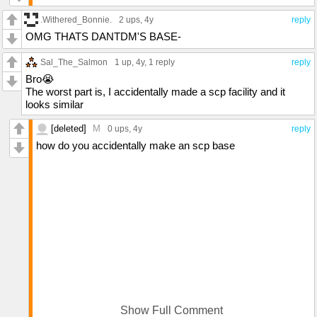
.Withered_Bonnie.
2 ups
, 4y
reply
OMG THATS DANTDM'S BASE-
Sal_The_Salmon
1 up
, 4y,
1 reply
reply
Bro😭
The worst part is, I accidentally made a scp facility and it
looks similar
[deleted]
M
0 ups
, 4y
reply
how do you accidentally make an scp base
Show Full Comment