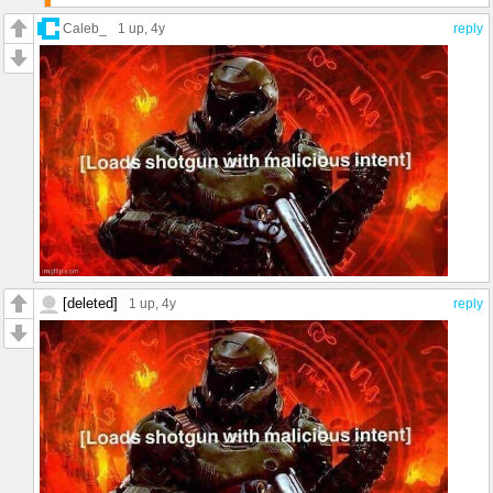
Caleb_
1 up
, 4y
reply
/j
[deleted]
1 up
, 4y
reply