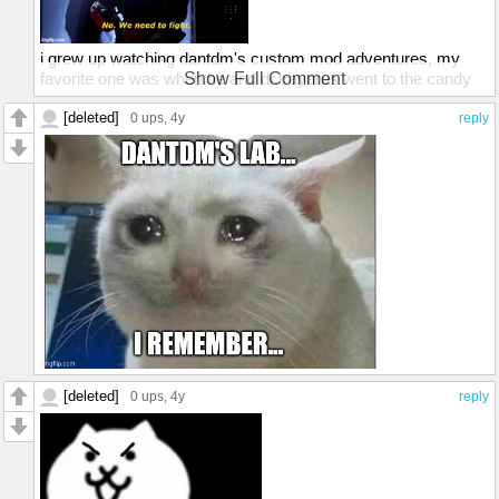
i grew up watching dantdm's custom mod adventures, my
favorite one was when he and dr.trayarus went to the candy
Show Full Comment
dimension
[deleted]
0 ups
, 4y
reply
[deleted]
0 ups
, 4y
reply