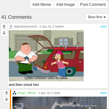
Add Meme
Add Image
Post Comment
41 Comments
Best first
objectivelycorrect
2 ups
, 4y,
2 replies
reply
and then shoot him
Vergil_Official
2 ups
, 4y,
1 reply
reply