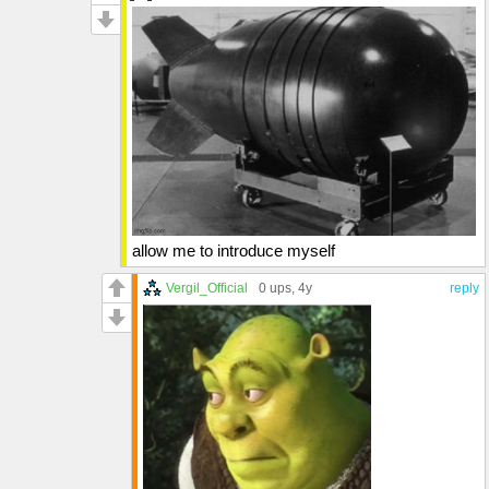
allow me to introduce myself
Vergil_Official
0 ups
, 4y
reply