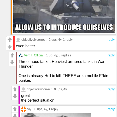
objectivelycorrect
2 ups
, 4y,
1 reply
reply
even better
Vergil_Official
1 up
, 4y,
3 replies
reply
Three maus tanks. Heaviest armored tanks in War
Thunder...
One is already Hell to kill, THREE are a mobile f**kin
bunker.
objectivelycorrect
0 ups
, 4y
reply
great
the perfect situation
Iviy.
0 ups
, 4y,
1 reply
reply