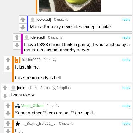
[deleted]
0 ups
, 4y
reply
Maus=Probably never dies except a nuke
[deleted]
0 ups
, 4y
reply
I have L3/33 (Tiniest tank in game). I was crushed by a
maus in a custom anarchy server.
firestar9990
1 up
, 4y
reply
It just hit me
this stream really is hell
[deleted]
M
2 ups
, 4y,
2 replies
reply
i want to cry.
Vergil_Official
1 up
, 4y
reply
Some motherf**kers are so f**kin stupid...
-.-_Beany_Boi621_-.-
0 ups
, 4y
reply
fr ;-;