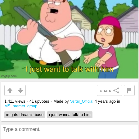
share
1,411 views
•
41 upvotes
•
Made by
4 years ago
in
Vergil_Official
MS_memer_group
img its dream's base
i just wanna talk to him