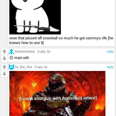
wow that pissed off snowball so much he got sammys rife [he
knows how to use it]
soisbeniJesus
0 ups
, 4y
reply
😐 man wth
Ya_Boi_Pax
0 ups
, 4y
reply