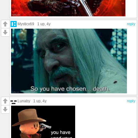
Mysticx69
1 up
, 4y
reply
Lunaby
1 up
, 4y
reply