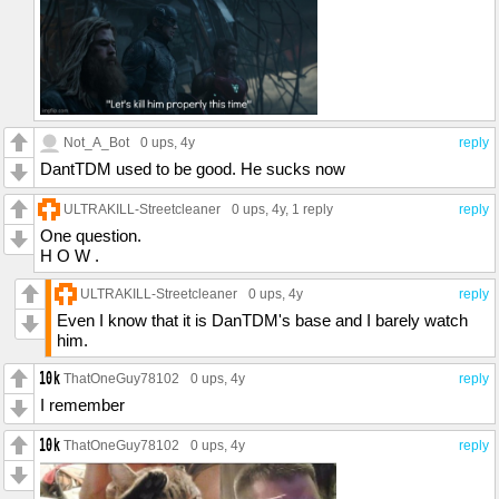
Not_A_Bot
0 ups
, 4y
reply
DantTDM used to be good. He sucks now
ULTRAKILL-Streetcleaner
0 ups
, 4y,
1 reply
reply
One question.
H O W .
ULTRAKILL-Streetcleaner
0 ups
, 4y
reply
Even I know that it is DanTDM's base and I barely watch
him.
ThatOneGuy78102
0 ups
, 4y
reply
I remember
ThatOneGuy78102
0 ups
, 4y
reply