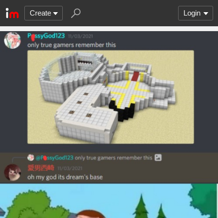
Create
Login