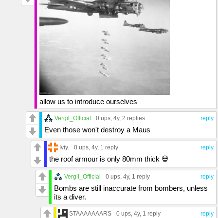
allow us to introduce ourselves
Vergil_Official
0 ups
, 4y,
2 replies
reply
Even those won't destroy a Maus
Iviy.
0 ups
, 4y,
1 reply
reply
the roof armour is only 80mm thick 💀
Vergil_Official
0 ups
, 4y,
1 reply
reply
Bombs are still inaccurate from bombers, unless
its a diver.
STAAAAAAARS
0 ups
, 4y,
1 reply
reply