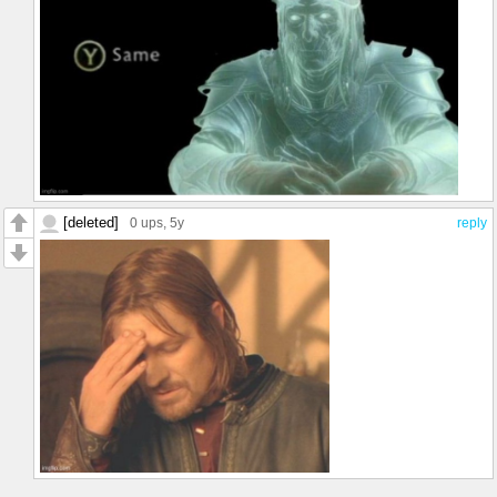
[deleted]
0 ups
, 5y
reply