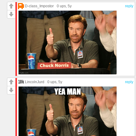
D-class_Impostor
0 ups
, 5y
reply
LincolnJurd
0 ups
, 5y
reply