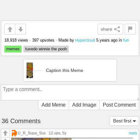
share
18,918 views
•
397 upvotes
•
Made by
5 years ago
in
fun
Hypercloud
memes
tuxedo winnie the pooh
Caption this Meme
Add Meme
Add Image
Post Comment
36 Comments
Best first
U_R_Supa_Sus
12 ups
, 5y
reply