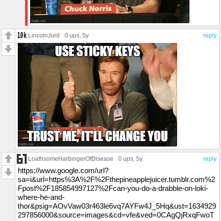
LincolnJurd
0 ups
, 5y
reply
LoathsomeHarbingerOfDisease
0 ups
, 5y
reply
https://www.google.com/url?
sa=i&url=https%3A%2F%2Fthepineapplejuicer.tumblr.com%2
Fpost%2F185854997127%2Fcan-you-do-a-drabble-on-loki-
where-he-and-
thor&psig=AOvVaw03r463le6vq7AYFw4J_5Hq&ust=1634929
297856000&source=images&cd=vfe&ved=0CAgQjRxqFwoT