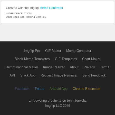
Created with the Imgflip
Meme Generator
IMAGE DESCRIPTION:
Using caps lock; Holding Shift key
Imgflip Pro
GIF Maker
Meme Generator
Blank Meme Templates
GIF Templates
Chart Maker
Demotivational Maker
Image Resizer
About
Privacy
Terms
API
Slack App
Request Image Removal
Send Feedback
Facebook
Twitter
Android App
Chrome Extension
Empowering creativity on teh interwebz
Imgflip LLC 2026