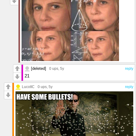
[deleted]
0 ups
, 5y
reply
21
LucotIC
0 ups
, 5y
reply