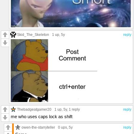
Skid_The_Skeleton
1 up
, 5y
reply
Thebadgeatgamer20
1 up
, 5y,
1 reply
reply
me who uses caps lock as shift
owen-the-starryteller
0 ups
, 5y
reply