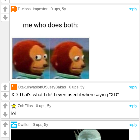
D-class_Impostor
0 ups
, 5y
reply
OtakuInvasionUSussyBakas
0 ups
, 5y
reply
XD That's what I do! I even used it when saying "XD"
ZohElias
0 ups
, 5y
reply
lol
Dwiller
0 ups
, 5y
reply