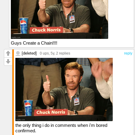
Guys Create a Chain!!!!
[deleted]
0 ups
, 5y,
2 replies
reply
the only thing i do in comments when i'm bored
confirmed.