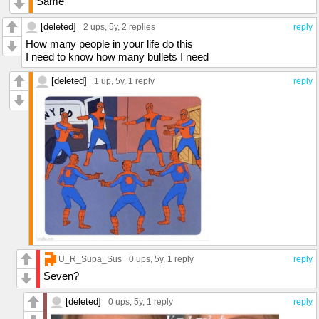
Same
[deleted]
2 ups
, 5y,
2 replies
reply
How many people in your life do this
I need to know how many bullets I need
[deleted]
1 up
, 5y,
1 reply
reply
U_R_Supa_Sus
0 ups
, 5y,
1 reply
reply
Seven?
[deleted]
0 ups
, 5y,
1 reply
reply