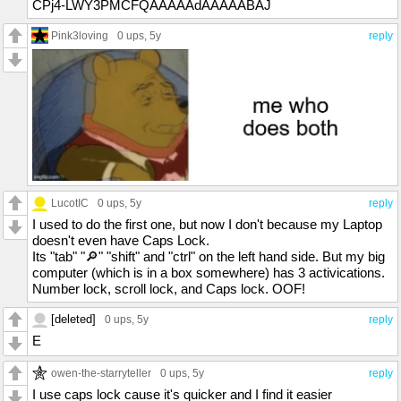
CPj4-LWY3PMCFQAAAAAdAAAAABAJ
Pink3loving
0 ups
, 5y
reply
LucotIC
0 ups
, 5y
reply
I used to do the first one, but now I don't because my Laptop
doesn't even have Caps Lock.
Its "tab" "🔎" "shift" and "ctrl" on the left hand side. But my big
computer (which is in a box somewhere) has 3 activications.
Number lock, scroll lock, and Caps lock. OOF!
[deleted]
0 ups
, 5y
reply
E
owen-the-starryteller
0 ups
, 5y
reply
I use caps lock cause it's quicker and I find it easier