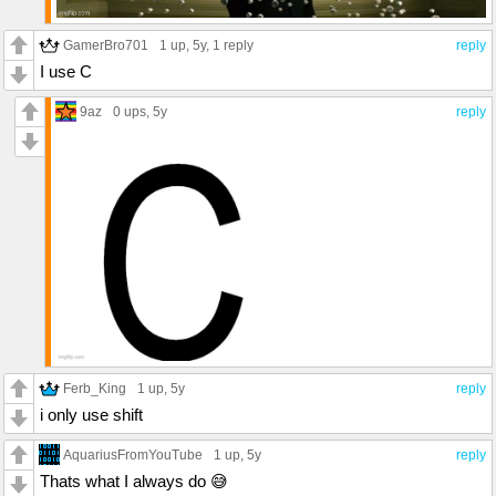
GamerBro701
1 up
, 5y,
1 reply
reply
I use C
9az
0 ups
, 5y
reply
Ferb_King
1 up
, 5y
reply
i only use shift
AquariusFromYouTube
1 up
, 5y
reply
Thats what I always do 😅