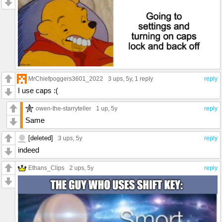
MrChiefpoggers3601_2022
3 ups
, 5y,
1 reply
reply
I use caps :(
owen-the-starryteller
1 up
, 5y
reply
Same
[deleted]
3 ups
, 5y
reply
indeed
Ethans_Clips
2 ups
, 5y
reply