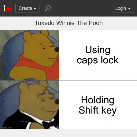
Create
Login
Tuxedo Winnie The Pooh