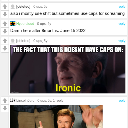
[deleted]
0 ups
, 5y
reply
also i mostly use shift but sometimes use caps for screaming
Hypercloud
0 ups
, 4y
reply
Damn here after 8months. June 15 2022
[deleted]
0 ups
, 5y
reply
LincolnJurd
0 ups
, 5y,
1 reply
reply