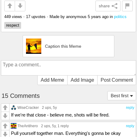
share
449 views
•
17 upvotes
•
Made by anonymous
5 years ago
in
politics
respect
Caption this Meme
Add Meme
Add Image
Post Comment
15 Comments
Best first
WiseCracker
2 ups
, 5y
reply
If we're that close - believe me, shots will be fired.
TheAntihero
2 ups
, 5y,
1 reply
reply
Pull yourself together man. Everything's gonna be okay