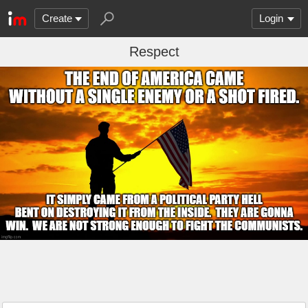
Create
Login
Respect