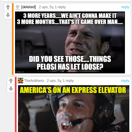
[deleted]
2 ups
, 5y,
1 reply
reply
TheAntihero
2 ups
, 5y,
1 reply
reply