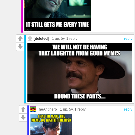
[deleted]
1 up
, 5y,
1 reply
reply
TheAntihero
1 up
, 5y,
1 reply
reply