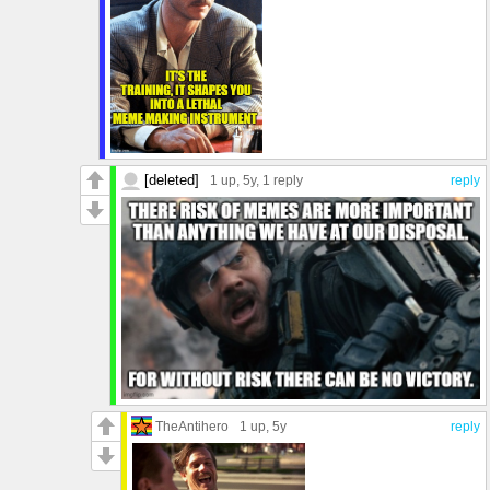
[deleted]
1 up
, 5y,
1 reply
reply
TheAntihero
1 up
, 5y
reply