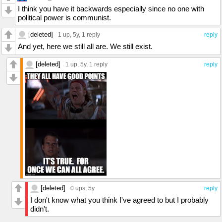
I think you have it backwards especially since no one with
political power is communist.
[deleted]
1 up
, 5y,
1 reply
reply
And yet, here we still all are. We still exist.
[deleted]
1 up
, 5y,
1 reply
reply
[deleted]
0 ups
, 5y
reply
I don't know what you think I've agreed to but I probably
didn't.