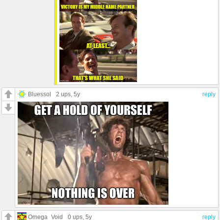
Bluessol
2 ups
, 5y
reply
Omega_Void
0 ups
, 5y
reply