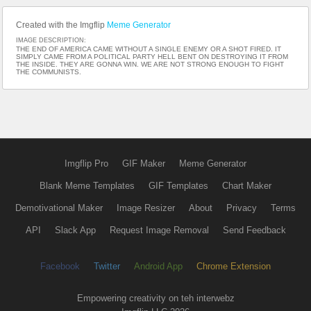
Created with the Imgflip
Meme Generator
IMAGE DESCRIPTION:
THE END OF AMERICA CAME WITHOUT A SINGLE ENEMY OR A SHOT FIRED. IT
SIMPLY CAME FROM A POLITICAL PARTY HELL BENT ON DESTROYING IT FROM
THE INSIDE. THEY ARE GONNA WIN. WE ARE NOT STRONG ENOUGH TO FIGHT
THE COMMUNISTS.
Imgflip Pro
GIF Maker
Meme Generator
Blank Meme Templates
GIF Templates
Chart Maker
Demotivational Maker
Image Resizer
About
Privacy
Terms
API
Slack App
Request Image Removal
Send Feedback
Facebook
Twitter
Android App
Chrome Extension
Empowering creativity on teh interwebz