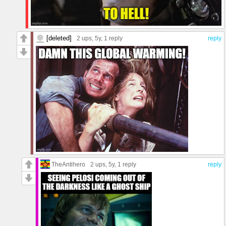
[deleted]
2 ups
, 5y,
1 reply
reply
TheAntihero
2 ups
, 5y,
1 reply
reply