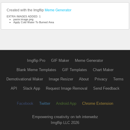
Created with the Imgflip
Meme Generator
EXTRA IMAGES ADDED: 1
paste:image.png
Apply Cold Water To Burned Area
Imgflip Pro
GIF Maker
Meme Generator
Blank Meme Templates
GIF Templates
Chart Maker
Demotivational Maker
Image Resizer
About
Privacy
Terms
API
Slack App
Request Image Removal
Send Feedback
Facebook
Twitter
Android App
Chrome Extension
Empowering creativity on teh interwebz
Imgflip LLC 2026