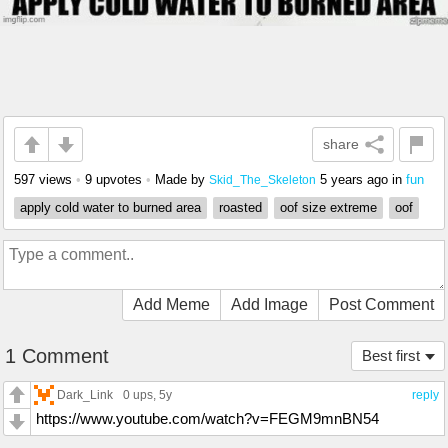
share
597 views
•
9 upvotes
•
Made by
5 years ago
in
fun
Skid_The_Skeleton
apply cold water to burned area
roasted
oof size extreme
oof
Add Meme
Add Image
Post Comment
1 Comment
Best first
Dark_Link
0 ups
, 5y
reply
https://www.youtube.com/watch?v=FEGM9mnBN54