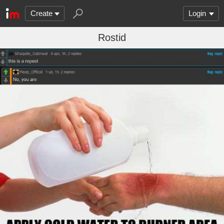
Create
Login
Rostid