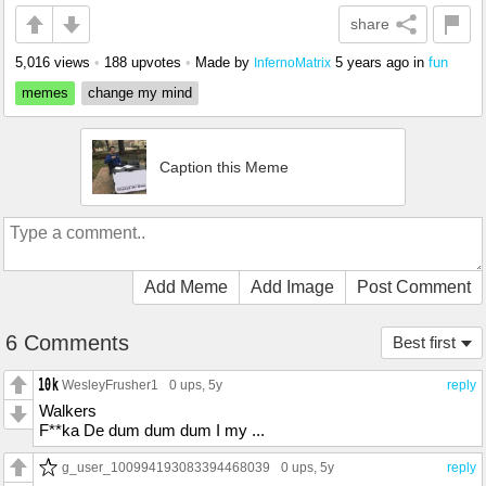
share
5,016 views
•
188 upvotes
•
Made by
5 years ago
in
fun
InfernoMatrix
memes
change my mind
Caption this Meme
Add Meme
Add Image
Post Comment
6 Comments
Best first
WesleyFrusher1
0 ups
, 5y
reply
Walkers
F**ka De dum dum dum I my ...
g_user_100994193083394468039
0 ups
, 5y
reply