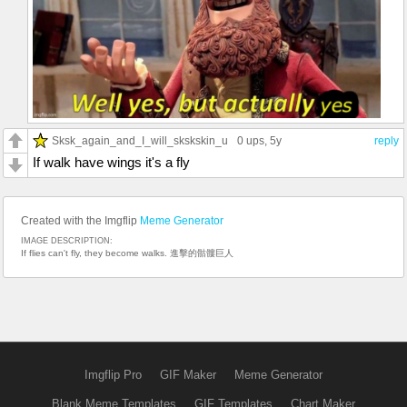
Sksk_again_and_I_will_skskskin_u
0 ups
, 5y
reply
If walk have wings it's a fly
Created with the Imgflip
Meme Generator
IMAGE DESCRIPTION:
If flies can't fly, they become walks. 進擊的骷髏巨人
Imgflip Pro
GIF Maker
Meme Generator
Blank Meme Templates
GIF Templates
Chart Maker