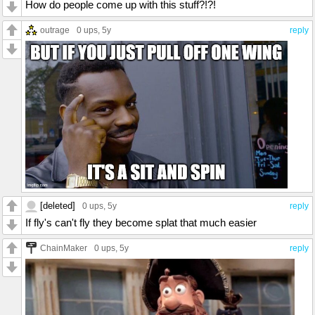
How do people come up with this stuff?!?!
outrage
0 ups
, 5y
reply
[deleted]
0 ups
, 5y
reply
If fly's can't fly they become splat that much easier
ChainMaker
0 ups
, 5y
reply