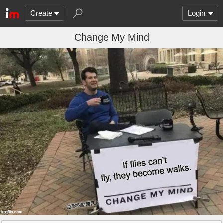
Create
Login
Change My Mind