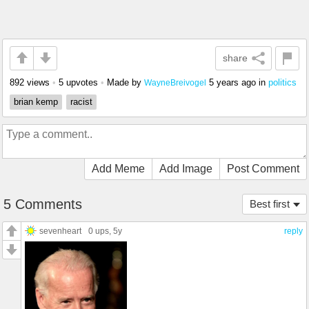
share
892 views
•
5 upvotes
•
Made by
5 years ago
in
politics
WayneBreivogel
brian kemp
racist
Add Meme
Add Image
Post Comment
5 Comments
Best first
sevenheart
0 ups
, 5y
reply