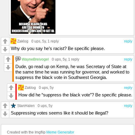
Zaklog
0 ups
, 5y,
1 reply
reply
Why do you say he’s racist? Be specific please.
WayneBreivogel
0 ups
, 5y,
1 reply
reply
Dude, go read up on Kemp, he was Secretary of State at
the same time he was running for governor, and worked to
suppress the black vote in Southwest Georgia.
Zaklog
0 ups
, 5y
reply
How did he “suppress the black vote”? Be specific please.
StanHalen
0 ups
, 5y
reply
Suppressing votes seems like it should be illegal?
Created with the Imgflip
Meme Generator