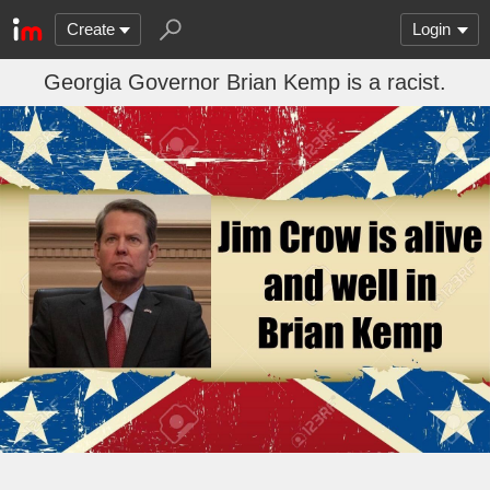
Create
Login
Georgia Governor Brian Kemp is a racist.