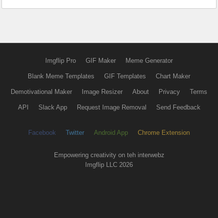
Imgflip Pro
GIF Maker
Meme Generator
Blank Meme Templates
GIF Templates
Chart Maker
Demotivational Maker
Image Resizer
About
Privacy
Terms
API
Slack App
Request Image Removal
Send Feedback
Facebook
Twitter
Android App
Chrome Extension
Empowering creativity on teh interwebz
Imgflip LLC 2026