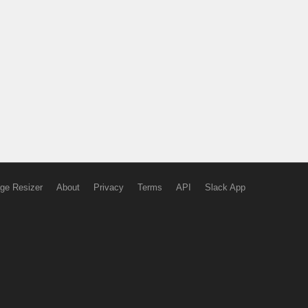
ge Resizer
About
Privacy
Terms
API
Slack App