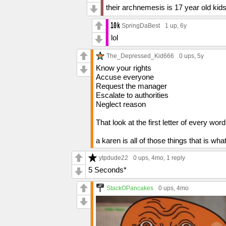
their archnemesis is 17 year old kids 
SpringDaBest
1 up
, 6y
lol
The_Depressed_Kid666
0 ups
, 5y
Know your rights
Accuse everyone
Request the manager
Escalate to authorities
Neglect reason
That look at the first letter of every word
a karen is all of those things that is wh
ytpdude22
0 ups
, 4mo,
1 reply
5 Seconds*
StackOPancakes
0 ups
, 4mo