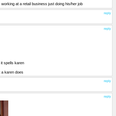
working at a retail business just doing his/her job
reply
reply
 it spells karen
at a karen does
reply
reply