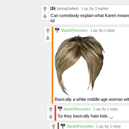
SpringDaBest
1 up
, 6y,
2 replies
Can somebody explain what Karen mean
lol
StackOPancakes
1 up
, 6y,
1 reply
Basically a white middle age woman wit
StackOPancakes
1 up
, 6y,
1 reply
So they basically hate kids ._.
StackOPancakes
1 up
, 6y,
1 reply