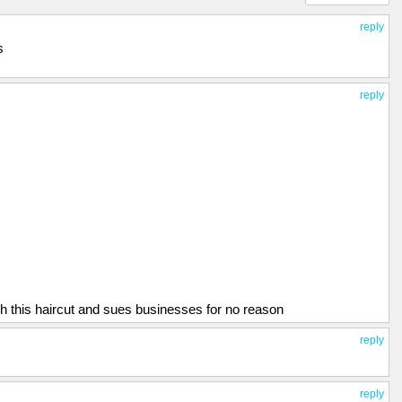
reply
s
reply
h this haircut and sues businesses for no reason
reply
reply