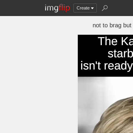
Create
not to brag but