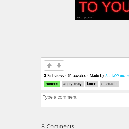
3,251 views
•
61 upvotes
•
Made by
StackOPancak
memes
angry baby
karen
starbucks
8 Comments