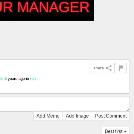
share
6 years ago
in
fun
es
Add Meme
Add Image
Post Comment
Best first