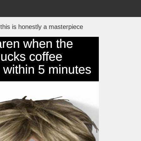
 this is honestly a masterpiece