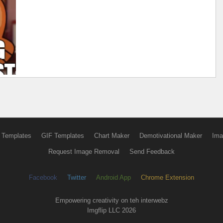
 Templates
GIF Templates
Chart Maker
Demotivational Maker
Ima
Request Image Removal
Send Feedback
Facebook
Twitter
Android App
Chrome Extension
Empowering creativity on teh interwebz
Imgflip LLC 2026