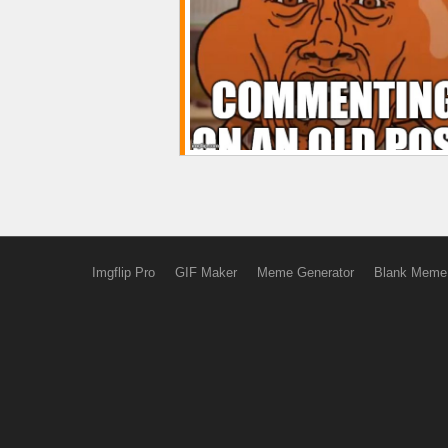
Imgflip Pro
GIF Maker
Meme Generator
Blank Meme