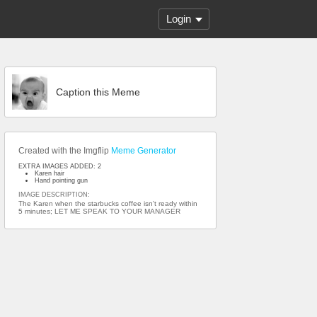
Login
Caption this Meme
Created with the Imgflip
Meme Generator
EXTRA IMAGES ADDED: 2
Karen hair
Hand pointing gun
IMAGE DESCRIPTION:
The Karen when the starbucks coffee isn't ready within
5 minutes; LET ME SPEAK TO YOUR MANAGER