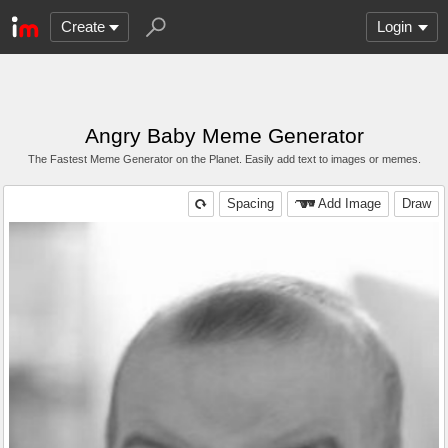
Create
Login
Angry Baby Meme Generator
The Fastest Meme Generator on the Planet. Easily add text to images or memes.
Spacing
Add Image
Draw