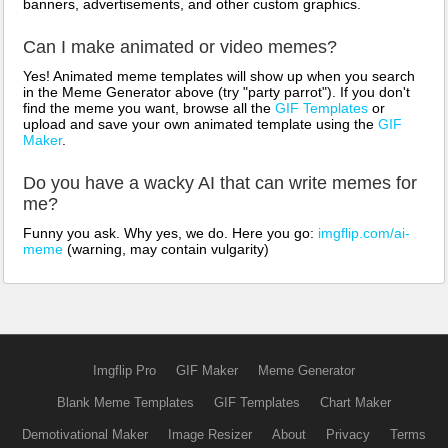
banners, advertisements, and other custom graphics.
Can I make animated or video memes?
Yes! Animated meme templates will show up when you search
in the Meme Generator above (try "party parrot"). If you don't
find the meme you want, browse all the
GIF Templates
or
upload and save your own animated template using the
GIF
Maker
.
Do you have a wacky AI that can write memes for
me?
Funny you ask. Why yes, we do. Here you go:
imgflip.com/ai-
meme
(warning, may contain vulgarity)
Imgflip Pro
GIF Maker
Meme Generator
Blank Meme Templates
GIF Templates
Chart Maker
Demotivational Maker
Image Resizer
About
Privacy
Terms