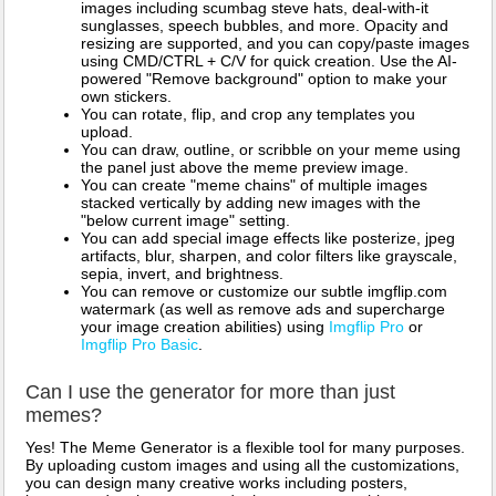
images including scumbag steve hats, deal-with-it
sunglasses, speech bubbles, and more. Opacity and
resizing are supported, and you can copy/paste images
using CMD/CTRL + C/V for quick creation. Use the AI-
powered "Remove background" option to make your
own stickers.
You can rotate, flip, and crop any templates you
upload.
You can draw, outline, or scribble on your meme using
the panel just above the meme preview image.
You can create "meme chains" of multiple images
stacked vertically by adding new images with the
"below current image" setting.
You can add special image effects like posterize, jpeg
artifacts, blur, sharpen, and color filters like grayscale,
sepia, invert, and brightness.
You can remove or customize our subtle imgflip.com
watermark (as well as remove ads and supercharge
your image creation abilities) using
Imgflip Pro
or
Imgflip Pro Basic
.
Can I use the generator for more than just
memes?
Yes! The Meme Generator is a flexible tool for many purposes.
By uploading custom images and using all the customizations,
you can design many creative works including posters,