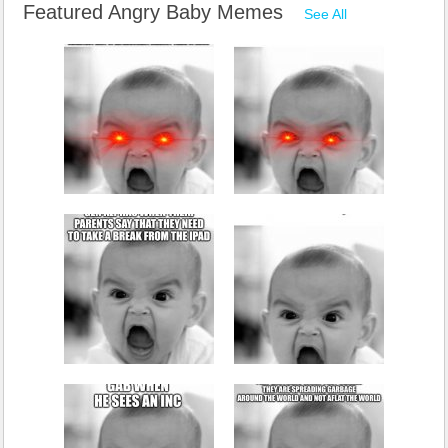
Featured Angry Baby Memes
See All