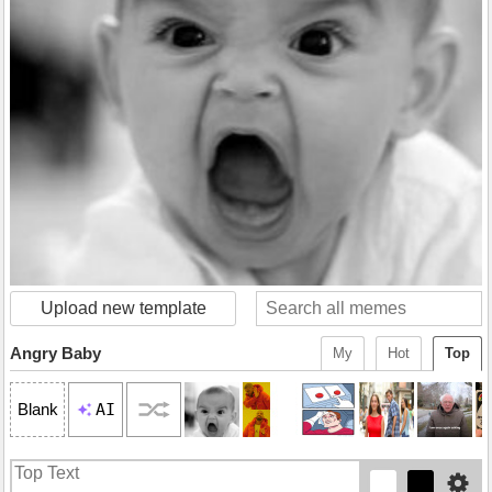
Upload new template
Angry Baby
My
Hot
Top
AI
Blank