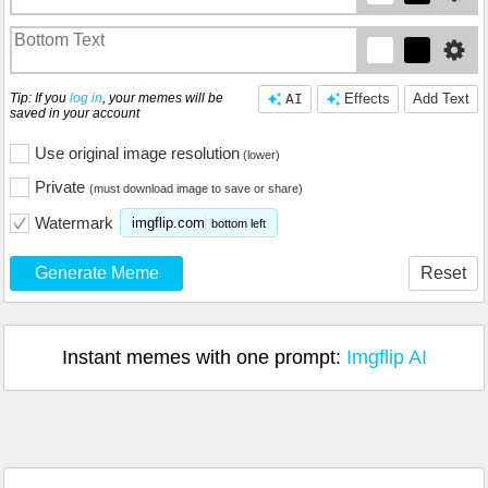
Tip: If you
log in
, your memes will be
AI
Effects
Add Text
saved in your account
Use original image resolution
(lower)
Private
(must download image to save or share)
Watermark
imgflip.com
bottom left
Generate Meme
Reset
Instant memes with one prompt:
Imgflip AI