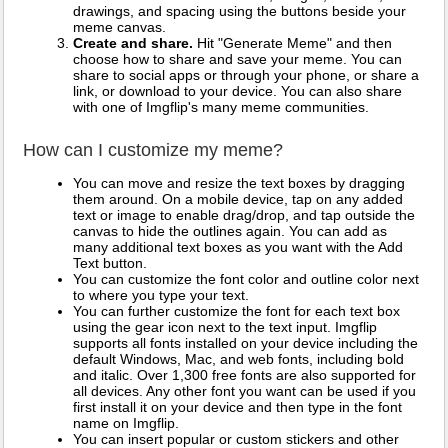
drawings, and spacing using the buttons beside your
meme canvas.
Create and share.
Hit "Generate Meme" and then
choose how to share and save your meme. You can
share to social apps or through your phone, or share a
link, or download to your device. You can also share
with one of Imgflip's many meme communities.
How can I customize my meme?
You can move and resize the text boxes by dragging
them around. On a mobile device, tap on any added
text or image to enable drag/drop, and tap outside the
canvas to hide the outlines again. You can add as
many additional text boxes as you want with the Add
Text button.
You can customize the font color and outline color next
to where you type your text.
You can further customize the font for each text box
using the gear icon next to the text input. Imgflip
supports all fonts installed on your device including the
default Windows, Mac, and web fonts, including bold
and italic. Over 1,300 free fonts are also supported for
all devices. Any other font you want can be used if you
first install it on your device and then type in the font
name on Imgflip.
You can insert popular or custom stickers and other