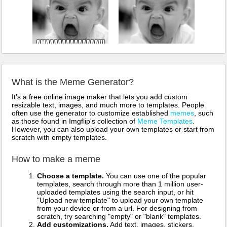
What is the Meme Generator?
It's a free online image maker that lets you add custom
resizable text, images, and much more to templates. People
often use the generator to customize established
memes
, such
as those found in Imgflip's collection of
Meme Templates
.
However, you can also upload your own templates or start from
scratch with empty templates.
How to make a meme
Choose a template.
You can use one of the popular
templates, search through more than 1 million user-
uploaded templates using the search input, or hit
"Upload new template" to upload your own template
from your device or from a url. For designing from
scratch, try searching "empty" or "blank" templates.
Add customizations.
Add text, images, stickers,