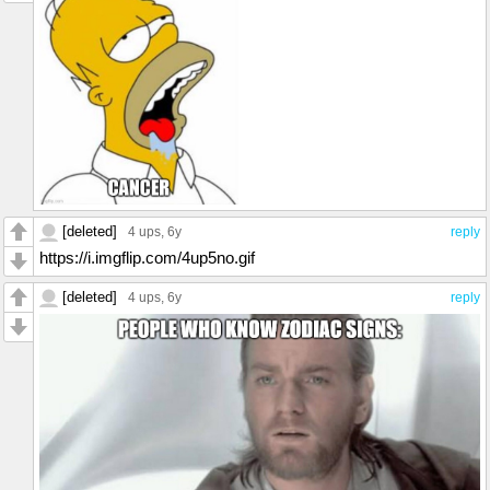
[deleted]
4 ups
, 6y
reply
https://i.imgflip.com/4up5no.gif
[deleted]
4 ups
, 6y
reply