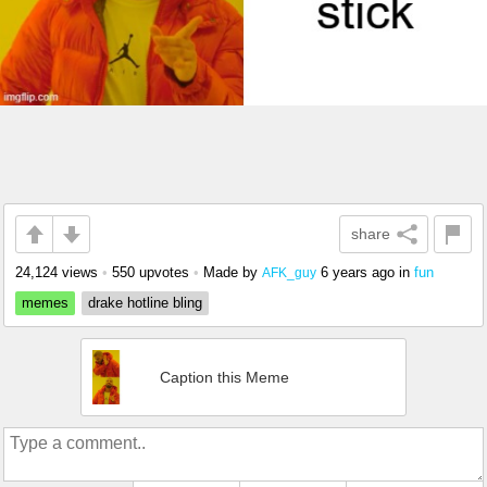
share
24,124 views
•
550 upvotes
•
Made by
6 years ago
in
fun
AFK_guy
memes
drake hotline bling
Caption this Meme