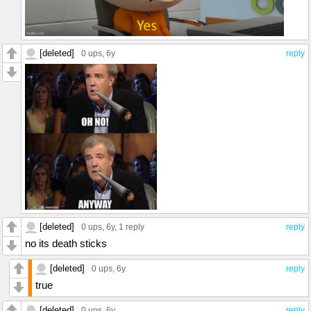
[deleted]
0 ups
, 6y
reply
[deleted]
0 ups
, 6y,
1 reply
reply
no its death sticks
[deleted]
0 ups
, 6y
reply
true
[deleted]
0 ups
, 6y
reply