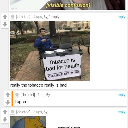
[deleted]
4 ups
, 6y,
1 reply
reply
really tho tobacco really is bad
[deleted]
1 up
, 6y
reply
I agree
[deleted]
3 ups
, 6y
reply