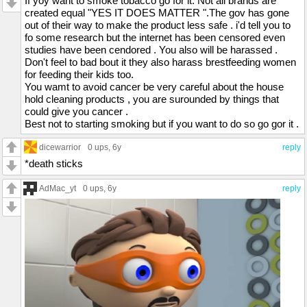
If yoy want to smoke tobacco go for it. Not all brands are
created equal "YES IT DOES MATTER ".The gov has gone
out of their way to make the product less safe . i'd tell you to
fo some research but the internet has been censored even
studies have been cendored . You also will be harassed .
Don't feel to bad bout it they also harass brestfeeding women
for feeding their kids too.
You wamt to avoid cancer be very careful about the house
hold cleaning products , you are surounded by things that
could give you cancer .
Best not to starting smoking but if you want to do so go gor it .
dicewarrior
0 ups
, 6y
reply
*death sticks
AdMac_yt
0 ups
, 6y
reply