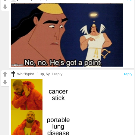
WolfTypist
1 up
, 6y,
1 reply
reply