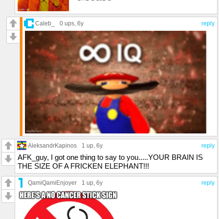
Caleb_
0 ups
, 6y
reply
AleksandrKapinos
1 up
, 6y
reply
AFK_guy, I got one thing to say to you.....YOUR BRAIN IS
THE SIZE OF A FRICKEN ELEPHANT!!!
QamiQamiEnjoyer
1 up
, 6y
reply