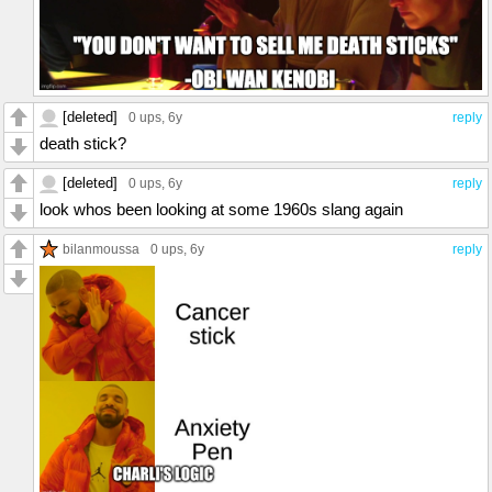
[deleted]
0 ups
, 6y
reply
death stick?
[deleted]
0 ups
, 6y
reply
look whos been looking at some 1960s slang again
bilanmoussa
0 ups
, 6y
reply