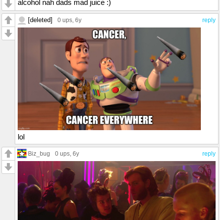
alcohol nah dads mad juice :)
[deleted]
0 ups
, 6y
reply
lol
Biz_bug
0 ups
, 6y
reply