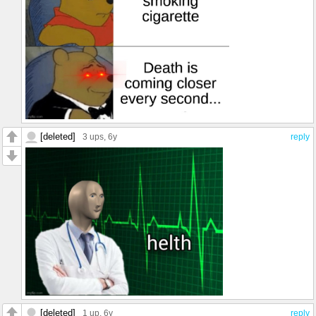
[deleted]
3 ups
, 6y
reply
[deleted]
1 up
, 6y
reply