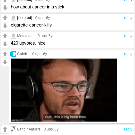
how about cancer in a stick
[deleted]
0 ups
, 6y
reply
cigarette-cancer-kills
Mematoad
0 ups
, 6y
reply
420 upvotes, nice
Caleb_
0 ups
, 6y
reply
LandinAguirre
0 ups
, 6y
reply