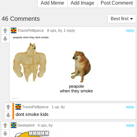
Add Meme
Add Image
Post Comment
46 Comments
Best first
TravisPettipiece
8 ups
, 6y,
1 reply
reply
TravisPettipiece
1 up
, 6y
reply
dont smoke kids
Geekybird
4 ups
, 6y
reply