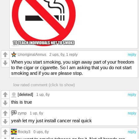
UnoriginalAnnus
2 ups
, 6y,
1 reply
reply
When you start smoking, you sign away part of your freedom
to the cigar or cigarette. So I am asking that you do not start
smoking and if you are please stop.
low rated comment (click to show)
[deleted]
1 up
, 6y
reply
this is true
zymp
1 up
, 6y
reply
yeah let my just install cancer real quick
Rocky3
0 ups
, 6y
reply