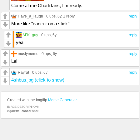
Come at me Charli fans, I'm ready.
Have_a_laugh
0 ups
, 6y,
1 reply
reply
More like "cancer on a stick"
AFK_guy
0 ups
, 6y
reply
yea
mustymeme
0 ups
, 6y
reply
Lel
Rayrat
0 ups
, 6y
reply
4shbus.jpg (click to show)
Created with the Imgflip
Meme Generator
IMAGE DESCRIPTION:
cigarette; cancer stick