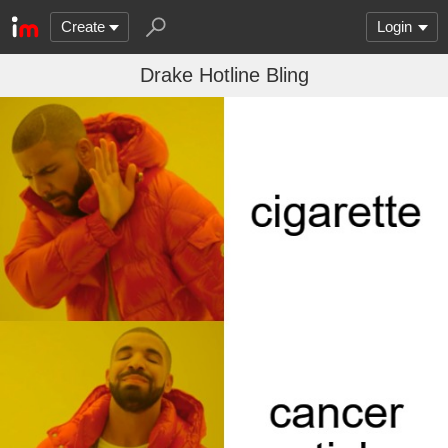
Create
Login
Drake Hotline Bling