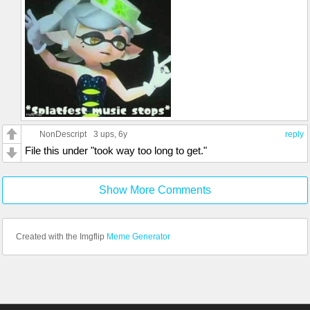
NonDescript
3 ups
, 6y
reply
File this under "took way too long to get."
Show More Comments
Created with the Imgflip
Meme Generator