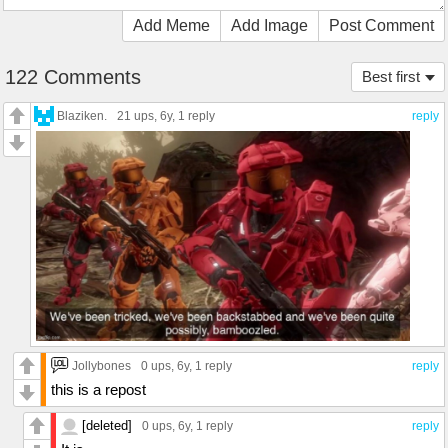
Add Meme
Add Image
Post Comment
122 Comments
Best first
Blaziken.
21 ups
, 6y,
1 reply
reply
Jollybones
0 ups
, 6y,
1 reply
reply
this is a repost
[deleted]
0 ups
, 6y,
1 reply
reply