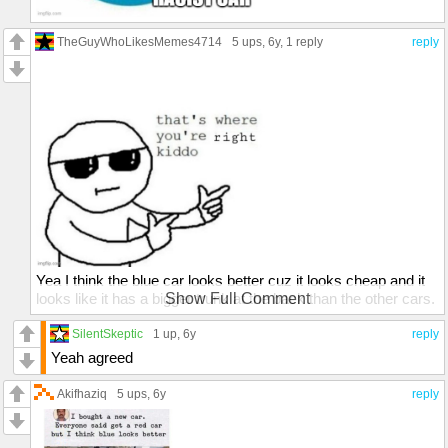
TheGuyWhoLikesMemes4714
5 ups
, 6y,
1 reply
reply
Yea I think the blue car looks better cuz it looks cheap and it
looks like it has a bigger trunk at the back than the other cars.
Show Full Comment
It looks good on off road too.
SilentSkeptic
1 up
, 6y
reply
Yeah agreed
Akifhaziq
5 ups
, 6y
reply