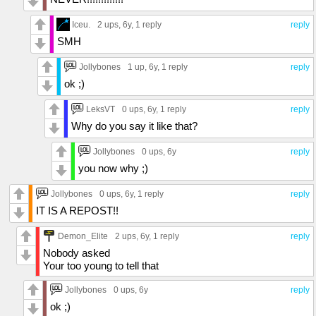
Iceu.
2 ups
, 6y,
1 reply
reply
SMH
Jollybones
1 up
, 6y,
1 reply
reply
ok ;)
LeksVT
0 ups
, 6y,
1 reply
reply
Why do you say it like that?
Jollybones
0 ups
, 6y
reply
you now why ;)
Jollybones
0 ups
, 6y,
1 reply
reply
IT IS A REPOST!!
Demon_Elite
2 ups
, 6y,
1 reply
reply
Nobody asked
Your too young to tell that
Jollybones
0 ups
, 6y
reply
ok ;)