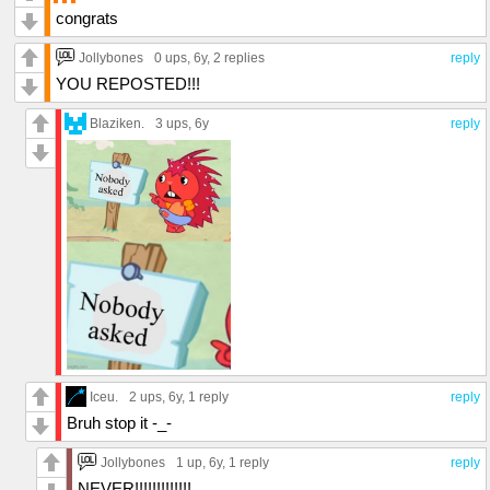
congrats
Jollybones
0 ups
, 6y,
2 replies
reply
YOU REPOSTED!!!
Blaziken.
3 ups
, 6y
reply
Iceu.
2 ups
, 6y,
1 reply
reply
Bruh stop it -_-
Jollybones
1 up
, 6y,
1 reply
reply
NEVER!!!!!!!!!!!!!