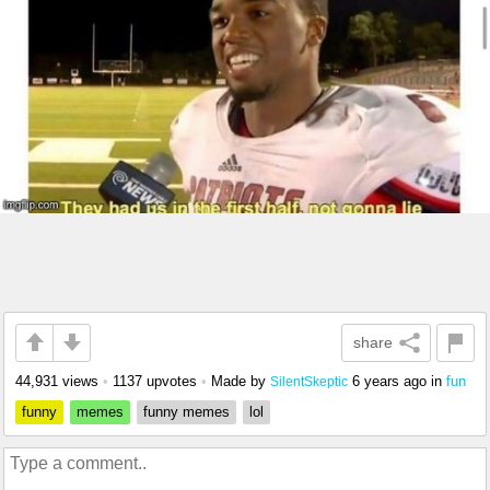
share
44,931 views
•
1137 upvotes
•
Made by
6 years ago
in
fun
SilentSkeptic
funny
memes
funny memes
lol