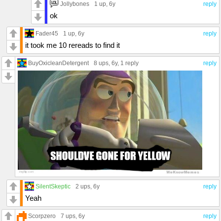
Jollybones
1 up
, 6y
reply
ok
Fader45
1 up
, 6y
reply
it took me 10 rereads to find it
BuyOxicleanDetergent
8 ups
, 6y,
1 reply
reply
SilentSkeptic
2 ups
, 6y
reply
Yeah
Scorpzero
7 ups
, 6y
reply