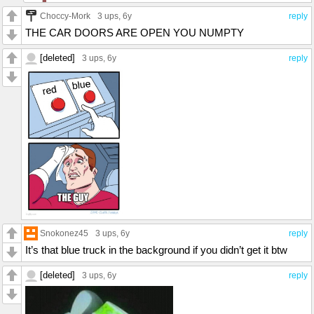
Choccy-Mork
3 ups
, 6y
reply
THE CAR DOORS ARE OPEN YOU NUMPTY
[deleted]
3 ups
, 6y
reply
Snokonez45
3 ups
, 6y
reply
It’s that blue truck in the background if you didn’t get it btw
[deleted]
3 ups
, 6y
reply