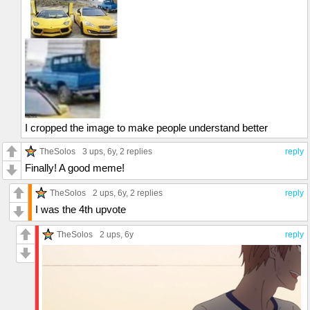
I cropped the image to make people understand better
TheSolos
3 ups
, 6y,
2 replies
reply
Finally! A good meme!
TheSolos
2 ups
, 6y,
2 replies
reply
I was the 4th upvote
TheSolos
2 ups
, 6y
reply