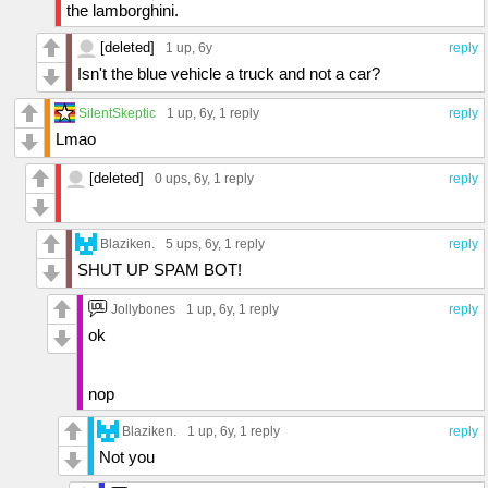
the lamborghini.
[deleted]
1 up
, 6y
reply
Isn't the blue vehicle a truck and not a car?
SilentSkeptic
1 up
, 6y,
1 reply
reply
Lmao
[deleted]
0 ups
, 6y,
1 reply
reply
Blaziken.
5 ups
, 6y,
1 reply
reply
SHUT UP SPAM BOT!
Jollybones
1 up
, 6y,
1 reply
reply
ok
nop
Blaziken.
1 up
, 6y,
1 reply
reply
Not you