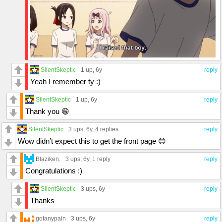
SilentSkeptic
1 up
, 6y
reply
Yeah I remember ty :)
SilentSkeptic
1 up
, 6y
reply
Thank you 😁
SilentSkeptic
3 ups
, 6y,
4 replies
reply
Wow didn’t expect this to get the front page 😊
Blaziken.
3 ups
, 6y,
1 reply
reply
Congratulations :)
SilentSkeptic
3 ups
, 6y
reply
Thanks
gotanypain
3 ups
, 6y
reply