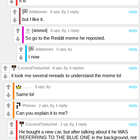
It is
Jollybones
0 ups
, 6y,
1 reply
reply
but I like it.
[deleted]
0 ups
, 6y,
1 reply
reply
So go to the Reddit meme he reposted.
Jollybones
0 ups
, 6y
reply
I now
CoconutTrebuchet
8 ups
, 6y,
4 replies
reply
it took me several rereads to understand the meme lol
..........
3 ups
, 6y
reply
Same lol
Phonax
2 ups
, 6y,
1 reply
reply
Can you explain it to me?
CoconutTrebuchet
1 up
, 6y,
1 reply
reply
He bought a new car, but after talking about it he WAS
REFERRING TO THE BLUE ONE in the background, not