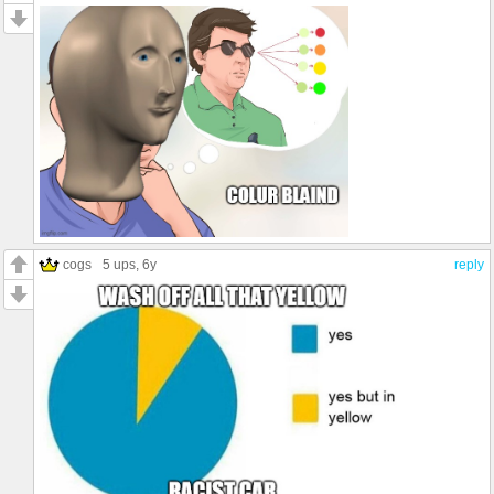
cogs
5 ups
, 6y
reply