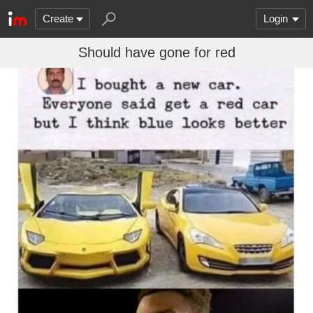
Create
Login
Should have gone for red