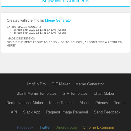
Show More Comments
Created with the Imgflip
Meme Generator
EXTRA IMAGES ADDED: 2
Screen Shot 2020-12-13 at 5.44.40 PM.png
Screen Shot 2020-12-13 at 5.44.40 PM.png
IMAGE DESCRIPTION:
GOUVERNEMENT ABOUT TO SEND KIDS TO SCHOOL; " I DON'T SEE A PROBLEM
HERE"
Imgflip Pro
GIF Maker
Meme Generator
Blank Meme Templates
GIF Templates
Chart Maker
Demotivational Maker
Image Resizer
About
Privacy
Terms
API
Slack App
Request Image Removal
Send Feedback
Facebook
Twitter
Android App
Chrome Extension