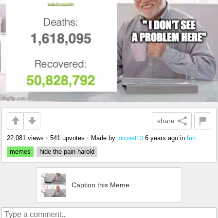
share
22,081 views
•
541 upvotes
•
Made by
6 years ago
in
fun
micmel13
memes
hide the pain harold
Caption this Meme