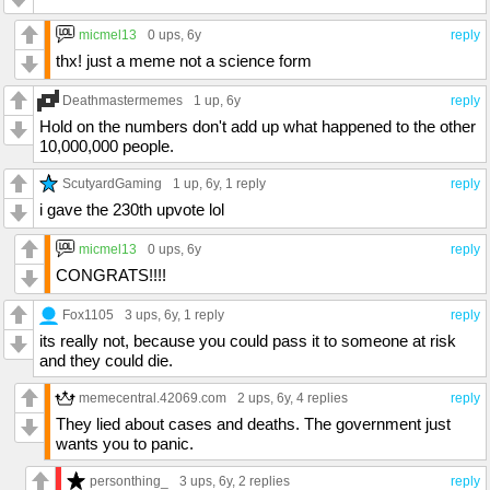
micmel13
0 ups
, 6y
reply
thx! just a meme not a science form
Deathmastermemes
1 up
, 6y
reply
Hold on the numbers don't add up what happened to the other
10,000,000 people.
ScutyardGaming
1 up
, 6y,
1 reply
reply
i gave the 230th upvote lol
micmel13
0 ups
, 6y
reply
CONGRATS!!!!
Fox1105
3 ups
, 6y,
1 reply
reply
its really not, because you could pass it to someone at risk
and they could die.
memecentral.42069.com
2 ups
, 6y,
4 replies
reply
They lied about cases and deaths. The government just
wants you to panic.
personthing_
3 ups
, 6y,
2 replies
reply