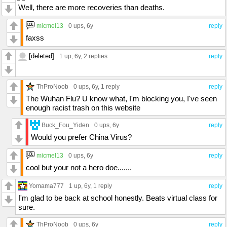
Well, there are more recoveries than deaths.
micmel13
0 ups
, 6y
reply
faxss
[deleted]
1 up
, 6y,
2 replies
reply
ThProNoob
0 ups
, 6y,
1 reply
reply
The Wuhan Flu? U know what, I'm blocking you, I've seen
enough racist trash on this website
Buck_Fou_Yiden
0 ups
, 6y
reply
Would you prefer China Virus?
micmel13
0 ups
, 6y
reply
cool but your not a hero doe.......
Yomama777
1 up
, 6y,
1 reply
reply
I'm glad to be back at school honestly. Beats virtual class for
sure.
ThProNoob
0 ups
, 6y
reply