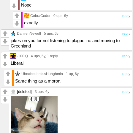
Nope
CobraCoder
0 ups
, 6y
reply
exactly
DamienNewell
5 ups
, 6y
reply
jokes on you for not listening to plague inc and moving to
Greenland
-100IQ
4 ups
, 6y,
1 reply
reply
Liberal
UhnahnuhmissHuhghmin
1 up
, 6y
reply
Same thing as a moron.
[deleted]
3 ups
, 6y
reply