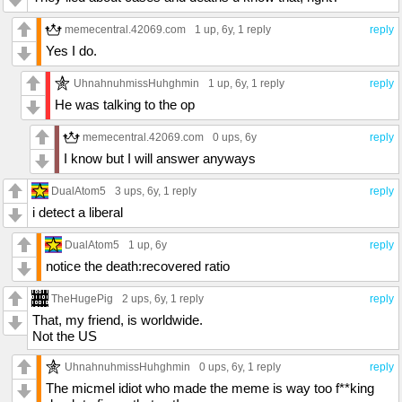
memecentral.42069.com
1 up
, 6y,
1 reply
reply
Yes I do.
UhnahnuhmissHuhghmin
1 up
, 6y,
1 reply
reply
He was talking to the op
memecentral.42069.com
0 ups
, 6y
reply
I know but I will answer anyways
DualAtom5
3 ups
, 6y,
1 reply
reply
i detect a liberal
DualAtom5
1 up
, 6y
reply
notice the death:recovered ratio
TheHugePig
2 ups
, 6y,
1 reply
reply
That, my friend, is worldwide.
Not the US
UhnahnuhmissHuhghmin
0 ups
, 6y,
1 reply
reply
The micmel idiot who made the meme is way too f**king