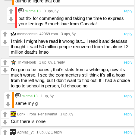
dumb to figure that out!
micmel13
0 ups
, 6y
reply
but thx for commenting and taking the time to express
your feelings!!! much love from Canada!
memecentral.42069.com
3 ups
, 6y
reply
I think I might have read it wrong but... I read it and deadass
thought it said 50 million people recovered from the almost 2
million deaths lmao
ThProNoob
1 up
, 6y,
1 reply
reply
I'm gonna be honest, that's stats from a while ago, now it's
much worse. I see the commenters still think it's all a hoax
from the left wing, but I don't want to find out. If I had a choice
to go to school in person, I'd choose no.
micmel13
1 up
, 6y
reply
same my g
Lonk_From_Pensilvania
1 up
, 6y
reply
Cuz there is none
AdMac_yt
1 up
, 6y,
1 reply
reply