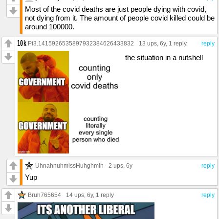
Most of the covid deaths are just people dying with covid,
not dying from it. The amount of people covid killed could be
around 100000.
Pi3.1415926535897932384626433832
13 ups
, 6y,
1 reply
reply
the situation in a nutshell
UhnahnuhmissHuhghmin
2 ups
, 6y
reply
Yup
Bruh765654
14 ups
, 6y,
1 reply
reply