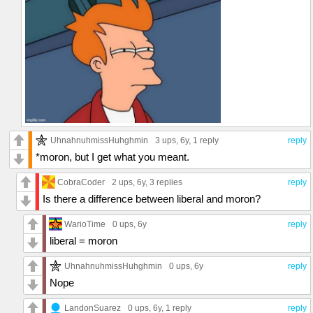
UhnahnuhmissHuhghmin
3 ups
, 6y,
1 reply
reply
*moron, but I get what you meant.
CobraCoder
2 ups
, 6y,
3 replies
reply
Is there a difference between liberal and moron?
WarioTime
0 ups
, 6y
reply
liberal = moron
UhnahnuhmissHuhghmin
0 ups
, 6y
reply
Nope
LandonSuarez
0 ups
, 6y,
1 reply
reply