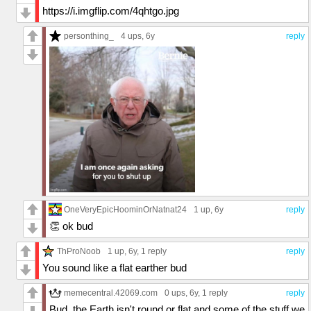
https://i.imgflip.com/4qhtgo.jpg
personthing_
4 ups
, 6y
reply
OneVeryEpicHoominOrNatnat24
1 up
, 6y
reply
👏 ok bud
ThProNoob
1 up
, 6y,
1 reply
reply
You sound like a flat earther bud
memecentral.42069.com
0 ups
, 6y,
1 reply
reply
Bud, the Earth isn't round or flat and some of the stuff we