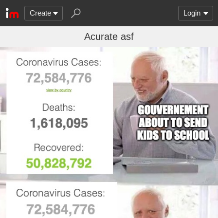
Create
Login
Acurate asf