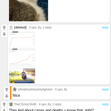
[deleted]
3 ups
, 6y,
1 reply
reply
UhnahnuhmissHuhghmin
0 ups
, 6y
reply
Nice
TheC0zmicSloth
4 ups
, 6y,
1 reply
reply
They lied about cases and deaths u know that, right?