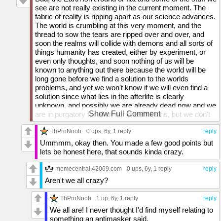
see are not really existing in the current moment. The
fabric of reality is ripping apart as our science advances.
The world is crumbling at this very moment, and the
thread to sow the tears are ripped over and over, and
soon the realms will collide with demons and all sorts of
things humanity has created, either by experiment, or
even only thoughts, and soon nothing of us will be
known to anything out there because the world will be
long gone before we find a solution to the worlds
problems, and yet we won't know if we will even find a
solution since what lies in the afterlife is clearly
unknown, and possibly we are already dead now and we
Show Full Comment
are in purgatory for all of our dreadful sins, but we don't
know if such purgatory even exists, or even if we truly
exist, and we could be in the matrix for all we know, but
ThProNoob
0 ups
, 6y,
1 reply
reply
we don't even know if such things exist, like our
Ummmm, okay then. You made a few good points but
thoughts could just be sent by whatever deities exist out
lets be honest here, that sounds kinda crazy.
there. We could even be guinea pigs and rats to such
gods. But they might not exist and we are all slowly
memecentral.42069.com
0 ups
, 6y,
1 reply
reply
losing it as fast as we are losing this planet we live on
Aren't we all crazy?
which may not be Earth for much longer.
ThProNoob
1 up
, 6y,
1 reply
reply
We all are! I never thought I'd find myself relating to
something an antimasker said.