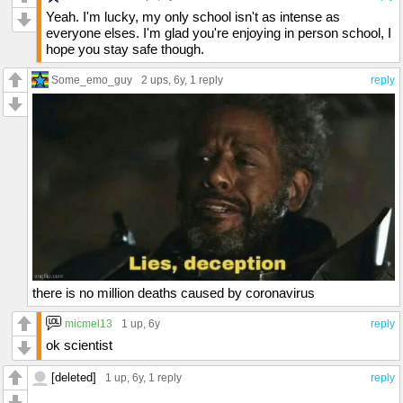
Yeah. I'm lucky, my only school isn't as intense as
everyone elses. I'm glad you're enjoying in person school, I
hope you stay safe though.
Some_emo_guy
2 ups
, 6y,
1 reply
reply
there is no million deaths caused by coronavirus
micmel13
1 up
, 6y
reply
ok scientist
[deleted]
1 up
, 6y,
1 reply
reply