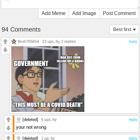
Add Meme
Add Image
Post Comment
94 Comments
Best first
Bruh765654
23 ups
, 6y,
2 replies
reply
[deleted]
6 ups
, 6y
reply
your not wrong
[deleted]
1 up
, 6y
reply