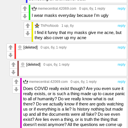
memecentral.42069.com
0 ups
, 6y,
1 reply
reply
I wear masks everyday because I'm ugly
ThProNoob
1 up
, 6y
reply
I find it funny that my masks give me acne, but
they also cover up my acne
[deleted]
0 ups
, 6y,
1 reply
reply
[deleted]
0 ups
, 6y,
1 reply
reply
memecentral.42069.com
0 ups
, 6y,
1 reply
reply
Does COVID really exist though? Are you even sure it
really exists, or is such a thing made up to cause panic
to all of humanity? Do we really know what is out
there? Do we actually know if there are gods watching
us or if everything is a lie? Is history nothing but made
up and all the documents were all fake? Do we even
exist? Are lies even a thing, or is truth the thing that
doesn't exist anymore? All the questions we come up