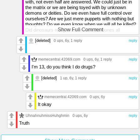
with, not even half are answered. We could just be in
the matrix or we are being toyed with by unknown
demons or deities. Do we even have full control over
ourselves? Are we just mere puppets with nothing but
thoughts? Do we even know when we will all be killed?
Show Full Comment
Did dinosaurs really exist or were the bones all
misshapen rocks? Do rocks and bones even exist?
[deleted]
DO YOU EVEN HAVE AN ANSWER FOR THE PURE
0 ups
, 6y,
1 reply
reply
MEANING OF OUR LIVES?! EACH AND EVERY
LIFE ON THIS TINY ROCK LIKE STRUCTURE IS
LIMITED AND WE ALL REACH THE END, SO DOES
memecentral.42069.com
0 ups
, 6y,
1 reply
reply
SUCH MEANING EXIST?!
I'm 13, do you think I do drugs?
[deleted]
1 up
, 6y,
1 reply
reply
memecentral.42069.com
0 ups
, 6y
reply
It okay
UhnahnuhmissHuhghmin
0 ups
, 6y
reply
Truth