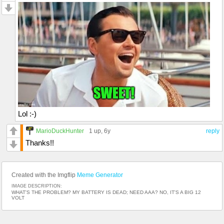
Lol :-)
MarioDuckHunter
1 up
, 6y
reply
Thanks!!
Created with the Imgflip
Meme Generator
IMAGE DESCRIPTION:
WHAT'S THE PROBLEM? MY BATTERY IS DEAD; NEED AAA? NO, IT'S A BIG 12
VOLT