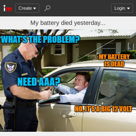
Create
Login
My battery died yesterday...