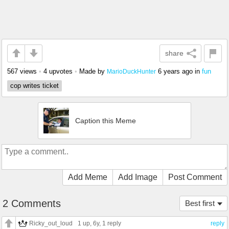
share
567 views
•
4 upvotes
•
Made by
6 years ago
in
fun
MarioDuckHunter
cop writes ticket
Caption this Meme
Add Meme
Add Image
Post Comment
2 Comments
Best first
Ricky_out_loud
1 up
, 6y,
1 reply
reply