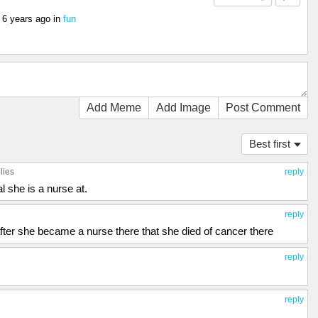
s
6 years ago
in
fun
Add Meme
Add Image
Post Comment
Best first
lies
reply
al she is a nurse at.
reply
s after she became a nurse there that she died of cancer there
reply
reply