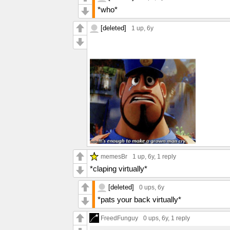
*who*
[deleted]
1 up
, 6y
memesBr
1 up
, 6y,
1 reply
*claping virtually*
[deleted]
0 ups
, 6y
*pats your back virtually*
FreedFunguy
0 ups
, 6y,
1 reply