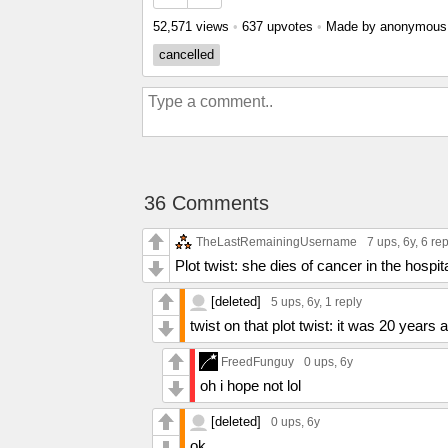
52,571 views
•
637 upvotes
•
Made by anonymou
cancelled
36 Comments
TheLastRemainingUsername
7 ups
, 6y,
6 rep
Plot twist: she dies of cancer in the hospit
[deleted]
5 ups
, 6y,
1 reply
twist on that plot twist: it was 20 year
FreedFunguy
0 ups
, 6y
oh i hope not lol
[deleted]
0 ups
, 6y
ok