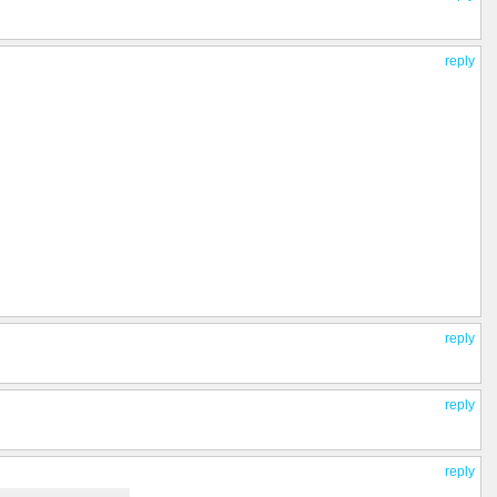
reply
reply
reply
reply