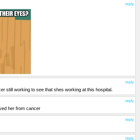
reply
reply
 still working to see that shes working at this hospital.
reply
ved her from cancer
reply
reply