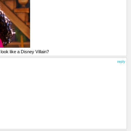
look like a Disney Villain?
reply