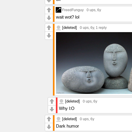
FreedFunguy
0 ups
, 6y
wait wot? lol
[deleted]
0 ups
, 6y,
1 reply
[deleted]
0 ups
, 6y
Why l:O
[deleted]
0 ups
, 6y
Dark humor