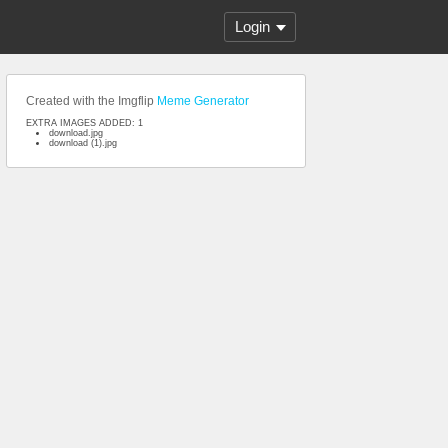
Login
Created with the Imgflip
Meme Generator
EXTRA IMAGES ADDED: 1
download.jpg
download (1).jpg