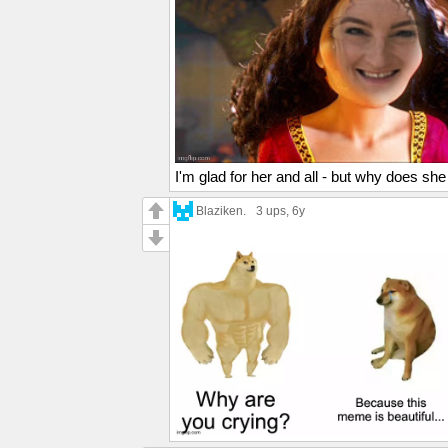
I'm glad for her and all - but why does she 
Blaziken.
3 ups
, 6y