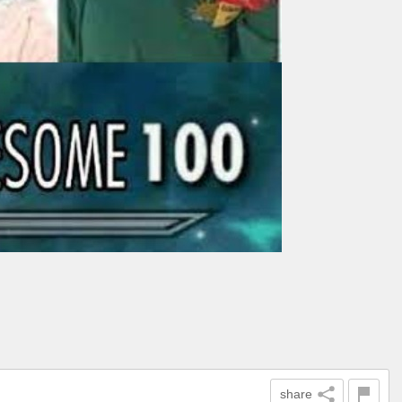
share