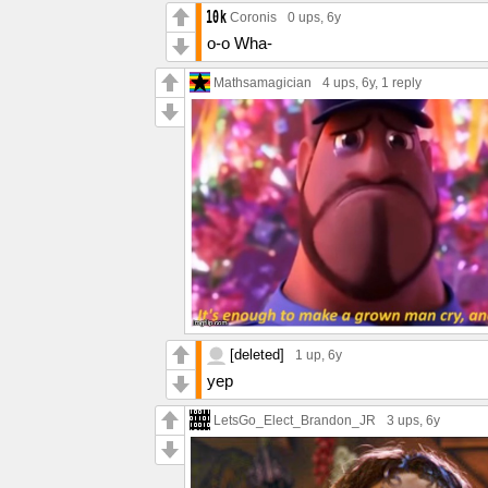
Coronis
0 ups
, 6y
o-o Wha-
Mathsamagician
4 ups
, 6y,
1 reply
[deleted]
1 up
, 6y
yep
LetsGo_Elect_Brandon_JR
3 ups
, 6y