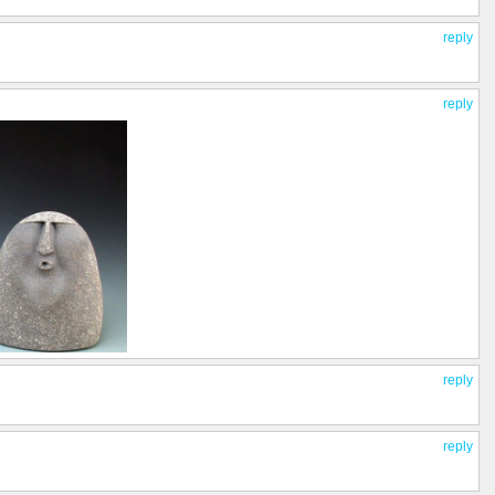
reply
reply
reply
reply