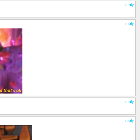
reply
reply
reply
reply