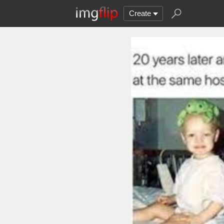
Create