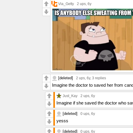
Via_Getty
2 ups
, 6y
[deleted]
2 ups
, 6y,
3 replies
Imagine the doctor to saved her from cancer
Just_Kay
2 ups
, 6y
Imagine if she saved the doctor who sa
[deleted]
0 ups
, 6y
yesss
[deleted]
0 ups
, 6y