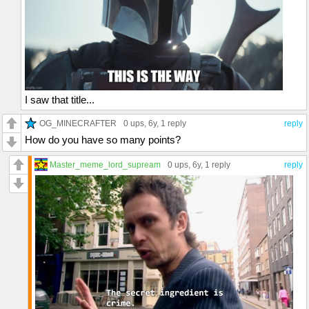
I saw that title...
OG_MINECRAFTER
0 ups
, 6y,
1 reply
reply
How do you have so many points?
Master_meme_lord_supream
0 ups
, 6y,
1 reply
reply