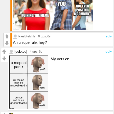
PaulBletchly
0 ups
, 6y
reply
An unique rule, hey?
[deleted]
4 ups
, 6y
reply
My version