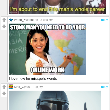
Weed_Xylophone
3 ups
, 6y
reply
I love how he misspells words
King_Cyrus
1 up
, 6y
reply