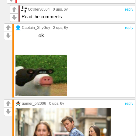
Octillery6504
0 ups
, 6y
reply
Read the comments
Captain_ShyGuy
2 ups
, 6y
reply
gamer_of2006
0 ups
, 6y
reply