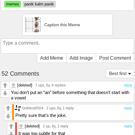
memes
panik kalm panik
Caption this Meme
Add Meme
Add Image
Post Comment
52 Comments
Best first
[deleted]
7 ups
, 6y,
4 replies
reply
You don’t put an “an” before something that doesn’t start with
a vowel
Octillery6504
2 ups
, 6y,
1 reply
reply
Pretty sure that's the joke.
[deleted]
1 up
, 6y,
1 reply
reply
It was too subtle for that