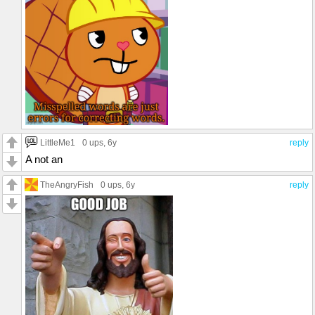
LittleMe1
0 ups
, 6y
reply
A not an
TheAngryFish
0 ups
, 6y
reply