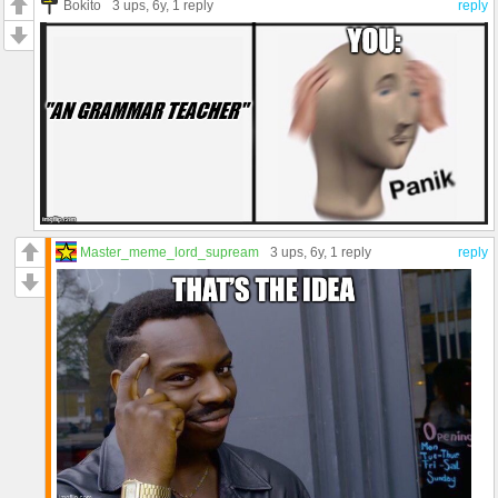
Bokito
3 ups
, 6y,
1 reply
reply
Master_meme_lord_supream
3 ups
, 6y,
1 reply
reply