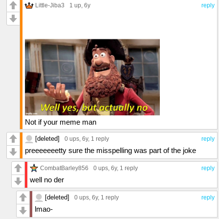
Little-Jiba3
1 up
, 6y
reply
Not if your meme man
[deleted]
0 ups
, 6y,
1 reply
reply
preeeeeeetty sure the misspelling was part of the joke
CombatBarley856
0 ups
, 6y,
1 reply
reply
well no der
[deleted]
0 ups
, 6y,
1 reply
reply
lmao-