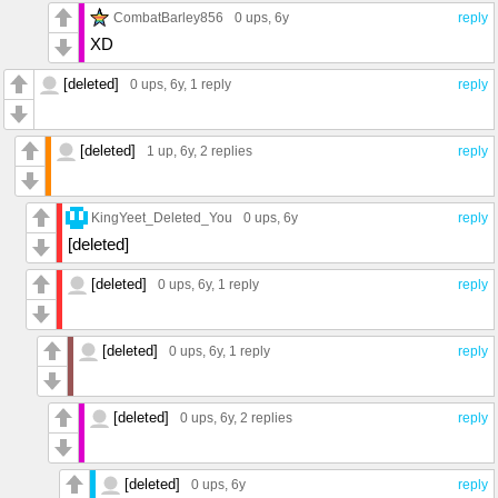
CombatBarley856
0 ups
, 6y
reply
XD
[deleted]
0 ups
, 6y,
1 reply
reply
[deleted]
1 up
, 6y,
2 replies
reply
KingYeet_Deleted_You
0 ups
, 6y
reply
[deleted]
[deleted]
0 ups
, 6y,
1 reply
reply
[deleted]
0 ups
, 6y,
1 reply
reply
[deleted]
0 ups
, 6y,
2 replies
reply
[deleted]
0 ups
, 6y
reply