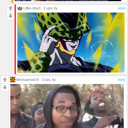
Little-Jiba3
2 ups
, 6y
reply
Mininaenae24
3 ups
, 6y
reply