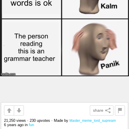
share
21,250 views
•
230 upvotes
•
Made by
Master_meme_lord_supream
6 years ago
in
fun