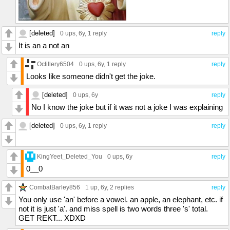
[deleted]
0 ups
, 6y,
1 reply
reply
It is an a not an
Octillery6504
0 ups
, 6y,
1 reply
reply
Looks like someone didn't get the joke.
[deleted]
0 ups
, 6y
reply
No I know the joke but if it was not a joke I was explaining
[deleted]
0 ups
, 6y,
1 reply
reply
KingYeet_Deleted_You
0 ups
, 6y
reply
0__0
CombatBarley856
1 up
, 6y,
2 replies
reply
You only use 'an' before a vowel. an apple, an elephant, etc. if
not it is just 'a'. and miss spell is two words three 's' total.
GET REKT... XDXD