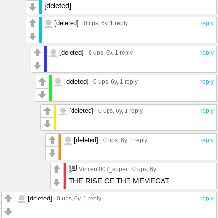
[deleted]
[deleted]
0 ups
, 6y,
1 reply
reply
[deleted]
0 ups
, 6y,
1 reply
reply
[deleted]
0 ups
, 6y,
1 reply
reply
[deleted]
0 ups
, 6y,
1 reply
reply
[deleted]
0 ups
, 6y,
1 reply
reply
Vincent007_super
0 ups
, 6y
THE RISE OF THE MEMECAT
[deleted]
0 ups
, 6y,
1 reply
reply