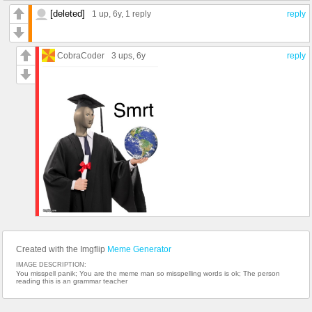
[deleted]
1 up
, 6y,
1 reply
reply
CobraCoder
3 ups
, 6y
reply
Created with the Imgflip
Meme Generator
IMAGE DESCRIPTION:
You misspell panik; You are the meme man so misspelling words is ok; The person
reading this is an grammar teacher