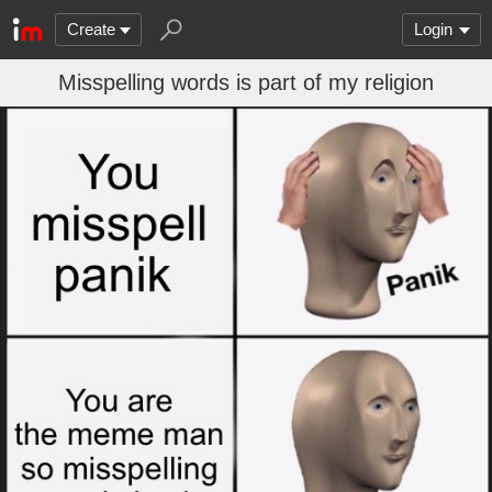
Create
Login
Misspelling words is part of my religion