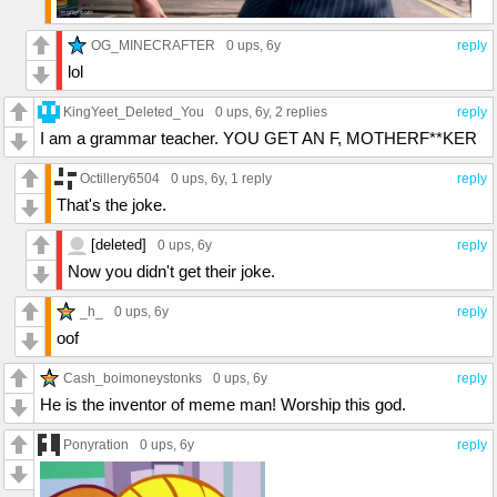
OG_MINECRAFTER
0 ups
, 6y
reply
lol
KingYeet_Deleted_You
0 ups
, 6y,
2 replies
reply
I am a grammar teacher. YOU GET AN F, MOTHERF**KER
Octillery6504
0 ups
, 6y,
1 reply
reply
That's the joke.
[deleted]
0 ups
, 6y
reply
Now you didn't get their joke.
_h_
0 ups
, 6y
reply
oof
Cash_boimoneystonks
0 ups
, 6y
reply
He is the inventor of meme man! Worship this god.
Ponyration
0 ups
, 6y
reply