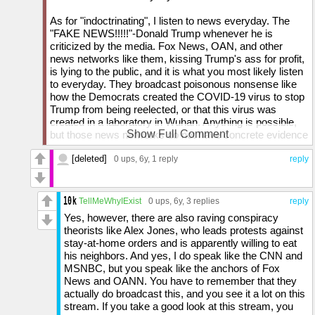
As for "indoctrinating", I listen to news everyday. The
"FAKE NEWS!!!!!"-Donald Trump whenever he is
criticized by the media. Fox News, OAN, and other
news networks like them, kissing Trump's ass for profit,
is lying to the public, and it is what you most likely listen
to everyday. They broadcast poisonous nonsense like
how the Democrats created the COVID-19 virus to stop
Trump from being reelected, or that this virus was
created in a laboratory in Wuhan. Anything is possible,
Show Full Comment
but those news networks do not have concrete evidence
of that. They only broadcast it because it is what Trump
[deleted]
believes. So, in my teenage opinion, YOU are the one
0 ups
, 6y,
1 reply
reply
that is most likely being brainwashed. By the way, why
did you comment on this THREE times if you did not like
what I said?
TellMeWhyIExist
0 ups
, 6y,
3 replies
reply
Yes, however, there are also raving conspiracy
theorists like Alex Jones, who leads protests against
stay-at-home orders and is apparently willing to eat
his neighbors. And yes, I do speak like the CNN and
MSNBC, but you speak like the anchors of Fox
News and OANN. You have to remember that they
actually do broadcast this, and you see it a lot on this
stream. If you take a good look at this stream, you