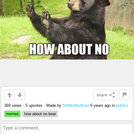
share
369 views
•
5 upvotes
•
Made by
6 years ago
in
politics
TellMeWhyIExist
memes
how about no bear