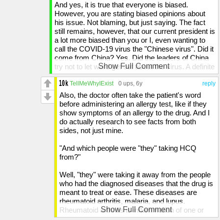
And yes, it is true that everyone is biased.
However, you are stating biased opinions about
his issue. Not blaming, but just saying. The fact
still remains, however, that our current president is
a lot more biased than you or I, even wanting to
call the COVID-19 virus the "Chinese virus". Did it
come from China? Yes. Did the leaders of China
Show Full Comment
try not to let word get out about the virus. A definite
yes. Do you really need to pin it on the Chinese?
No. To some, this may seem like Trump is
TellMeWhyIExist
0 ups
, 6y
reply
blaming the Chinese for creating the virus. Now,
Also, the doctor often take the patient's word
calling the "Xi Jingping virus" may be more like it,
before administering an allergy test, like if they
because he, along with other politicians, silenced
show symptoms of an allergy to the drug. And I
scientists who tried to sound the alarm.
do actually research to see facts from both
sides, not just mine.
And you stating that I repeat what governors say
because I listen to them, I do not. I do not like to
"And which people were "they" taking HCQ
listen to governors, considering that some take
from?"
this pandemic too lightly, so I just tone all the
governors out of my opinions.
Well, "they" were taking it away from the people
who had the diagnosed diseases that the drug is
When you say "Who cares if someone says,
meant to treat or ease. These diseases are
"'Democrats created the virus!!!'...?", it is because
rheumatoid arthritis, malaria, and lupus.
that people actually BELIEVE that and start going
Show Full Comment
Rheumatoid arthritis is inflammation of one or
against a party for no reason. And I do not put my
more joints, causing pain and stiffness in that