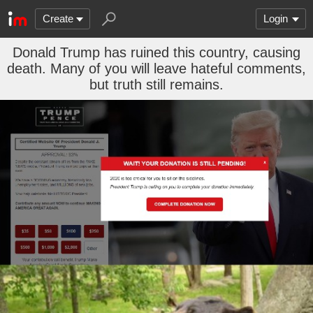
Create
Login
Donald Trump has ruined this country, causing
death. Many of you will leave hateful comments,
but truth still remains.