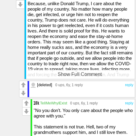
Because, unlike Donald Trump, I care about the
people of my country. No matter how many people
die, get infected, or urge him not to reopen the
country, Trump does not care. He will do everything
in his power to get reelected, even if it costs human
lives. And there is solid proof for this. He wants to
reopen the economy and ease the stay-at-home
orders. This may seem like a good thing. Staying at
home really sucks ass, and the economy is a very
important part of our country. But the fact still remains
that if people go outside, and we allow people into the
country to trade right now, then we allow the COVID-
19 virus to spread, taking more lives, infecting more,
Show Full Comment
and forcing the economy to close again. And Trump
unquestionably knows this, because he is warned by
[deleted]
health experts everyday. And yet, even if it costs the
0 ups
, 6y,
1 reply
reply
lives of other humans, he does not care so long as he
thinks the effect is somehow to his benefit. And if he
does reopen the economy and more people die, it will
TellMeWhyIExist
0 ups
, 6y,
1 reply
reply
almost certainly NOT be a benefit to his reputation.
"No you don't. You only care about the people who
And I am not an expert on this topic. I am just some
agree with you."
idiot who has not gone through puberty yet. And
again, I hate staying at home. I want to see my only
This statement is not true. Hell, two of my
friend, but I cannot because of the simple fact of the
grandmothers support him, and I still love them.
stay-at-home orders. But the fact is that I know the