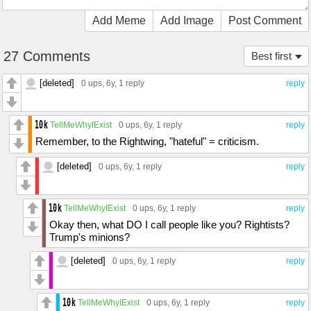
Add Meme
Add Image
Post Comment
27 Comments
Best first
[deleted]
0 ups
, 6y,
1 reply
reply
TellMeWhyIExist
0 ups
, 6y,
1 reply
reply
Remember, to the Rightwing, "hateful" = criticism.
[deleted]
0 ups
, 6y,
1 reply
reply
TellMeWhyIExist
0 ups
, 6y,
1 reply
reply
Okay then, what DO I call people like you? Rightists?
Trump's minions?
[deleted]
0 ups
, 6y,
1 reply
reply
TellMeWhyIExist
0 ups
, 6y,
1 reply
reply