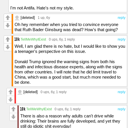
pretty sure that I insulted my self at least
three times. No narcissist would do that.
I'm not Antifa. Hate's not my style.
Person with depression and too much self-
pity? Sure. I think that is a pretty accurate
[deleted]
1 up
, 6y
reply
description of me. But narcissist? Basically
Oh hey remember when you tried to convince everyone
everyone I meet agrees that I am not
that Ruth Bader Ginsburg was dead? How's that going?
narcissistic.
TellMeWhyIExist
0 ups
, 6y,
1 reply
reply
And a lot of people I meet disagree on some
Well, I am glad there is no hate, but I would like to show you
things with me. They say I am smart. Back in
a teenager's perspective on this issue.
reality, I am an idiot.
Donald Trump ignored the warning signs from both his
I really do think that you are a thoughtful
health and infectious disease experts, along with the signs
person that allows disagreement, for
from other countries. I will note that he did limit travel to
otherwise you probably would not be
China, which was a good start, but much more needed to
commenting on this right now.
be done.
I really hope that this is broken up enough.
[deleted]
0 ups
, 6y,
1 reply
reply
TellMeWhyIExist
0 ups
, 6y,
1 reply
reply
There is also a reason why adults can't drive while
drinking: Their brains are fully developed, and yet they
still do idiotic shit everyday!