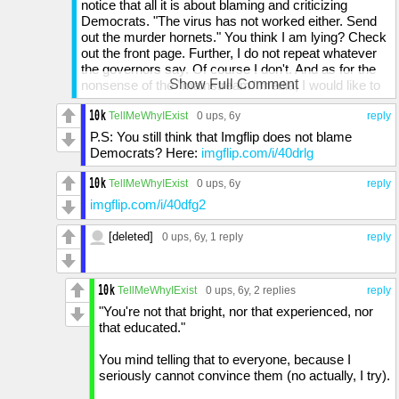
notice that all it is about blaming and criticizing
Democrats. "The virus has not worked either. Send
out the murder hornets." You think I am lying? Check
out the front page. Further, I do not repeat whatever
the governors say. Of course I don't. And as for the
Show Full Comment
nonsense of the "mainstream" media, I would like to
point out that Fox News has advertised the use of
hydroxychloroquine as a cure. They have. You have
TellMeWhyIExist
0 ups
, 6y
reply
to look at past news reports but they have. Now, I will
P.S: You still think that Imgflip does not blame
say that they have corrected this mistake. This is
Democrats? Here:
imgflip.com/i/40drlg
good. But for some, the consequences might have
already set in. It is an antimalarial drug used to treat
TellMeWhyIExist
0 ups
, 6y
reply
malaria, lupus, and arthritis. But people who took it as
imgflip.com/i/40dfg2
a cure could have been allergic, and they were taking
it away from the people who actually needed it. And
[deleted]
0 ups
, 6y,
1 reply
reply
as for the propaganda that you say I have created,
the Democrats created the virus is also taken
advantage of by Rightist reporters, and THEY spread
TellMeWhyIExist
0 ups
, 6y,
2 replies
reply
it around like it is fact. And speaking against
propaganda, I am speaking against propaganda:
"You're not that bright, nor that experienced, nor
Trump's propaganda.
that educated."
See what you can learn from idiotic youth...?
You mind telling that to everyone, because I
seriously cannot convince them (no actually, I try).