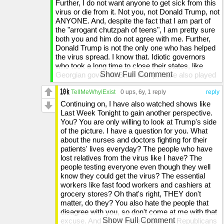
Further, I do not want anyone to get sick from this
facts about what he has done, and that is why I
virus or die from it. Not you, not Donald Trump, not
choose to participate in this stream, correcting the
ANYONE. And, despite the fact that I am part of
assumptions about the COVID-19 pandemic, the
the "arrogant chutzpah of teens", I am pretty sure
Democrats, and Donald Trump.
both you and him do not agree with me. Further,
Donald Trump is not the only one who has helped
Have a great rest of your day, evening, or night.
the virus spread. I know that. Idiotic governors
who took a long time to close their states, like
Show Full Comment
Georgian governor Brian Kemp, have also played
a part, and China, the origin place of the virus,
took a long time to warn other countries about the
TellMeWhyIExist
0 ups
, 6y,
1 reply
reply
virus and silenced doctors who tried to sound the
Continuing on, I have also watched shows like
alarm. However, Donald Trump HAS played a big
Last Week Tonight to gain another perspective.
part in allowing the virus to spread, even though
You? You are only willing to look at Trump's side
nearly no Republican, like you, is willing to admit.
of the picture. I have a question for you. What
And suicide? I've tried to commit suicide TWICE
about the nurses and doctors fighting for their
asshole, simply because of the person who is
patients' lives everyday? The people who have
running this country. So yeah, I get people who
lost relatives from the virus like I have? The
want to commit suicide. Further, you dismissing
people testing everyone even though they well
the fact that more people might get infected.
know they could get the virus? The essential
Newsflash: 1 in 50 of those people will DIE
workers like fast food workers and cashiers at
because of the virus. To simply state that like it is
grocery stores? Oh that's right, THEY don't
nothing shows your likeness to Trump: not enough
matter, do they? You also hate the people that
understanding of human suffering. And my hate
disagree with you, so don't come at me with that
may very well be driven by evil, but so is your
Show Full Comment
excuse. And look, I have spoken to Republicans