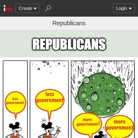
Create
Login
Republicans