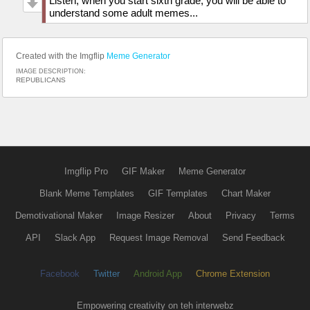
Listen, when you start sixth grade, you will be able to
understand some adult memes...
Created with the Imgflip
Meme Generator
IMAGE DESCRIPTION:
REPUBLICANS
Imgflip Pro
GIF Maker
Meme Generator
Blank Meme Templates
GIF Templates
Chart Maker
Demotivational Maker
Image Resizer
About
Privacy
Terms
API
Slack App
Request Image Removal
Send Feedback
Facebook
Twitter
Android App
Chrome Extension
Empowering creativity on teh interwebz