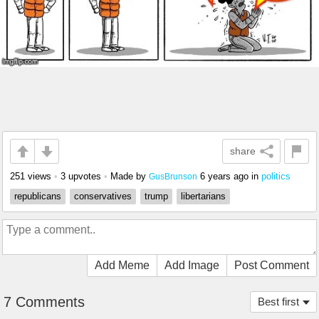
share
251 views
•
3 upvotes
•
Made by
6 years ago
in
politics
GusBrunson
republicans
conservatives
trump
libertarians
Add Meme
Add Image
Post Comment
7 Comments
Best first