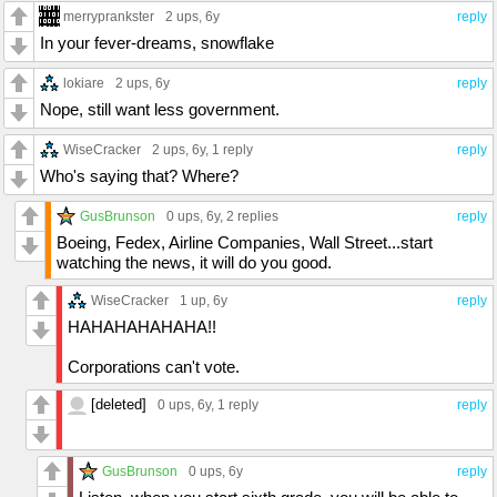
merryprankster
2 ups
, 6y
reply
In your fever-dreams, snowflake
lokiare
2 ups
, 6y
reply
Nope, still want less government.
WiseCracker
2 ups
, 6y,
1 reply
reply
Who's saying that? Where?
GusBrunson
0 ups
, 6y,
2 replies
reply
Boeing, Fedex, Airline Companies, Wall Street...start
watching the news, it will do you good.
WiseCracker
1 up
, 6y
reply
HAHAHAHAHAHA!!
Corporations can't vote.
[deleted]
0 ups
, 6y,
1 reply
reply
GusBrunson
0 ups
, 6y
reply