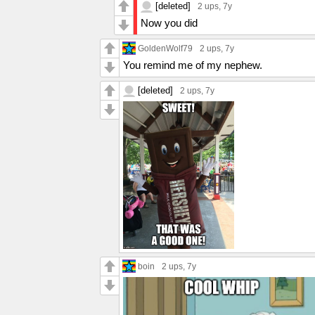
[deleted]
2 ups
, 7y
Now you did
GoldenWolf79
2 ups
, 7y
You remind me of my nephew.
[deleted]
2 ups
, 7y
boin
2 ups
, 7y