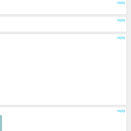
reply
reply
reply
reply