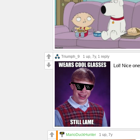
Triumph_9
1 up
, 7y,
1 reply
Lol! Nice one
MarioDuckHunter
1 up
, 7y