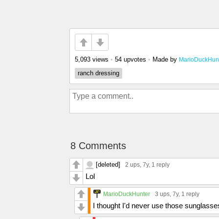
5,093 views
•
54 upvotes
•
Made by
MarioDuckHun
ranch dressing
8 Comments
[deleted]
2 ups
, 7y,
1 reply
Lol
MarioDuckHunter
3 ups
, 7y,
1 reply
I thought I'd never use those sunglasses