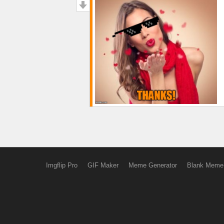
Imgflip Pro
GIF Maker
Meme Generator
Blank Meme