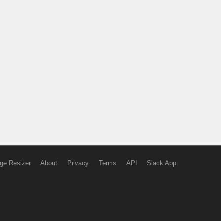
ge Resizer
About
Privacy
Terms
API
Slack App