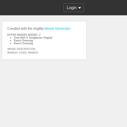
Login
Created with the Imgflip
Meme Generator
EXTRA IMAGES ADDED: 2
Deal With It Sunglasses Original
Ranch Dressing
Ranch Dressing
IMAGE DESCRIPTION:
RANCH; COOL RANCH