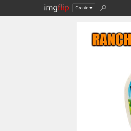
Create