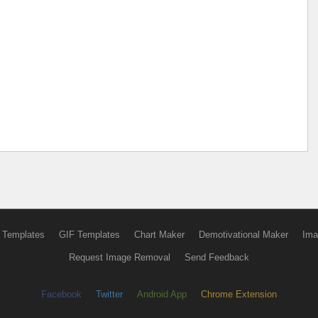
 Templates
GIF Templates
Chart Maker
Demotivational Maker
Ima
Request Image Removal
Send Feedback
Facebook
Twitter
Android App
Chrome Extension