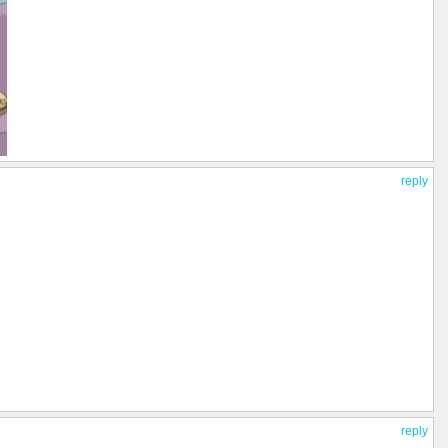
reply
reply