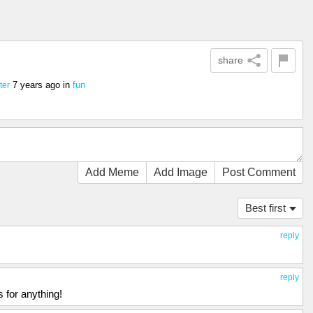
share
7 years ago
in
fun
ter
Add Meme
Add Image
Post Comment
Best first
reply
reply
 for anything!