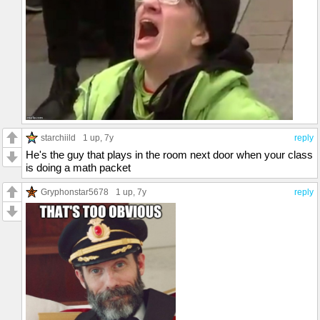
starchiild
1 up
, 7y
reply
He's the guy that plays in the room next door when your class
is doing a math packet
Gryphonstar5678
1 up
, 7y
reply