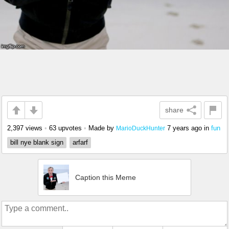
share
2,397 views
•
63 upvotes
•
Made by
7 years ago
in
fun
MarioDuckHunter
bill nye blank sign
arfarf
Caption this Meme