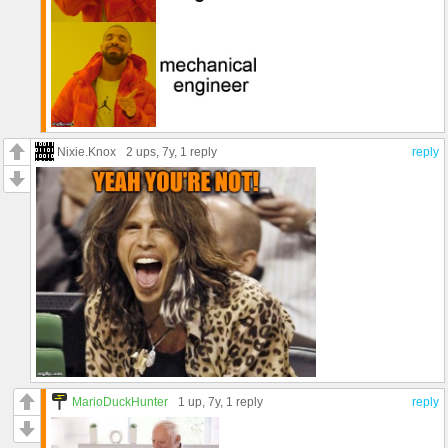
Nixie.Knox
2 ups
, 7y,
1 reply
reply
MarioDuckHunter
1 up
, 7y,
1 reply
reply