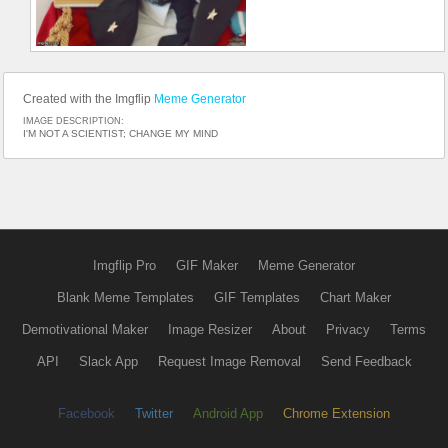
Created with the Imgflip
Meme Generator
IMAGE DESCRIPTION:
I'M NOT A SCIENTIST; CHANGE MY MIND
Imgflip Pro
GIF Maker
Meme Generator
Blank Meme Templates
GIF Templates
Chart Maker
Demotivational Maker
Image Resizer
About
Privacy
Terms
API
Slack App
Request Image Removal
Send Feedback
Facebook
Twitter
Android App
Chrome Extension