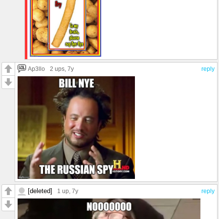
Ap3llo
2 ups
, 7y
reply
[deleted]
1 up
, 7y
reply