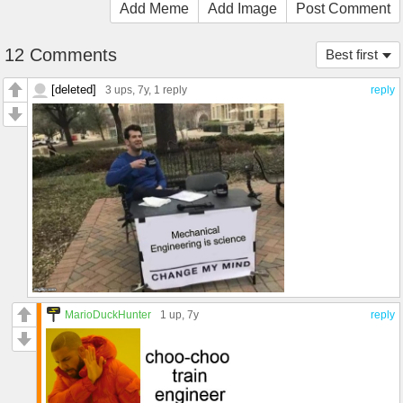
Add Meme
Add Image
Post Comment
12 Comments
Best first
[deleted]
3 ups
, 7y,
1 reply
reply
MarioDuckHunter
1 up
, 7y
reply