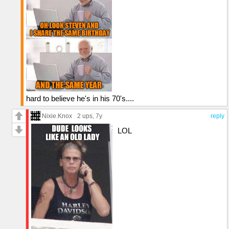
hard to believe he's in his 70's....
Nixie.Knox
2 ups
, 7y
reply
LOL