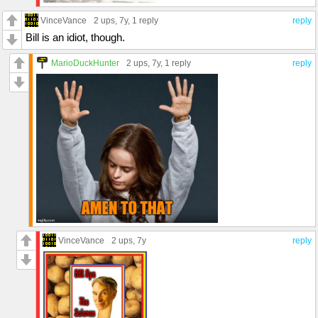
VinceVance
2 ups
, 7y,
1 reply
reply
Bill is an idiot, though.
MarioDuckHunter
2 ups
, 7y,
1 reply
reply
VinceVance
2 ups
, 7y
reply