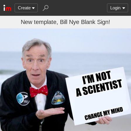
Create
Login
New template, Bill Nye Blank Sign!