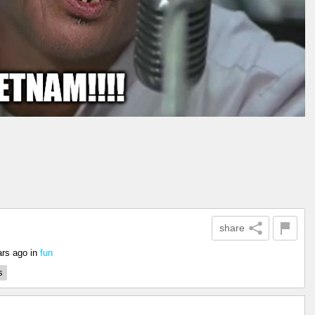
share
ars ago
in
fun
s