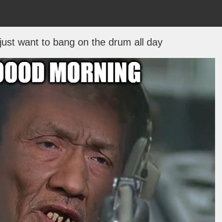
 just want to bang on the drum all day