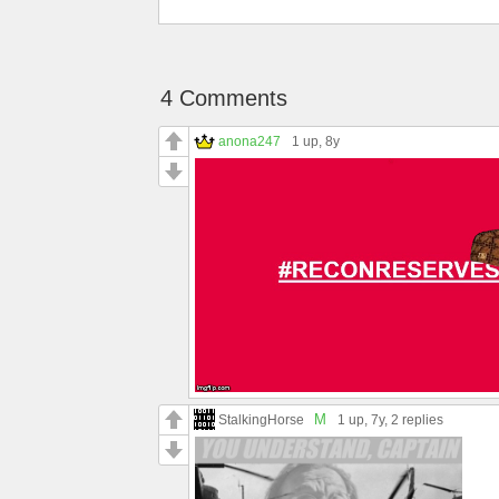
4 Comments
anona247
1 up
, 8y
M
StalkingHorse
1 up
, 7y,
2 replies