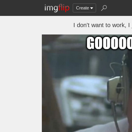
Create
I don't want to work, I