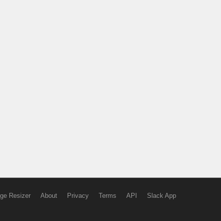
ge Resizer
About
Privacy
Terms
API
Slack App