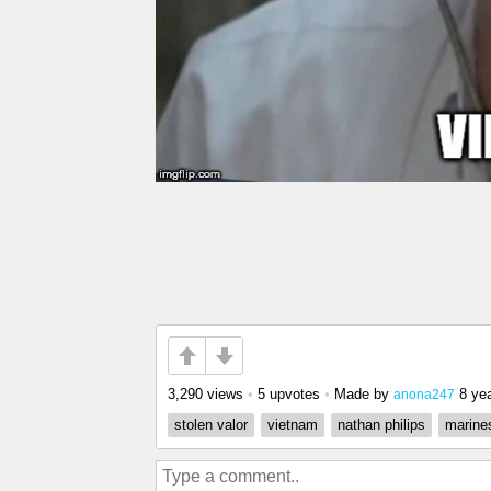
3,290 views
•
5 upvotes
•
Made by
8 ye
anona247
stolen valor
vietnam
nathan philips
marine