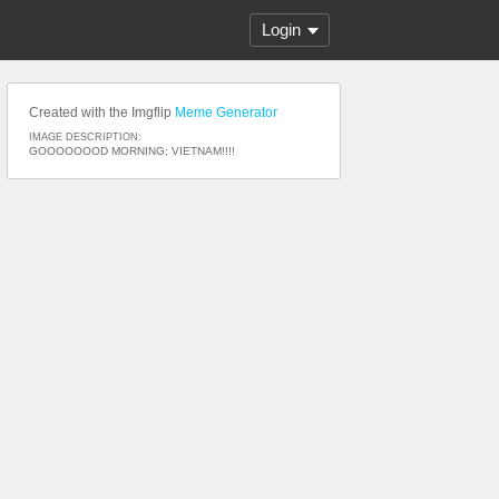
Login
Created with the Imgflip
Meme Generator
IMAGE DESCRIPTION:
GOOOOOOOD MORNING; VIETNAM!!!!