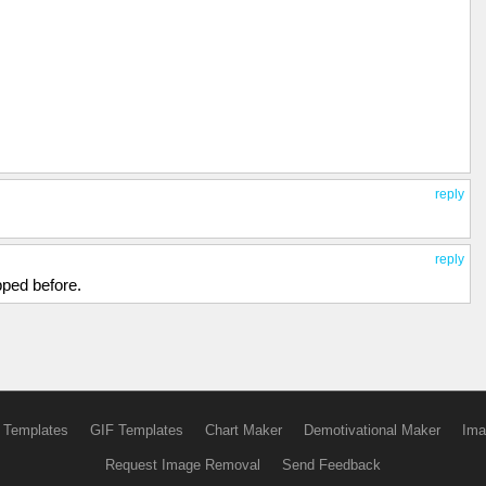
reply
reply
pped before.
 Templates
GIF Templates
Chart Maker
Demotivational Maker
Ima
Request Image Removal
Send Feedback