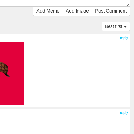
Add Meme
Add Image
Post Comment
Best first
reply
reply