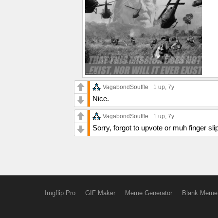
VagabondSouffle
1 up
, 7y
Nice.
VagabondSouffle
1 up
, 7y
Sorry, forgot to upvote or muh finger sli
Imgflip Pro
GIF Maker
Meme Generator
Blank Meme