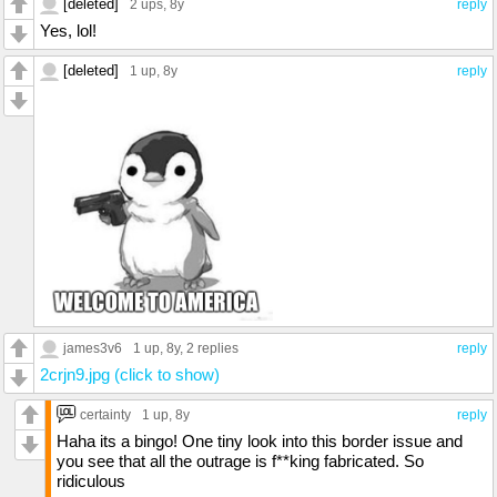
[deleted]
2 ups
, 8y
reply
Yes, lol!
[deleted]
1 up
, 8y
reply
james3v6
1 up
, 8y,
2 replies
reply
2crjn9.jpg (click to show)
certainty
1 up
, 8y
reply
Haha its a bingo! One tiny look into this border issue and
you see that all the outrage is f**king fabricated. So
ridiculous