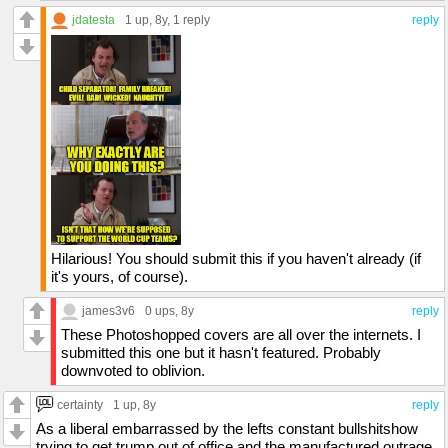
jdatesta
1 up
, 8y,
1 reply
reply
Hilarious! You should submit this if you haven't already (if
it's yours, of course).
james3v6
0 ups
, 8y
reply
These Photoshopped covers are all over the internets. I
submitted this one but it hasn't featured. Probably
downvoted to oblivion.
certainty
1 up
, 8y
reply
As a liberal embarrassed by the lefts constant bullshitshow
trying to get trump out of office and the manufactured outrage