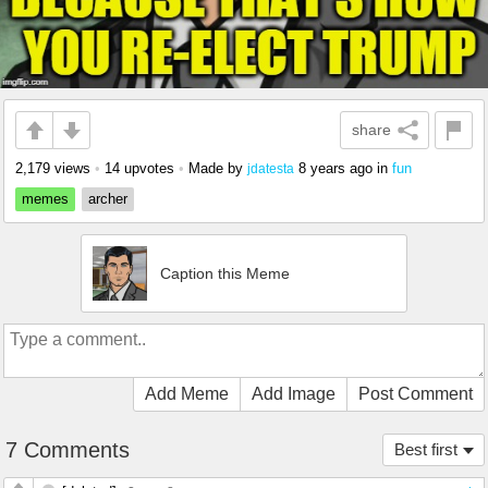
share
2,179 views
•
14 upvotes
•
Made by
8 years ago
in
fun
jdatesta
memes
archer
Caption this Meme
Add Meme
Add Image
Post Comment
7 Comments
Best first