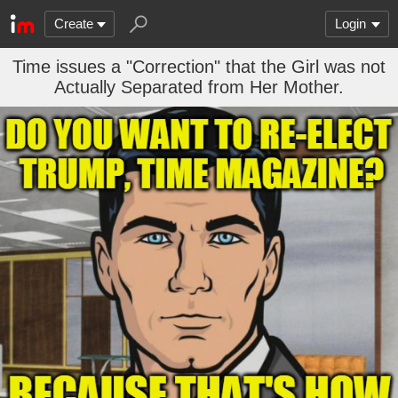
Create
Login
Time issues a "Correction" that the Girl was not
Actually Separated from Her Mother.