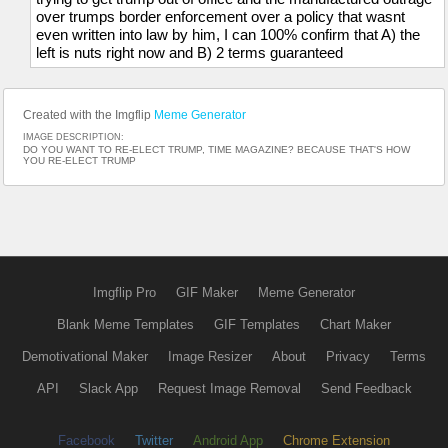
over trumps border enforcement over a policy that wasnt
even written into law by him, I can 100% confirm that A) the
left is nuts right now and B) 2 terms guaranteed
Created with the Imgflip
Meme Generator
IMAGE DESCRIPTION:
DO YOU WANT TO RE-ELECT TRUMP, TIME MAGAZINE? BECAUSE THAT'S HOW
YOU RE-ELECT TRUMP
Imgflip Pro
GIF Maker
Meme Generator
Blank Meme Templates
GIF Templates
Chart Maker
Demotivational Maker
Image Resizer
About
Privacy
Terms
API
Slack App
Request Image Removal
Send Feedback
Facebook
Twitter
Android App
Chrome Extension