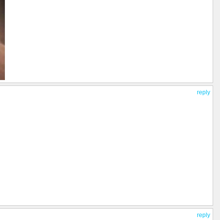
reply
reply