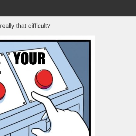
 really that difficult?