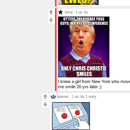
Jying
1 up
, 8y
I knew a girl from New York who moved
me smile 20 yrs later ;)
kgamer
1 up
, 8y,
1 reply