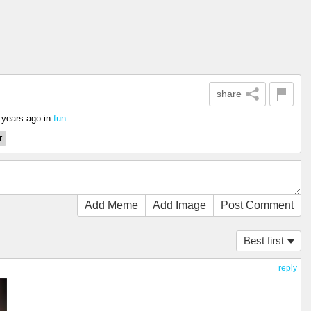
share
 years ago
in
fun
r
Add Meme
Add Image
Post Comment
Best first
reply