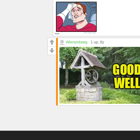
Wienerdawg
1 up
, 8y