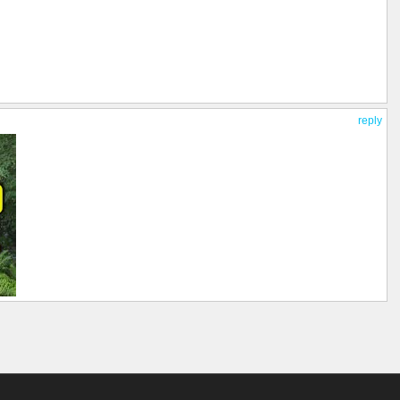
reply