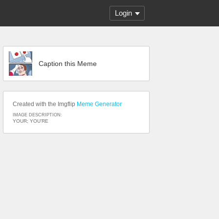
Login
Caption this Meme
Created with the Imgflip
Meme Generator
IMAGE DESCRIPTION:
YOUR; YOU'RE