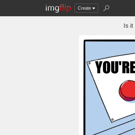
Create
Is it