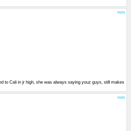
reply
 to Cali in jr high, she was always saying youz guys, still makes
reply