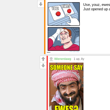
Use, youz, ewes.
Just opened up 
Wienerdawg
1 up
, 8y