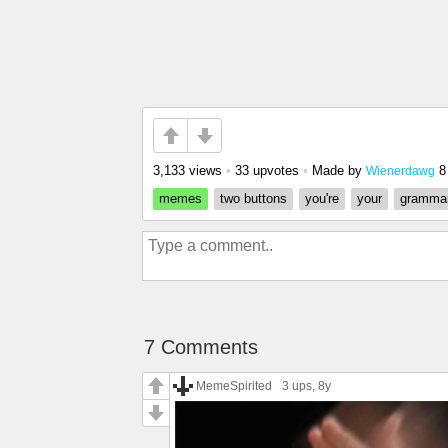
3,133 views
•
33 upvotes
•
Made by
8
Wienerdawg
memes
two buttons
you're
your
gramma
7 Comments
MemeSpirited
3 ups
, 8y