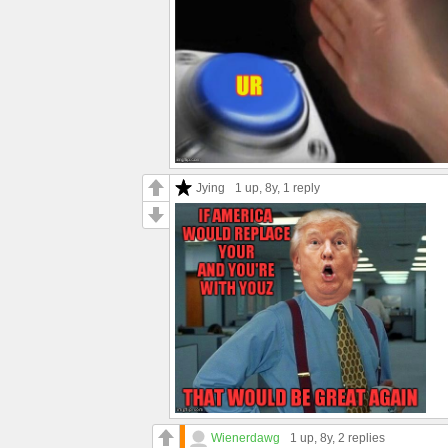
Jying
1 up
, 8y,
1 reply
Wienerdawg
1 up
, 8y,
2 replies