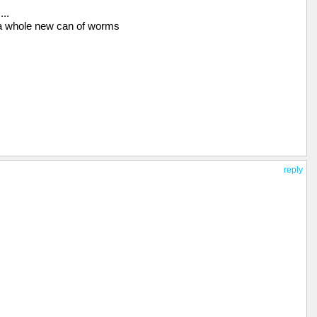
..
a whole new can of worms
reply