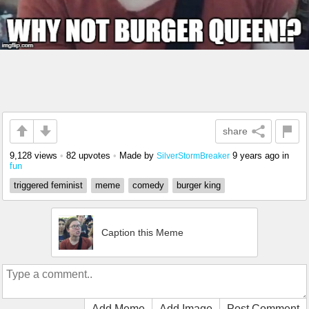
share
9,128 views
•
82 upvotes
•
Made by
9 years ago
in
SilverStormBreaker
fun
triggered feminist
meme
comedy
burger king
Caption this Meme
Add Meme
Add Image
Post Comment