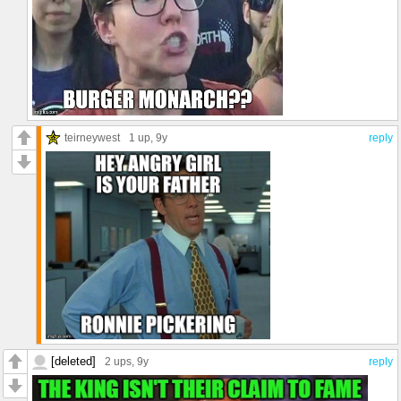
teirneywest
1 up
, 9y
reply
[deleted]
2 ups
, 9y
reply