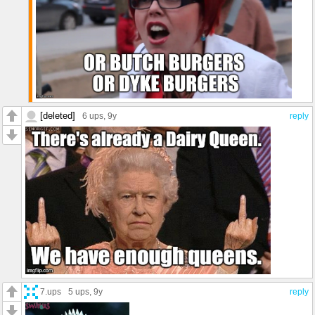
[deleted]
6 ups
, 9y
reply
7.ups
5 ups
, 9y
reply