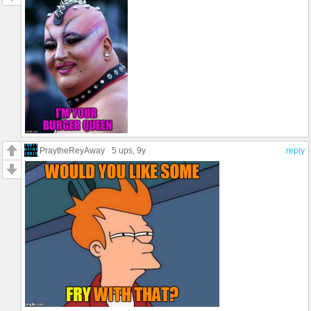
PraytheReyAway
5 ups
, 9y
reply