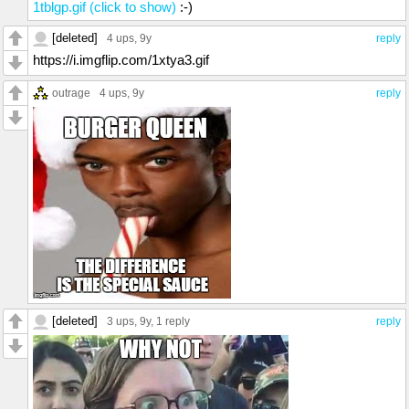
1tblgp.gif (click to show)
:-)
[deleted]
4 ups
, 9y
reply
https://i.imgflip.com/1xtya3.gif
outrage
4 ups
, 9y
reply
[deleted]
3 ups
, 9y,
1 reply
reply