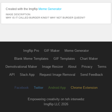
Created with the Imgflip
Meme Generator
IMAGE DESCRIPTION:
WHY IS IT CALLED BURGER KING!? WHY NOT BURGER QUEEN!?
Imgflip Pro
GIF Maker
Meme Generator
Blank Meme Templates
GIF Templates
Chart Maker
Demotivational Maker
Image Resizer
About
Privacy
Terms
API
Slack App
Request Image Removal
Send Feedback
Facebook
Twitter
Android App
Chrome Extension
Empowering creativity on teh interwebz
Imgflip LLC 2026