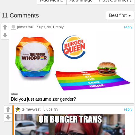
11 Comments
Best first
james3v6
7 ups
, 9y,
1 reply
reply
Did you just assume zer gender?
teirneywest
5 ups
, 9y
reply