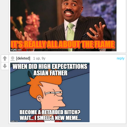
[deleted]
1 up
, 9y
reply