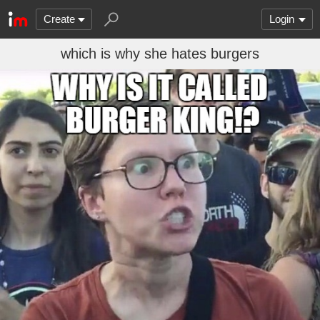
Create
Login
which is why she hates burgers