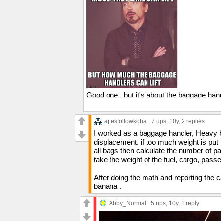
Good one...but it's about the baggage han
I'm on your side, I mean come on, they've
just slap a "Heavy" tag on the bag at the c
apesfollowkoba
7 ups
, 10y,
2 replies
Probably a union or OSHA thing.
I worked as a baggage handler, Heavy bag
displacement. if too much weight is put in
all bags then calculate the number of p
take the weight of the fuel, cargo, pass
After doing the math and reporting the 
banana .
Abby_Normal
5 ups
, 10y,
1 reply