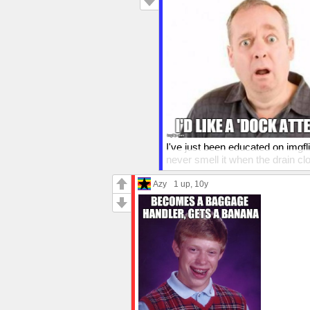
I've just been educated on imgfl
never smell it when the drain cl
a headache. I'm sure exhaust is 
Azy
1 up
, 10y