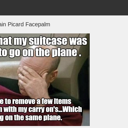
ain Picard Facepalm