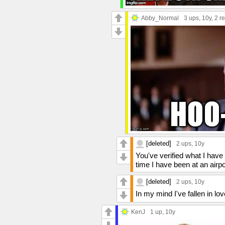
Abby_Normal
3 ups
, 10y,
2 re
[deleted]
2 ups
, 10y
You've verified what I have
time I have been at an airp
[deleted]
2 ups
, 10y
In my mind I've fallen in lov
KenJ
1 up
, 10y