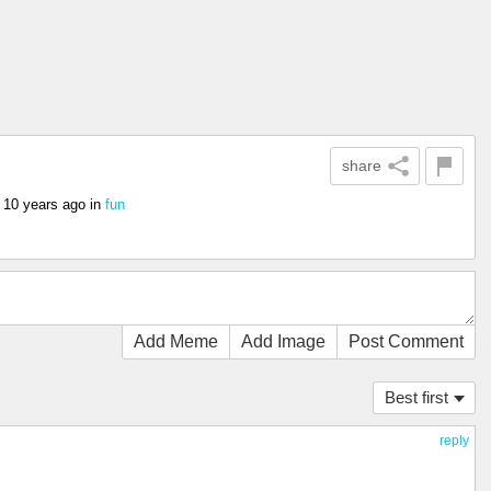
share
s
10 years ago
in
fun
Add Meme
Add Image
Post Comment
Best first
reply