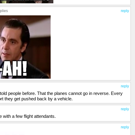
plies
reply
reply
 told people before. That the planes cannot go in reverse. Every
ort they get pushed back by a vehicle.
reply
e with a few flight attendants.
reply