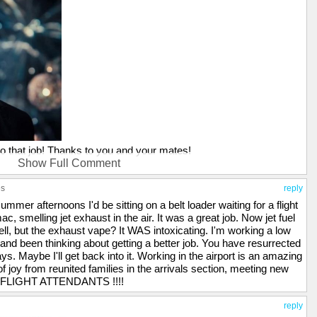
nto that job! Thanks to you and your mates!
Show Full Comment
P...I worked on the flight line for a time while in the Marine Corps.
s one of the strongest memory triggers, and whenever that smell
es
reply
aybe it just makes me a little high, IDK...LOL!
summer afternoons I'd be sitting on a belt loader waiting for a flight
, smelling jet exhaust in the air. It was a great job. Now jet fuel
ell, but the exhaust vape? It WAS intoxicating. I'm working a low
and been thinking about getting a better job. You have resurrected
. Maybe I'll get back into it. Working in the airport is an amazing
f joy from reunited families in the arrivals section, meeting new
.... FLIGHT ATTENDANTS !!!!
reply