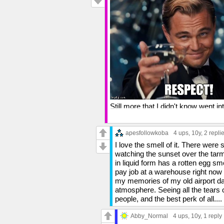
Still more that I didn't know went i
And you're right about the smell of J
They say that the sense of smell i
apesfollowkoba
4 ups
, 10y,
2 repli
hits me, I'm like "OH YEAH"...or, m
I love the smell of it. There were 
watching the sunset over the tarmac
in liquid form has a rotten egg sm
pay job at a warehouse right now 
my memories of my old airport days
atmosphere. Seeing all the tears o
people, and the best perk of all
Abby_Normal
4 ups
, 10y,
1 reply