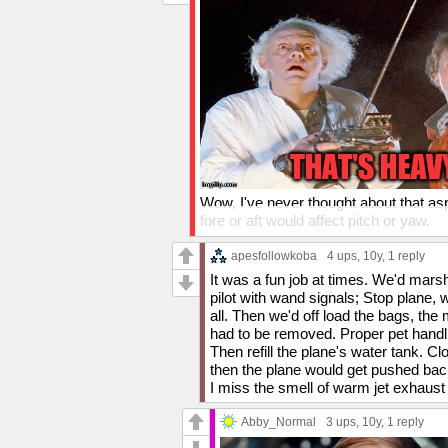
Wow, I've never thought about that as
fore or aft would affect pitch or yaw.
I didn't realize baggage handlers had t
apesfollowkoba
4 ups
, 10y,
1 reply
attitude about my "get banana" remark.
It was a fun job at times. We'd mars
baggage handlers, they're doing a tha
pilot with wand signals; Stop plane,
pressure.
all. Then we'd off load the bags, th
had to be removed. Proper pet handli
Thanks again!
Then refill the plane's water tank.
then the plane would get pushed bac
I miss the smell of warm jet exhaust
Abby_Normal
3 ups
, 10y,
1 reply