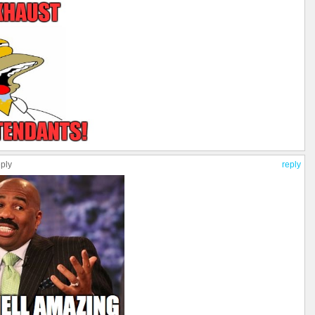
eply
reply