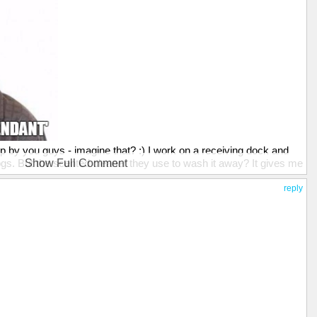
ip by you guys - imagine that? :) I work on a receiving dock and
ogs. But the scented cleaner they use to wash it away? It gives me
Show Full Comment
better. ;)
reply