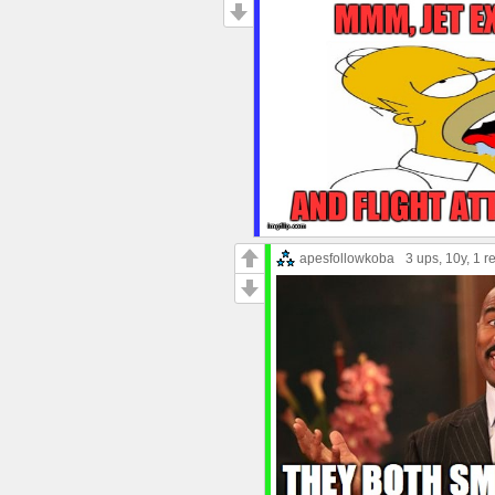
apesfollowkoba
3 ups
, 10y,
1 r