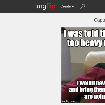
Create
Capt