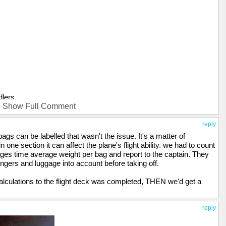
dlers.
Show Full Comment
 got one job, right, "Throw luggage on plane, get banana". Why not
ounter so they don't throw out their back, they're forewarned.
reply
s can be labelled that wasn't the issue. It's a matter of
 one section it can affect the plane's flight ability. we had to count
ages time average weight per bag and report to the captain. They
engers and luggage into account before taking off.
calculations to the flight deck was completed, THEN we'd get a
reply