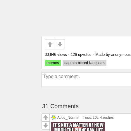
33,846 views
•
126 upvotes
•
Made by anonymou
memes
captain picard facepalm
31 Comments
Abby_Normal
7 ups
, 10y,
4 replies