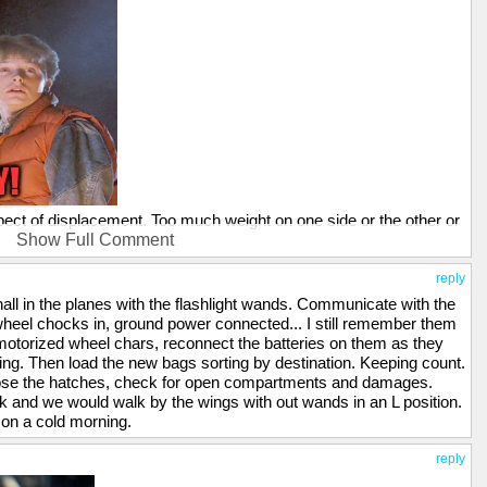
pect of displacement. Too much weight on one side or the other or
Show Full Comment
o do all of those calculations, either. Thanks for having a good
reply
 I was going for a cheap laugh at the time. I do respect the
hall in the planes with the flashlight wands. Communicate with the
nkless, physical job in the worst weather extremes under high
 wheel chocks in, ground power connected... I still remember them
e motorized wheel chars, reconnect the batteries on them as they
ng. Then load the new bags sorting by destination. Keeping count.
 Close the hatches, check for open compartments and damages.
k and we would walk by the wings with out wands in an L position.
 on a cold morning.
reply