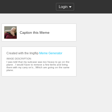
Login
Caption this Meme
Created with the Imgflip
Meme Generator
IMAGE DESCRIPTION:
I was told that my suitcase was too heavy to go on the
plane . I would have to remove a few items and bring
them with my carry on's...Which are going on the same
plane.