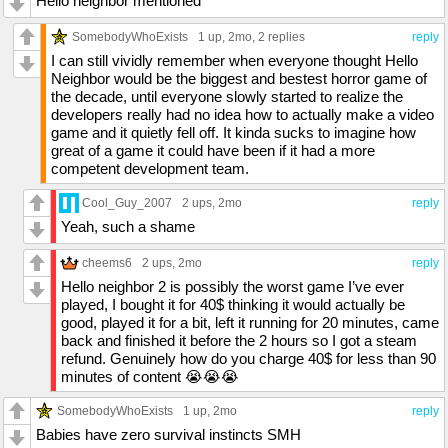
Hello neighbor mentioned
SomebodyWhoExists
1 up
, 2mo,
2 replies
reply
I can still vividly remember when everyone thought Hello
Neighbor would be the biggest and bestest horror game of
the decade, until everyone slowly started to realize the
developers really had no idea how to actually make a video
game and it quietly fell off. It kinda sucks to imagine how
great of a game it could have been if it had a more
competent development team.
Cool_Guy_2007
2 ups
, 2mo
reply
Yeah, such a shame
cheems6
2 ups
, 2mo
reply
Hello neighbor 2 is possibly the worst game I’ve ever
played, I bought it for 40$ thinking it would actually be
good, played it for a bit, left it running for 20 minutes, came
back and finished it before the 2 hours so I got a steam
refund. Genuinely how do you charge 40$ for less than 90
minutes of content 😭😭😭
SomebodyWhoExists
1 up
, 2mo
reply
Babies have zero survival instincts SMH