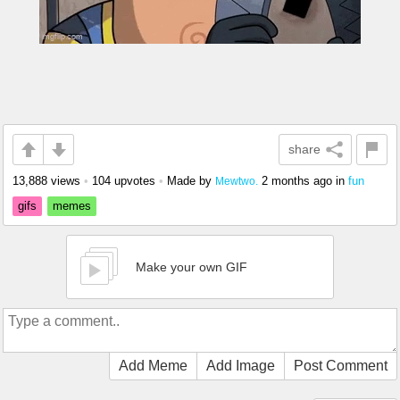
share
13,888 views
•
104 upvotes
•
Made by
2 months ago
in
fun
Mewtwo.
gifs
memes
Make your own GIF
Add Meme
Add Image
Post Comment