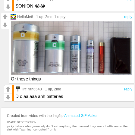
SONION 😭😭
HelloMe8
1 up
, 2mo,
1 reply
reply
Or these things
Htf_fan6543
1 up
, 2mo
reply
D c aa aaa ahh batteries
Created from video with the Imgflip
Animated GIF Maker
IMAGE DESCRIPTION:
picky babies who genuinely don't eat anything the moment they see a bottle under the
sink with "warning: corrosive!!" on it: