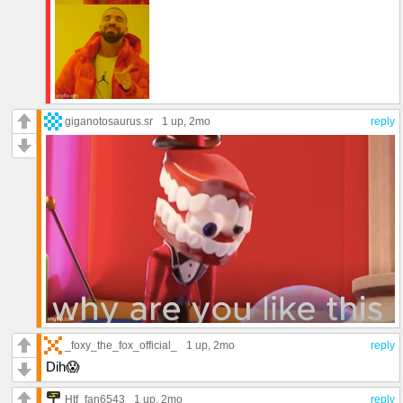
giganotosaurus.sr
1 up
, 2mo
reply
_foxy_the_fox_official_
1 up
, 2mo
reply
Dih😱
Htf_fan6543
1 up
, 2mo
reply