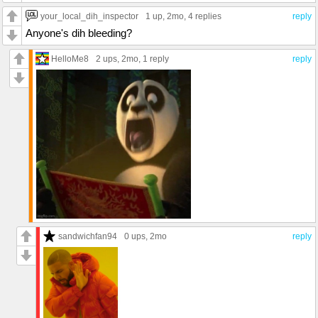
your_local_dih_inspector
1 up
, 2mo,
4 replies
reply
Anyone's dih bleeding?
HelloMe8
2 ups
, 2mo,
1 reply
reply
sandwichfan94
0 ups
, 2mo
reply