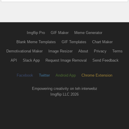
Imgflip Pro
GIF Maker
Meme Generator
Blank Meme Templates
GIF Templates
Chart Maker
Demotivational Maker
Image Resizer
About
Privacy
Terms
API
Slack App
Request Image Removal
Send Feedback
Facebook
Twitter
Android App
Chrome Extension
Empowering creativity on teh interwebz
Imgflip LLC 2026