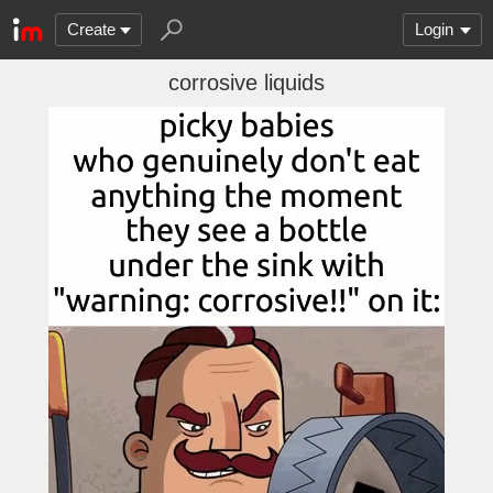
Create
Login
corrosive liquids