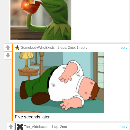
SomebodyWhoExists
2 ups
, 2mo,
1 reply
reply
Five seconds later
The_Aldebaran
1 up
, 2mo
reply