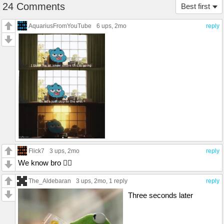
24 Comments
Best first
AquariusFromYouTube
6 ups
, 2mo
reply
Flick7
3 ups
, 2mo
reply
We know bro 😮‍💨
The_Aldebaran
3 ups
, 2mo,
1 reply
reply
Three seconds later