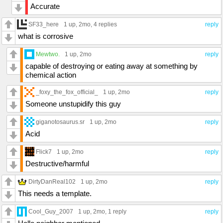
Accurate
SF33_here
1 up
, 2mo,
4 replies
reply
what is corrosive
Mewtwo.
1 up
, 2mo
reply
capable of destroying or eating away at something by
chemical action
_foxy_the_fox_official_
1 up
, 2mo
reply
Someone unstupidify this guy
giganotosaurus.sr
1 up
, 2mo
reply
Acid
Flick7
1 up
, 2mo
reply
Destructive/harmful
DirtyDanReal102
1 up
, 2mo
reply
This needs a template.
Cool_Guy_2007
1 up
, 2mo,
1 reply
reply