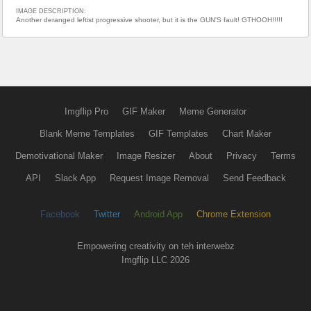
IMAGE DESCRIPTION:
Another deranged leftist progressive shooter, but it is the GUN'S fault! GTHOOH!!!!!
Imgflip Pro
GIF Maker
Meme Generator
Blank Meme Templates
GIF Templates
Chart Maker
Demotivational Maker
Image Resizer
About
Privacy
Terms
API
Slack App
Request Image Removal
Send Feedback
Facebook
Twitter
Android App
Chrome Extension
Empowering creativity on teh interwebz
Imgflip LLC 2026