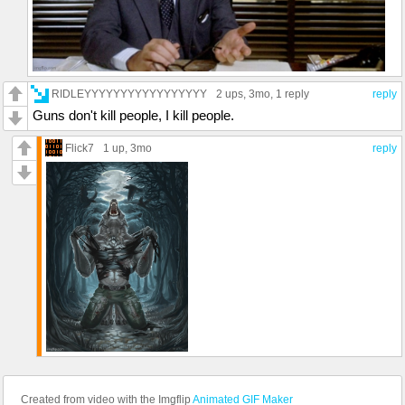
RIDLEYYYYYYYYYYYYYYYYY
2 ups
, 3mo,
1 reply
reply
Guns don't kill people, I kill people.
Flick7
1 up
, 3mo
reply
Created from video with the Imgflip
Animated GIF Maker