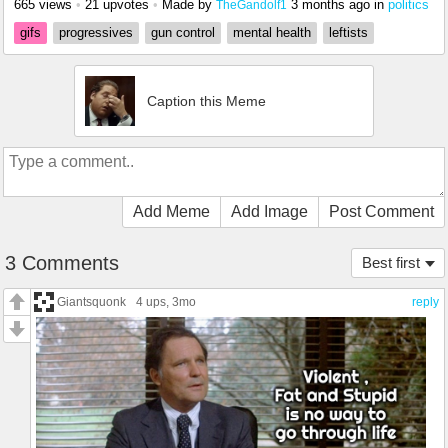
665 views
•
21 upvotes
•
Made by
3 months ago
in
politics
TheGandolf1
gifs
progressives
gun control
mental health
leftists
Caption this Meme
Add Meme
Add Image
Post Comment
3 Comments
Best first
Giantsquonk
4 ups
, 3mo
reply