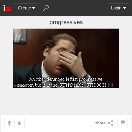
Create
Login
progressives
share