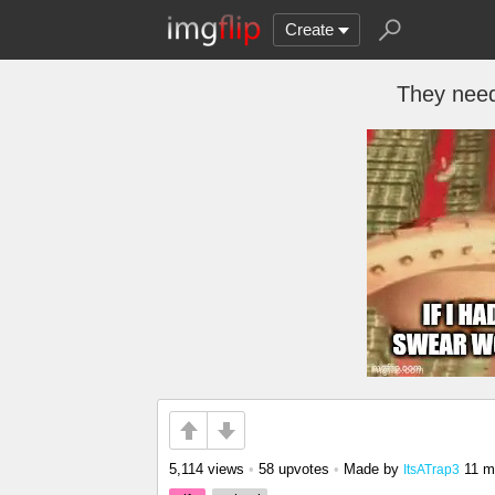
Create
They need
5,114 views
•
58 upvotes
•
Made by
11 m
ItsATrap3