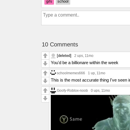
gifs
school
10 Comments
[deleted]
2 ups
, 11mo
You'd be a billionare within the week
schoolmemes666
1 up
, 11mo
This is the most accurate thing I've see
Goofy-Roblox-noob
0 ups
, 11mo