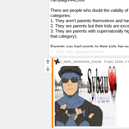
There are people who doubt the validity of K
categories:
1. They aren't parents themselves and have
2. They are parents but their kids are exc
3. They are parents with supernaturally hi
that category).
Parents say bad words to their kids beca
1. Their kids disappoint them.
2. Their kids disrespect them.
3. Their kids push their buttons.
I_stole_someones_house
0 ups
, 11mo,
1 
4. Their kids drive them insane.