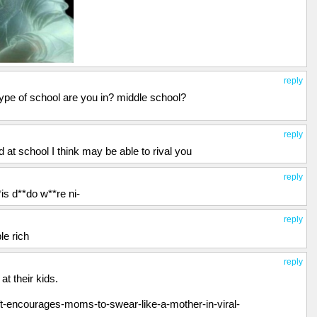
reply
type of school are you in? middle school?
reply
d at school I think may be able to rival you
reply
*is d**do w**re ni-
reply
le rich
reply
t their kids.
t-encourages-moms-to-swear-like-a-mother-in-viral-