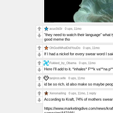
acuc0d3r
0 ups
, 11mo
"they need to watch their language" what 
good meme tho
OhGodWhatDidYouDo
0 ups
, 11mo
If I had a nickel for every swear word I sai
Fukked_by_Obama
0 ups
, 11mo
Here I’ll add to it. *inhales* F**k va**na p*
tanjiros.wife
0 ups
, 11mo
id be so rich. id also make so maybe peop
Xenonailing
0 ups
, 11mo,
1 reply
According to Kraft, 74% of mothers swear a
https://www.marketingdive.com/news/kraf
campaign/442166/