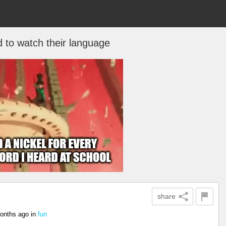
 to watch their language
share
onths ago
in
fun