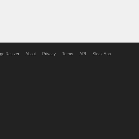
ge Resizer
About
Privacy
Terms
API
Slack App