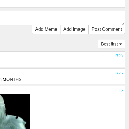
Add Meme
Add Image
Post Comment
Best first
reply
reply
n in MONTHS
reply