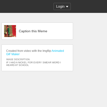
Login
Caption this Meme
Created from video with the Imgflip
Animated
GIF Maker
IMAGE DESCRIPTION:
IF I HAD A NICKEL FOR EVERY SWEAR WORD I
HEARD AT SCHOOL