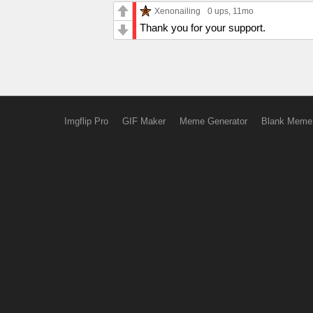
Xenonailing
0 ups
, 11mo
Thank you for your support.
Imgflip Pro
GIF Maker
Meme Generator
Blank Meme