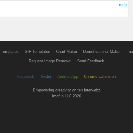
reply
 Templates
GIF Templates
Chart Maker
Demotivational Maker
Ima
Request Image Removal
Send Feedback
Facebook
Twitter
Android App
Chrome Extension
Empowering creativity on teh interwebz
Imgflip LLC 2026