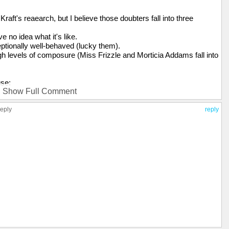
raft's reaearch, but I believe those doubters fall into three
 no idea what it's like.
eptionally well-behaved (lucky them).
gh levels of composure (Miss Frizzle and Morticia Addams fall into
use:
Show Full Comment
reply
reply