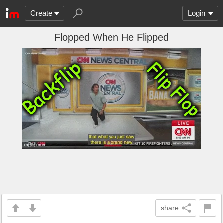
Create
Login
Flopped When He Flipped
share