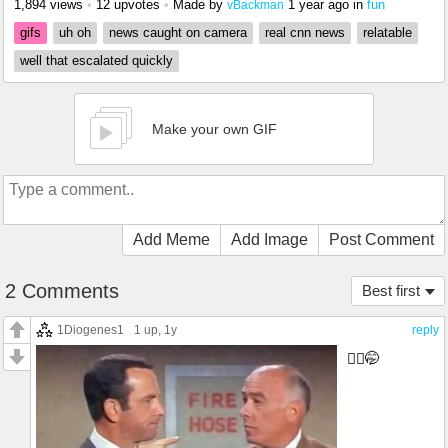
1,894 views
•
12 upvotes
•
Made by
1 year ago
in
fun
vBackman
gifs
uh oh
news caught on camera
real cnn news
relatable
well that escalated quickly
Make your own GIF
Add Meme
Add Image
Post Comment
2 Comments
Best first
1Diogenes1
1 up
, 1y
reply
🤷‍♂️🤭