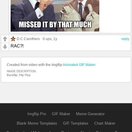
D.C.Carothers
0 ups
, 1y
reply
RAC?!
Created from video with the Imgflip
Animated GIF Maker
IMAGE DESCRIPTION:
Backflip; Flip Flop
Imgflip Pro
GIF Maker
Meme Generator
Blank Meme Templates
GIF Templates
Chart Maker