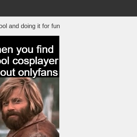
ool and doing it for fun