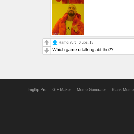
HamdiYurt
0 ups
, 1y
Which game u talking abt tho??
Imgflip Pro
GIF Maker
Meme Generator
Blank Meme