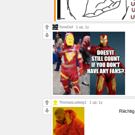
ToneDef
1 up
, 1y
ThomasLudwig1
1 up
, 1y
Riiichtig