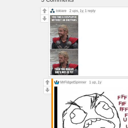
lokiare
2 ups
, 1y,
1 reply
MrFidgetSpinner
1 up
, 1y