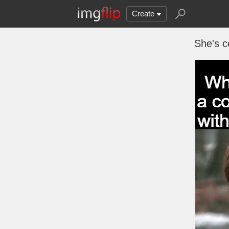
Create
She's c