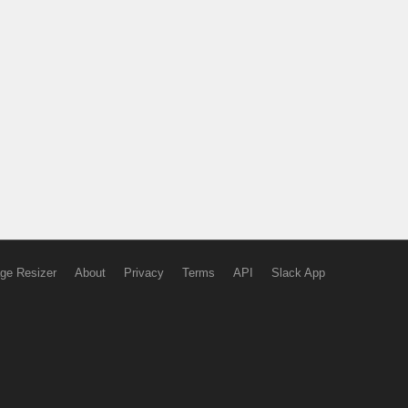
ge Resizer
About
Privacy
Terms
API
Slack App