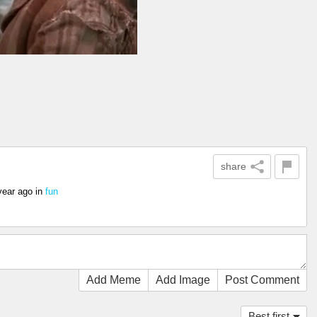
share
year ago
in
fun
Add Meme
Add Image
Post Comment
Best first