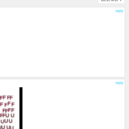
reply
reply