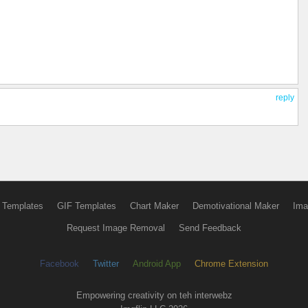
reply
 Templates
GIF Templates
Chart Maker
Demotivational Maker
Ima
Request Image Removal
Send Feedback
Facebook
Twitter
Android App
Chrome Extension
Empowering creativity on teh interwebz