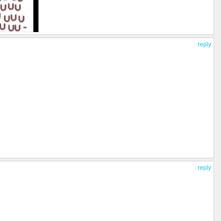
reply
reply