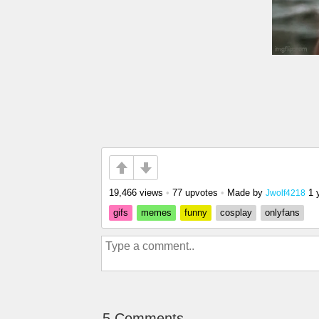
19,466 views
•
77 upvotes
•
Made by
1 
Jwolf4218
gifs
memes
funny
cosplay
onlyfans
5 Comments