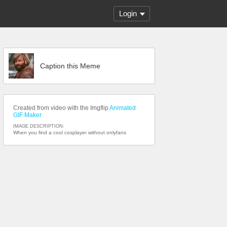
Login
Caption this Meme
Created from video with the Imgflip
Animated
GIF Maker
IMAGE DESCRIPTION:
When you find a cool cosplayer without onlyfans