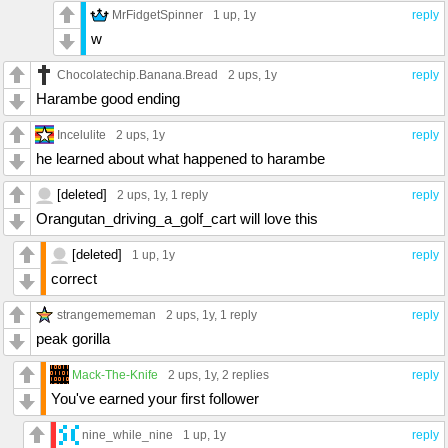
MrFidgetSpinner
1 up
, 1y
reply
w
Chocolatechip.Banana.Bread
2 ups
, 1y
reply
Harambe good ending
Incelulite
2 ups
, 1y
reply
he learned about what happened to harambe
[deleted]
2 ups
, 1y,
1 reply
reply
Orangutan_driving_a_golf_cart will love this
[deleted]
1 up
, 1y
reply
correct
strangemememan
2 ups
, 1y,
1 reply
reply
peak gorilla
Mack-The-Knife
2 ups
, 1y,
2 replies
reply
You've earned your first follower
nine_while_nine
1 up
, 1y
reply