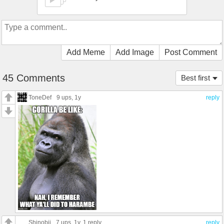
Add Meme
Add Image
Post Comment
45 Comments
Best first
ToneDef
9 ups
, 1y
reply
Shinobii
7 ups
, 1y,
1 reply
reply