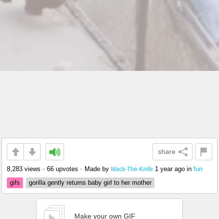
share
8,283 views
•
66 upvotes
•
Made by
1 year ago
in
fun
Mack-The-Knife
gifs
gorilla gently returns baby girl to her mother
Make your own GIF