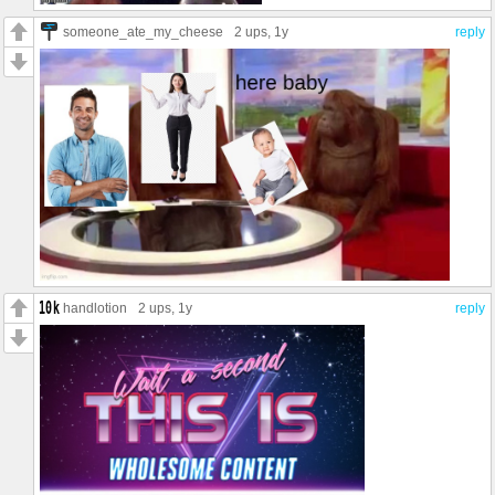
someone_ate_my_cheese
2 ups
, 1y
reply
handlotion
2 ups
, 1y
reply