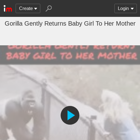
Create
Login
Gorilla Gently Returns Baby Girl To Her Mother