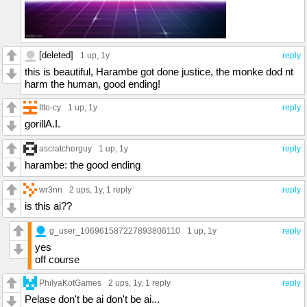
[deleted]
1 up
, 1y
reply
this is beautiful, Harambe got done justice, the monke dod nt
harm the human, good ending!
Itto-cy
1 up
, 1y
reply
gorillA.I.
ascratcherguy
1 up
, 1y
reply
harambe: the good ending
wr3nn
2 ups
, 1y,
1 reply
reply
is this ai??
g_user_106961587227893806110
1 up
, 1y
reply
yes
off course
PhilyaKotGames
2 ups
, 1y,
1 reply
reply
Pelase don't be ai don't be ai...