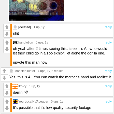
[deleted]
1 up
, 1y
reply
shit
handlotion
0 ups
, 1y
reply
oh yeah after 2 times seeing this, i see it is AI. who would
let their child go in a zoo exhibit, let alone the gorilla one.
upvote this man now
MonsterHunter
4 ups
, 1y,
2 replies
reply
Yes, this is AI. You can watch the mother's hand and realize it.
Itto-cy
1 up
, 1y
reply
damn! 👎
YourLocalHVALeader
0 ups
, 1y
reply
It's possible that it's low quality security footage