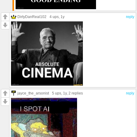
DirtyDanReal102
4 ups
, 1y
reply
jayce_the_arsonist
5 ups
, 1y,
2 replies
reply