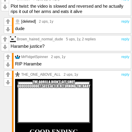
Plot twist: the video is slowed and reversed and he actually
rips it out of her arms and eats it alive
[deleted]
2 ups
, 1y
reply
dude
Brown_haired_normal_dude
5 ups
, 1y,
2 replies
reply
Harambe justice?
MrFidgetSpinner
2 ups
, 1y
reply
RIP Harambe
THE_ONE_ABOVE_ALL
2 ups
, 1y
reply