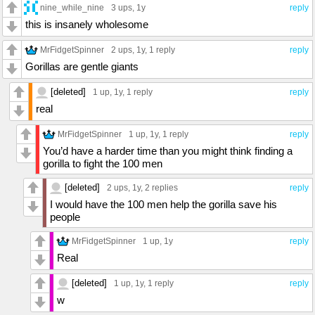
nine_while_nine
3 ups
, 1y
reply
this is insanely wholesome
MrFidgetSpinner
2 ups
, 1y,
1 reply
reply
Gorillas are gentle giants
[deleted]
1 up
, 1y,
1 reply
reply
real
MrFidgetSpinner
1 up
, 1y,
1 reply
reply
You’d have a harder time than you might think finding a
gorilla to fight the 100 men
[deleted]
2 ups
, 1y,
2 replies
reply
I would have the 100 men help the gorilla save his
people
MrFidgetSpinner
1 up
, 1y
reply
Real
[deleted]
1 up
, 1y,
1 reply
reply
w