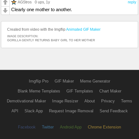
AGStros
0 ups
, 1y
reply
Clearly one mother to another.
Created from video with the Imgflip
Animated GIF Maker
IMAGE DESCRIPTION:
GORILLA GENTLY RETURNS BABY GIRL TO HER MOTHER
Imgflip Pro
GIF Maker
Meme Generator
Blank Meme Templates
GIF Templates
Chart Maker
Demotivational Maker
Image Resizer
About
Privacy
Terms
API
Slack App
Request Image Removal
Send Feedback
Facebook
Twitter
Android App
Chrome Extension