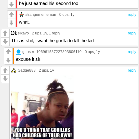
he just earned his second too
strangemememan
0 ups
, 1y
reply
what.
elxavo
2 ups
, 1y,
1 reply
reply
This is shit, i want the gorilla to kill the kid
g_user_106961587227893806110
0 ups
, 1y
reply
excuse it sir!
Gadge888
2 ups
, 1y
reply