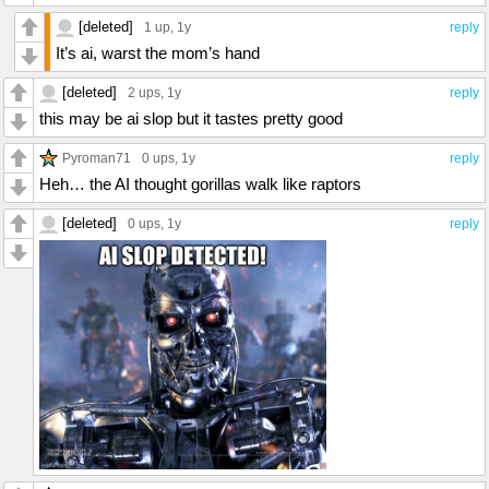
[deleted]
1 up
, 1y
reply
It’s ai, warst the mom’s hand
[deleted]
2 ups
, 1y
reply
this may be ai slop but it tastes pretty good
Pyroman71
0 ups
, 1y
reply
Heh… the AI thought gorillas walk like raptors
[deleted]
0 ups
, 1y
reply