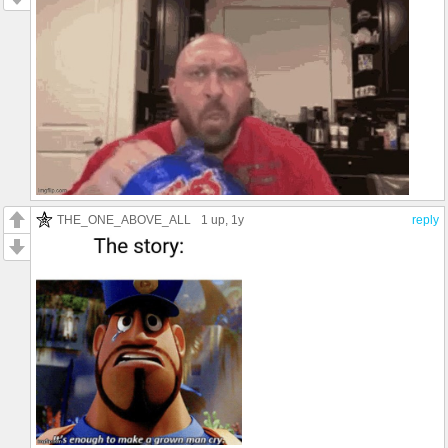
THE_ONE_ABOVE_ALL
1 up
, 1y
reply