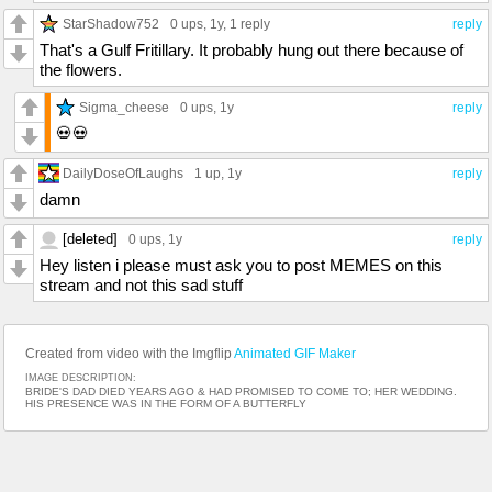
StarShadow752
0 ups
, 1y,
1 reply
reply
That's a Gulf Fritillary. It probably hung out there because of
the flowers.
Sigma_cheese
0 ups
, 1y
reply
💀💀
DailyDoseOfLaughs
1 up
, 1y
reply
damn
[deleted]
0 ups
, 1y
reply
Hey listen i please must ask you to post MEMES on this
stream and not this sad stuff
Created from video with the Imgflip
Animated GIF Maker
IMAGE DESCRIPTION:
BRIDE'S DAD DIED YEARS AGO & HAD PROMISED TO COME TO; HER WEDDING.
HIS PRESENCE WAS IN THE FORM OF A BUTTERFLY