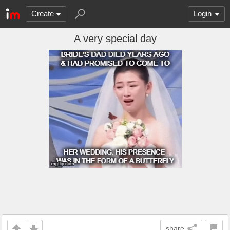
Create
Login
A very special day
share