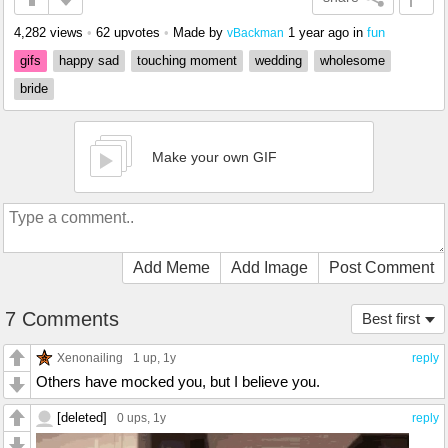
4,282 views
•
62 upvotes
•
Made by
1 year ago
in
fun
vBackman
gifs
happy sad
touching moment
wedding
wholesome
bride
Make your own GIF
Add Meme
Add Image
Post Comment
7 Comments
Best first
Xenonailing
1 up
, 1y
reply
Others have mocked you, but I believe you.
[deleted]
0 ups
, 1y
reply