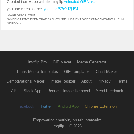
Created from video with the Imgflip
Animated GIF Maker
youtube video source:
youtu.be/S7cYJ2jJS4I
IMAGE DESCRIPTION:
“AMERICA ISNT EVEN THAT BAD YOU’RE JUST EXAGGERATING” MEANWHILE IN
AMERICA:
Imgflip Pro
GIF Maker
Meme Generator
Blank Meme Templates
GIF Templates
Chart Maker
Demotivational Maker
Image Resizer
About
Privacy
Terms
API
Slack App
Request Image Removal
Send Feedback
Facebook
Twitter
Android App
Chrome Extension
Empowering creativity on teh interwebz
Imgflip LLC 2026