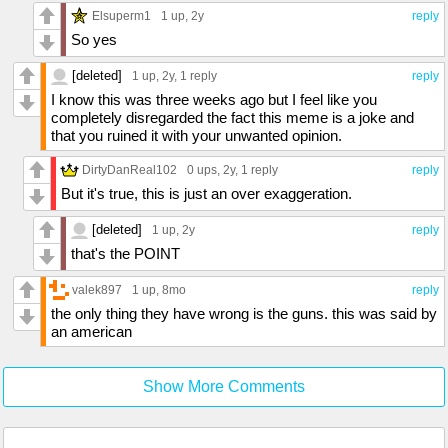
Elsuperm1
1 up
, 2y
reply
So yes
[deleted]
1 up
, 2y,
1 reply
reply
I know this was three weeks ago but I feel like you
completely disregarded the fact this meme is a joke and
that you ruined it with your unwanted opinion.
DirtyDanReal102
0 ups
, 2y,
1 reply
reply
But it's true, this is just an over exaggeration.
[deleted]
1 up
, 2y
reply
that's the POINT
valek897
1 up
, 8mo
reply
the only thing they have wrong is the guns. this was said by
an american
Show More Comments