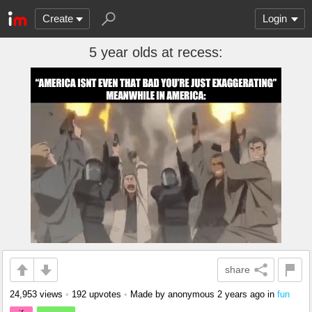
Create
Login
5 year olds at recess:
share
24,953 views
•
192 upvotes
•
Made by anonymous
2 years ago
in
fun