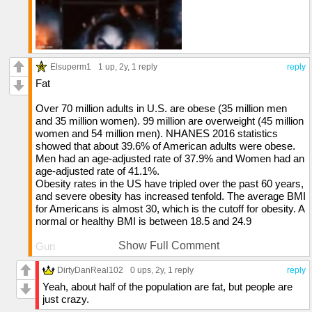
Elsuperm1
1 up
, 2y,
1 reply
reply
Fat
Over 70 million adults in U.S. are obese (35 million men
and 35 million women). 99 million are overweight (45 million
women and 54 million men). NHANES 2016 statistics
showed that about 39.6% of American adults were obese.
Men had an age-adjusted rate of 37.9% and Women had an
age-adjusted rate of 41.1%.
Obesity rates in the US have tripled over the past 60 years,
and severe obesity has increased tenfold. The average BMI
for Americans is almost 30, which is the cutoff for obesity. A
normal or healthy BMI is between 18.5 and 24.9
Show Full Comment
Gun
In 2022, 48,204 people died by firearms in the US, which is
DirtyDanReal102
0 ups
, 2y,
1 reply
reply
an average of one death every 11 minutes. This is
Yeah, about half of the population are fat, but people are
significantly higher than other industrialized countries. Its
just crazy.
very easy to get one of these in the country.