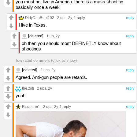
you must not live in America. there is a mass shooting
basically once a week
DirtyDanReal102
2 ups
, 2y,
1 reply
reply
I live in Texas.
[deleted]
1 up
, 2y
reply
oh then you should most DEFINETLY know about
shootings
low rated comment (click to show)
[deleted]
3 ups
, 2y
reply
Agreed. Anti-gun people are retards.
the.zoli
2 ups
, 2y
reply
yeah
Elsuperm1
2 ups
, 2y,
1 reply
reply