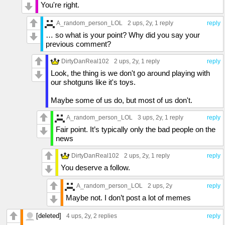
You're right.
A_random_person_LOL
2 ups
, 2y,
1 reply
reply
… so what is your point? Why did you say your
previous comment?
DirtyDanReal102
2 ups
, 2y,
1 reply
reply
Look, the thing is we don't go around playing with
our shotguns like it's toys.
Maybe some of us do, but most of us don't.
A_random_person_LOL
3 ups
, 2y,
1 reply
reply
Fair point. It’s typically only the bad people on the
news
DirtyDanReal102
2 ups
, 2y,
1 reply
reply
You deserve a follow.
A_random_person_LOL
2 ups
, 2y
reply
Maybe not. I don’t post a lot of memes
[deleted]
4 ups
, 2y,
2 replies
reply