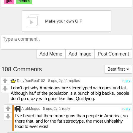
gifs
memes
Make your own GIF
Add Meme
Add Image
Post Comment
108 Comments
Best first
DirtyDanReal102
8 ups
, 2y,
11 replies
reply
I don't get why Americans are stereotyped with guns and fat.
Although half of the population is a bunch of big backs, people
don't go crazy with guns like this. Quit lying.
ArabMogus
5 ups
, 2y,
1 reply
reply
I’ve heard that there more guns than people in America, so
there that, and for the fat stereotype, the most unhealthy
food to ever exist