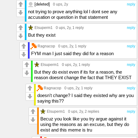
[deleted]
0 ups
, 2y
reply
not trying to prove anything lol I dont see any
accusation or question in that statement
Elsuperm1
0 ups
, 2y,
1 reply
reply
But they exist
Ragnacop
0 ups
, 2y,
1 reply
reply
FYM man I just said they did for a reason
Elsuperm1
0 ups
, 2y,
1 reply
reply
But they do exist even if its for a reason, the
reason doesnt change the fact that THEY EXIST
Ragnacop
0 ups
, 2y,
1 reply
reply
doesn't change? I said they existed why are you
saying this??
Elsuperm1
0 ups
, 2y,
2 replies
reply
Becuz you look like you try argue against it
using the reasons as an excuse, but they do
exist and this meme is tru