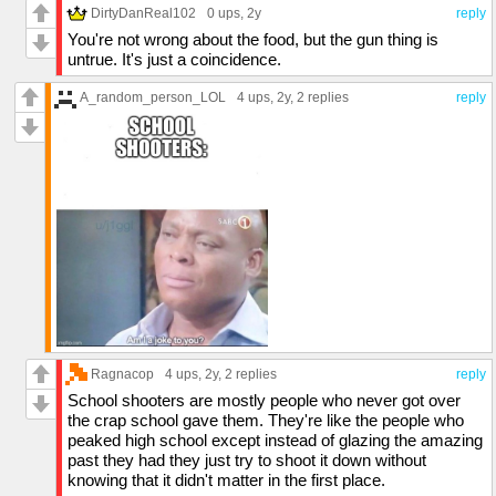
DirtyDanReal102
0 ups
, 2y
reply
You're not wrong about the food, but the gun thing is
untrue. It's just a coincidence.
A_random_person_LOL
4 ups
, 2y,
2 replies
reply
Ragnacop
4 ups
, 2y,
2 replies
reply
School shooters are mostly people who never got over
the crap school gave them. They're like the people who
peaked high school except instead of glazing the amazing
past they had they just try to shoot it down without
knowing that it didn't matter in the first place.