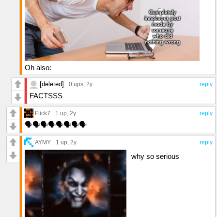
Oh also:
[deleted]
0 ups
, 2y
reply
FACTSSS
Flick7
1 up
, 2y
reply
🗣️🗣️🗣️🗣️🗣️🗣️🗣️🗣️
AYMY
1 up
, 2y
reply
why so serious