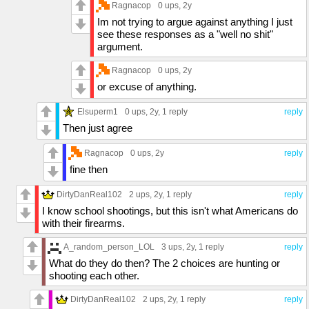
Ragnacop
0 ups
, 2y
Im not trying to argue against anything I just
see these responses as a "well no shit"
argument.
Ragnacop
0 ups
, 2y
or excuse of anything.
Elsuperm1
0 ups
, 2y,
1 reply
reply
Then just agree
Ragnacop
0 ups
, 2y
reply
fine then
DirtyDanReal102
2 ups
, 2y,
1 reply
reply
I know school shootings, but this isn't what Americans do
with their firearms.
A_random_person_LOL
3 ups
, 2y,
1 reply
reply
What do they do then? The 2 choices are hunting or
shooting each other.
DirtyDanReal102
2 ups
, 2y,
1 reply
reply