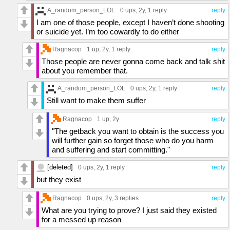
A_random_person_LOL
0 ups
, 2y,
1 reply
reply
I am one of those people, except I haven’t done shooting
or suicide yet. I’m too cowardly to do either
Ragnacop
1 up
, 2y,
1 reply
reply
Those people are never gonna come back and talk shit
about you remember that.
A_random_person_LOL
0 ups
, 2y,
1 reply
reply
Still want to make them suffer
Ragnacop
1 up
, 2y
reply
"The getback you want to obtain is the success you
will further gain so forget those who do you harm
and suffering and start committing."
[deleted]
0 ups
, 2y,
1 reply
reply
but they exist
Ragnacop
0 ups
, 2y,
3 replies
reply
What are you trying to prove? I just said they existed
for a messed up reason