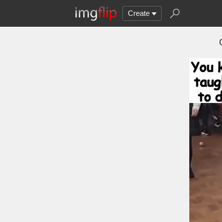
Create