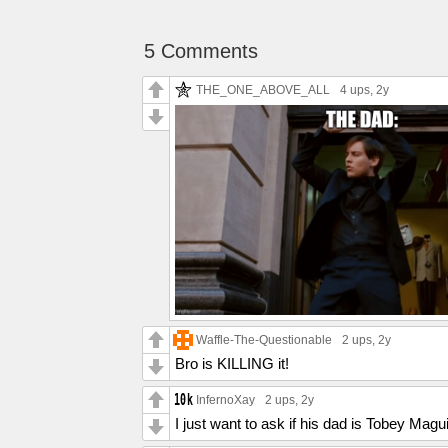
5 Comments
THE_ONE_ABOVE_ALL
4 ups
, 2y
Waffle-The-Questionable
2 ups
, 2y
Bro is KILLING it!
InfernoXay
2 ups
, 2y
I just want to ask if his dad is Tobey Magui