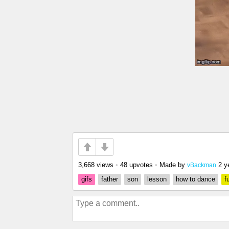
3,668 views
•
48 upvotes
•
Made by
2 y
vBackman
gifs
father
son
lesson
how to dance
f