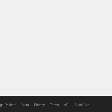
ge Resizer
About
Privacy
Terms
API
Slack App