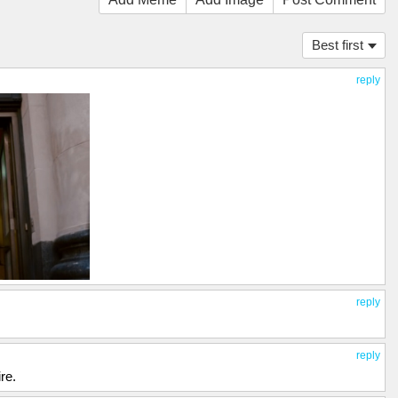
Best first
reply
reply
reply
re.