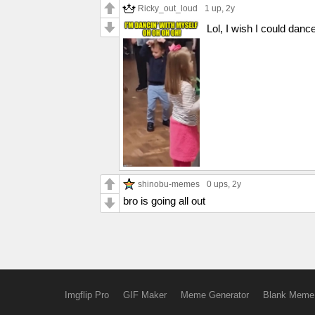
Ricky_out_loud
1 up
, 2y
Lol, I wish I could dance
shinobu-memes
0 ups
, 2y
bro is going all out
Imgflip Pro
GIF Maker
Meme Generator
Blank Meme