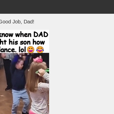
Good Job, Dad!