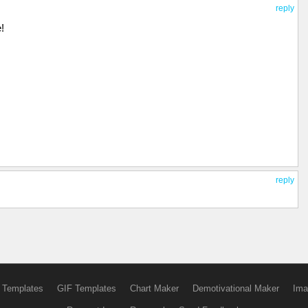
reply
!
reply
 Templates
GIF Templates
Chart Maker
Demotivational Maker
Ima