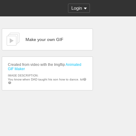
Login
Make your own GIF
Created from video with the Imgflip
Animated
GIF Maker
IMAGE DESCRIPTION:
You know when DAD taught his son how to dance. lol😆
😂