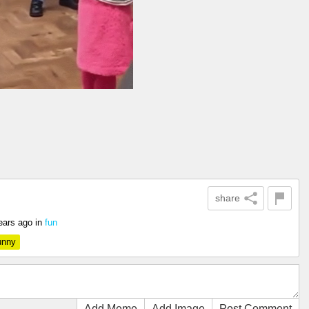
share
ears ago
in
fun
unny
Add Meme
Add Image
Post Comment