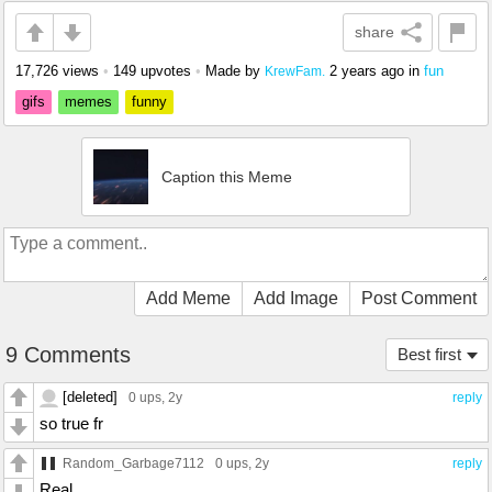
share
17,726 views
•
149 upvotes
•
Made by
2 years ago
in
fun
KrewFam.
gifs
memes
funny
Caption this Meme
Add Meme
Add Image
Post Comment
9 Comments
Best first
[deleted]
0 ups
, 2y
reply
so true fr
Random_Garbage7112
0 ups
, 2y
reply
Real