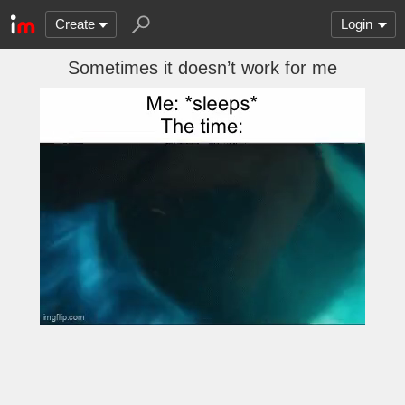
Create
Login
Sometimes it doesn’t work for me