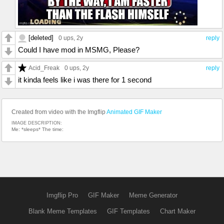
[deleted]
0 ups
, 2y
reply
Could I have mod in MSMG, Please?
Acid_Freak
0 ups
, 2y
reply
it kinda feels like i was there for 1 second
Created from video with the Imgflip
Animated GIF Maker
IMAGE DESCRIPTION:
Me: *sleeps* The time:
Imgflip Pro
GIF Maker
Meme Generator
Blank Meme Templates
GIF Templates
Chart Maker