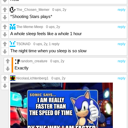
The_Chosen_Memer
0 ups
, 2y
reply
*Shooting Stars plays*
The-Meme-Meep
0 ups
, 2y
reply
A whole sleep feels like a whole 1 hour
TSONAD
0 ups
, 2y,
1 reply
reply
The night time when you sleep is so slow
random_creature
0 ups
, 2y
reply
Exactly
NicolasLichtenberg1
0 ups
, 2y
reply