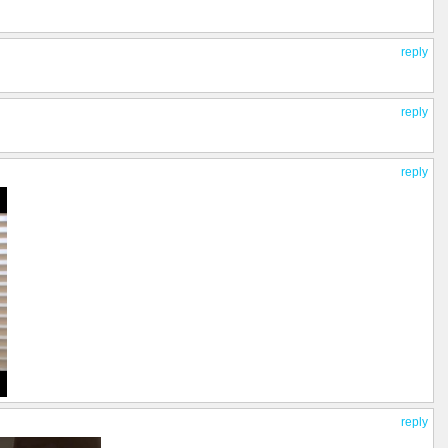
reply
reply
reply
reply