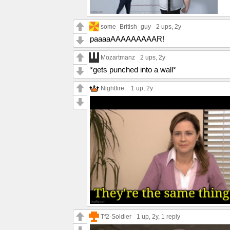
some_British_guy
2 ups
, 2y
paaaaAAAAAAAAAR!
Mozartmanz
2 ups
, 2y
*gets punched into a wall*
Nightfire.
1 up
, 2y
Tf2-Soldier
1 up
, 2y,
1 reply