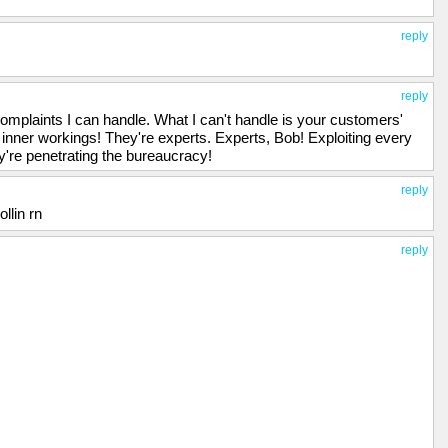
reply
reply
laints I can handle. What I can't handle is your customers'
 inner workings! They're experts. Experts, Bob! Exploiting every
y're penetrating the bureaucracy!
reply
llin rn
reply