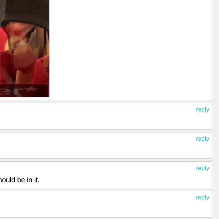
reply
reply
reply
ould be in it.
reply