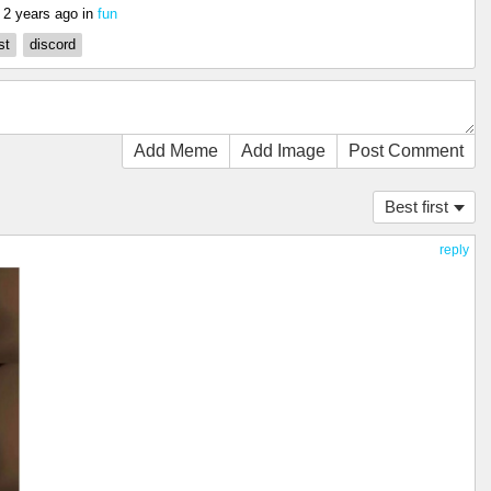
s
2 years ago
in
fun
st
discord
Add Meme
Add Image
Post Comment
Best first
reply