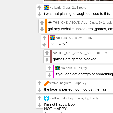
No-bark
3 ups
, 2y,
1 reply
i was not planing to laugh out loud to this
THE_ONE_ABOVE_ALL
0 ups
, 2y,
1 reply
got any website unblockers ,games, em
No-bark
0 ups
, 2y,
1 reply
no... why?
THE_ONE_ABOVE_ALL
0 ups
, 2y,
1 r
games are getting blocked
No-bark
0 ups
, 2y
if you can get chatgtp or something
festive_baguete
3 ups
, 2y
the face is perfect too, not just the hair
RedLegoMonkey
3 ups
, 2y,
1 reply
I'm not happy, Bob.
NOT. HAPPY.