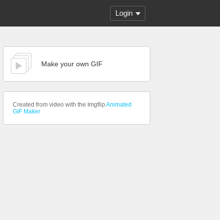
Login
Make your own GIF
Created from video with the Imgflip
Animated
GIF Maker