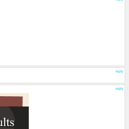
reply
reply