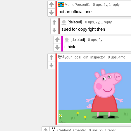
MemePerson61
0 ups
, 2y,
1 reply
not an official one
[deleted]
0 ups
, 2y,
1 reply
sued for copyright then
[deleted]
0 ups
, 2y
i think
your_local_dih_inspector
0 ups
, 4mo
CaptainCarpenter
0 ups
, 2y,
1 reply