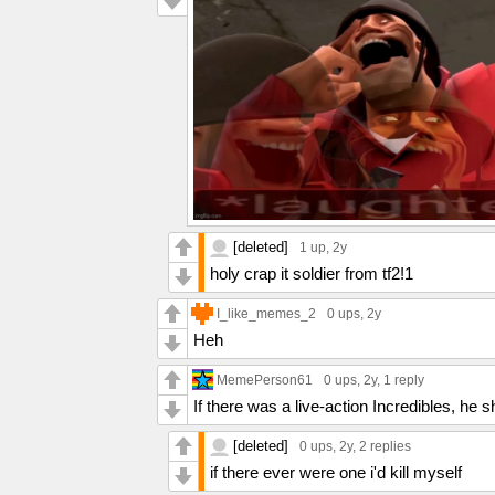
[deleted]
1 up
, 2y
holy crap it soldier from tf2!1
I_like_memes_2
0 ups
, 2y
Heh
MemePerson61
0 ups
, 2y,
1 reply
If there was a live-action Incredibles, he sh
[deleted]
0 ups
, 2y,
2 replies
if there ever were one i'd kill myself