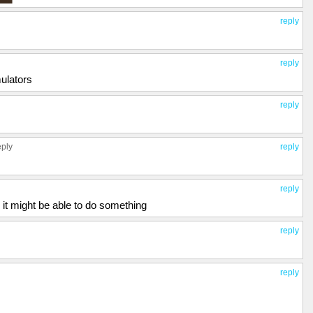
reply
reply
ulators
reply
eply
reply
reply
 it might be able to do something
reply
reply