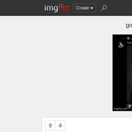
Create
go