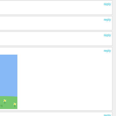
reply
reply
reply
reply
reply