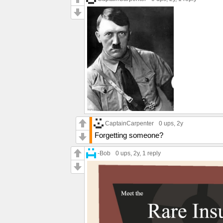
CaptainCarpenter
0 ups
, 2y
Forgetting someone?
-Bob
0 ups
, 2y,
1 reply