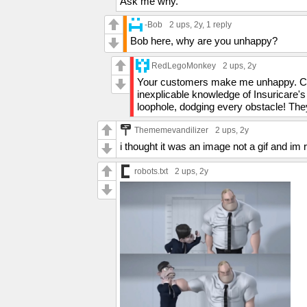
Ask me why.
-Bob
2 ups
, 2y,
1 reply
Bob here, why are you unhappy?
RedLegoMonkey
2 ups
, 2y
Your customers make me unhappy. Comp
inexplicable knowledge of Insuricare's
loophole, dodging every obstacle! The
Thememevandilizer
2 ups
, 2y
i thought it was an image not a gif and im ro
robots.txt
2 ups
, 2y