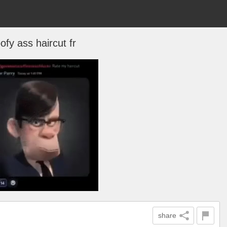
ofy ass haircut fr
share