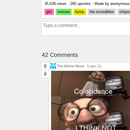
35,639 views
•
285 upvotes
•
Made by anonymou
gifs
memes
funny
the incredibles
shitpo
42 Comments
The-Meme-Meep
5 ups
, 2y