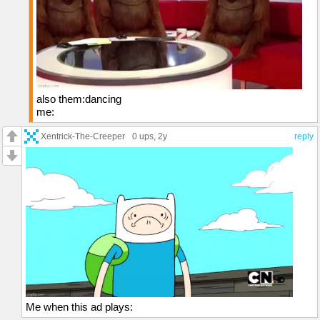
also them:dancing
me:
Xentrick-The-Creeper
0 ups
, 2y
reply
Me when this ad plays: