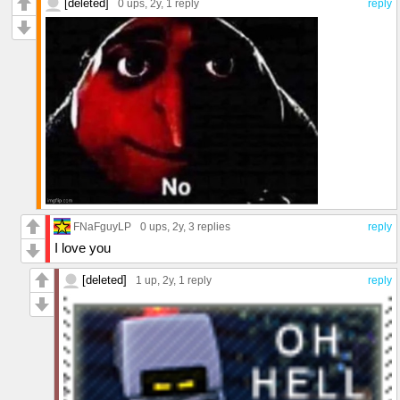
[deleted]
0 ups
, 2y,
1 reply
reply
FNaFguyLP
0 ups
, 2y,
3 replies
reply
I love you
[deleted]
1 up
, 2y,
1 reply
reply