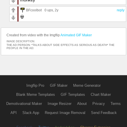
BFcoolbot
0 ups
, 2y
reply
💀
Created from video with the Imgflip
Animated GIF Maker
IMAGE DESCRIPTION:
THE AD PERSON: *TALKS ABOUT SIDE EFFECTS AS SERIOUS AS DEATH* THE
PEOPLE IN THE AD:
Imgflip Pro
GIF Maker
Meme Generator
Blank Meme Templates
GIF Templates
Chart Maker
Demotivational Maker
Image Resizer
About
Privacy
Terms
API
Slack App
Request Image Removal
Send Feedback