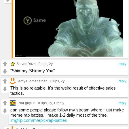
StevenDaze
0 ups
, 2y
reply
"Shimmy-Shimmy Yaa"
SathyaSomanathan
0 ups
, 2y
reply
This is so relatable. It's the weird result of effective sales
tactics.
FNaFguyLP
0 ups
, 2y,
1 reply
reply
can some people please follow my stream where i just make
meme rap battles. i make 1-2 daily most of the time.
imgflip.com/m/epic-rap-battles