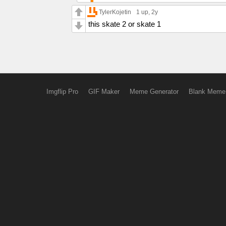
TylerKojetin
1 up
, 2y
this skate 2 or skate 1
Imgflip Pro
GIF Maker
Meme Generator
Blank Meme