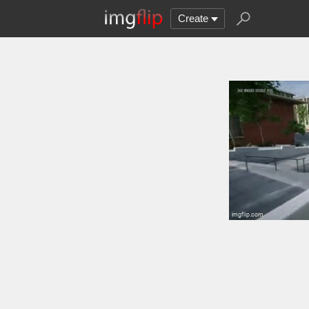
Create