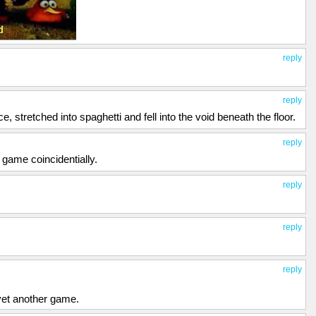
reply
reply
, stretched into spaghetti and fell into the void beneath the floor.
reply
 game coincidentially.
reply
reply
reply
 yet another game.