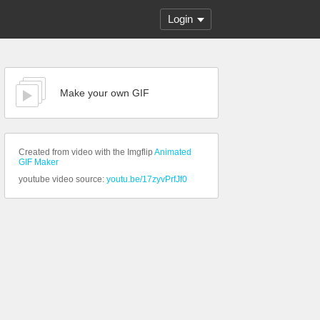
Login
Make your own GIF
Created from video with the Imgflip
Animated
GIF Maker
youtube video source:
youtu.be/17zyvPrfJf0