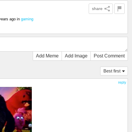
share
years ago
in
gaming
Add Meme
Add Image
Post Comment
Best first
reply