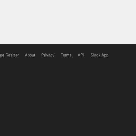
ge Resizer
About
Privacy
Terms
API
Slack App