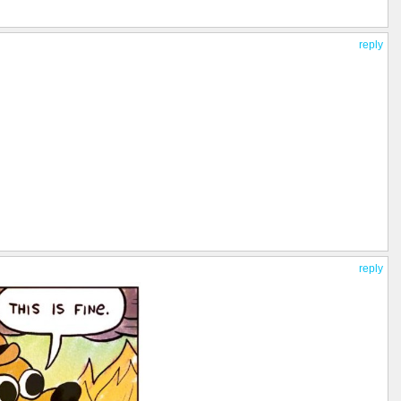
reply
reply