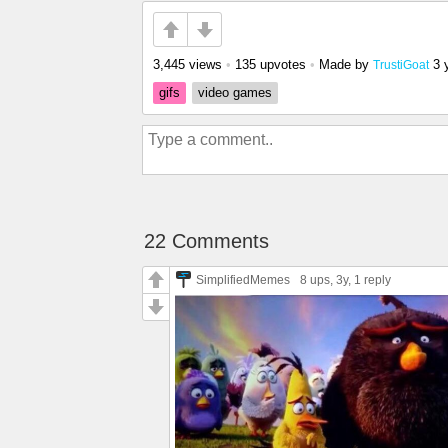
3,445 views
•
135 upvotes
•
Made by
3 
TrustiGoat
gifs
video games
22 Comments
SimplifiedMemes
8 ups
, 3y,
1 reply