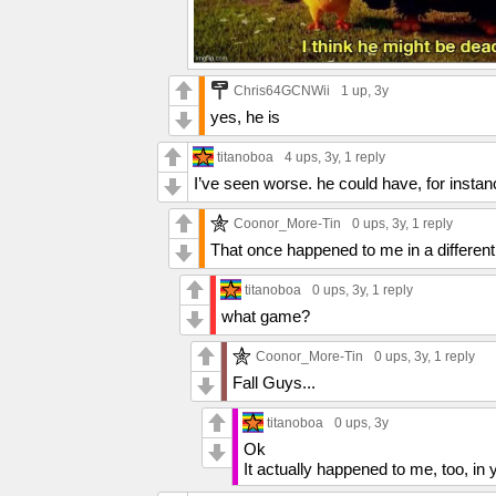
Chris64GCNWii
1 up
, 3y
yes, he is
titanoboa
4 ups
, 3y,
1 reply
I’ve seen worse. he could have, for instance
Coonor_More-Tin
0 ups
, 3y,
1 reply
That once happened to me in a different
titanoboa
0 ups
, 3y,
1 reply
what game?
Coonor_More-Tin
0 ups
, 3y,
1 reply
Fall Guys...
titanoboa
0 ups
, 3y
Ok
It actually happened to me, too, in