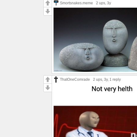
Smortsnakes.meme
2 ups
, 3y
ThatOneComrade
2 ups
, 3y,
1 reply