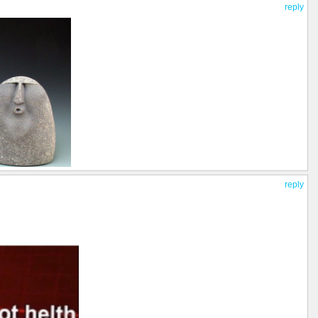
reply
reply