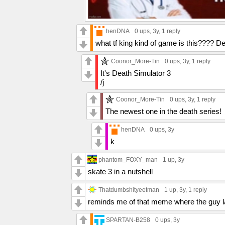
henDNA
0 ups
, 3y,
1 reply
what tf king kind of game is this???? 
Coonor_More-Tin
0 ups
, 3y,
1 reply
It's Death Simulator 3
/j
Coonor_More-Tin
0 ups
, 3y,
1 reply
The newest one in the death series!
henDNA
0 ups
, 3y
k
phantom_FOXY_man
1 up
, 3y
skate 3 in a nutshell
Thatdumbshityeetman
1 up
, 3y,
1 reply
reminds me of that meme where the guy la
SPARTAN-B258
0 ups
, 3y