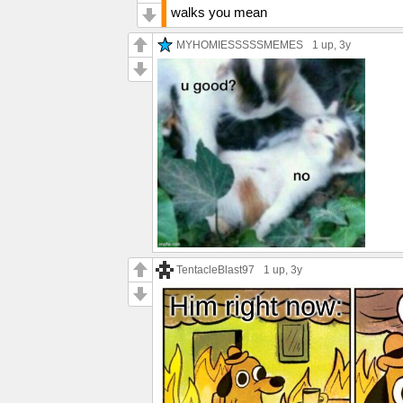
walks you mean
MYHOMIESSSSSMEMES
1 up
, 3y
TentacleBlast97
1 up
, 3y