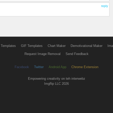
reply
 Templates
GIF Templates
Chart Maker
Demotivational Maker
Ima
Request Image Removal
Send Feedback
Facebook
Twitter
Android App
Chrome Extension
Empowering creativity on teh interwebz
Imgflip LLC 2026