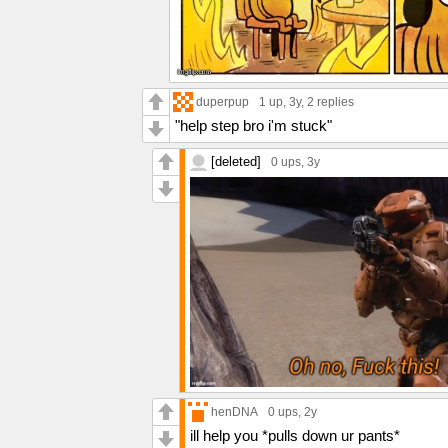
duperpup
1 up
, 3y,
2 replies
"help step bro i'm stuck"
[deleted]
0 ups
, 3y
henDNA
0 ups
, 2y
ill help you *pulls down ur pants*