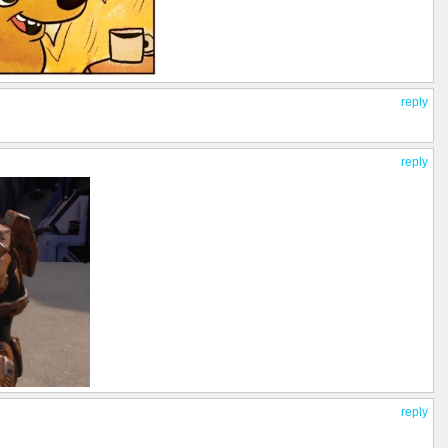
reply
reply
reply