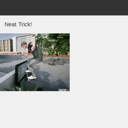
Neat Trick!