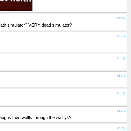
reply
Death simulator? VERY dead simulator?
reply
reply
reply
reply
reply
ughs then wallls through the wall yk?
reply