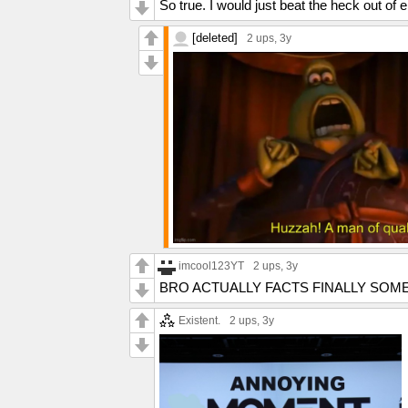
So true. I would just beat the heck out of 
[deleted]
2 ups
, 3y
imcool123YT
2 ups
, 3y
BRO ACTUALLY FACTS FINALLY SOM
Existent.
2 ups
, 3y