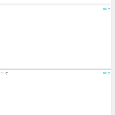
reply
 reply
reply