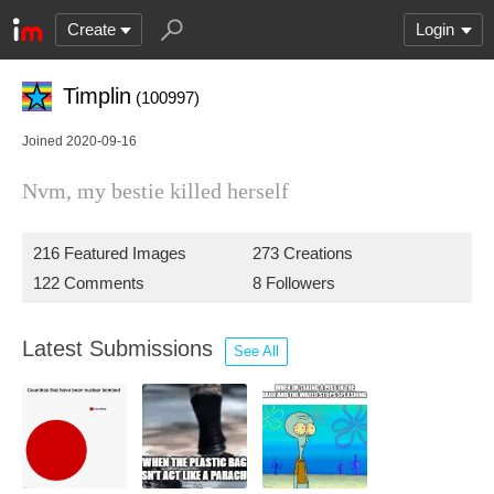
Create
Login
Timplin
(100997)
Joined 2020-09-16
Nvm, my bestie killed herself
216 Featured Images
273 Creations
122 Comments
8 Followers
Latest Submissions
See All