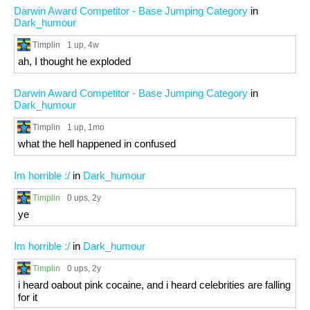
Darwin Award Competitor - Base Jumping Category
in
Dark_humour
Timplin
1 up
, 4w
ah, I thought he exploded
Darwin Award Competitor - Base Jumping Category
in
Dark_humour
Timplin
1 up
, 1mo
what the hell happened in confused
Im horrible :/
in
Dark_humour
Timplin
0 ups
, 2y
ye
Im horrible :/
in
Dark_humour
Timplin
0 ups
, 2y
i heard oabout pink cocaine, and i heard celebrities are falling
for it