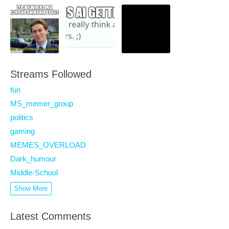
Streams Followed
fun
MS_memer_group
politics
gaming
MEMES_OVERLOAD
Dark_humour
Middle-School
Show More
Latest Comments