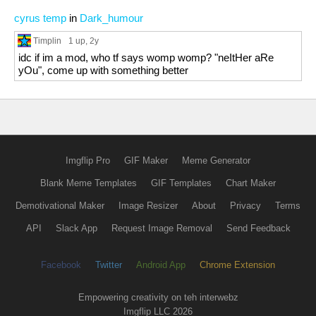
cyrus temp
in
Dark_humour
Timplin
1 up
, 2y
idc if im a mod, who tf says womp womp? "neItHer aRe
yOu", come up with something better
Imgflip Pro
GIF Maker
Meme Generator
Blank Meme Templates
GIF Templates
Chart Maker
Demotivational Maker
Image Resizer
About
Privacy
Terms
API
Slack App
Request Image Removal
Send Feedback
Facebook
Twitter
Android App
Chrome Extension
Empowering creativity on teh interwebz
Imgflip LLC 2026