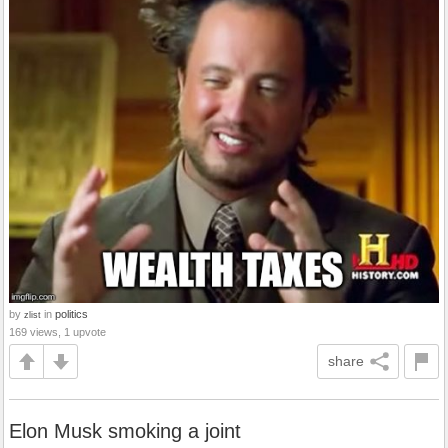
by
in
politics
zlist
169 views, 1 upvote
share
Elon Musk smoking a joint