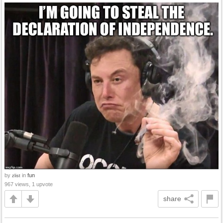
by
in
fun
zlist
967 views, 1 upvote
share