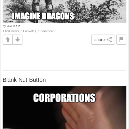
by
in
fun
zlist
1,694 views, 11 upvotes, 1 comment
share
Blank Nut Button