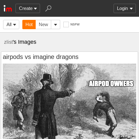
Create
Login
All
Hot
New
NSFW
's Images
zlist
airpods vs imagine dragons