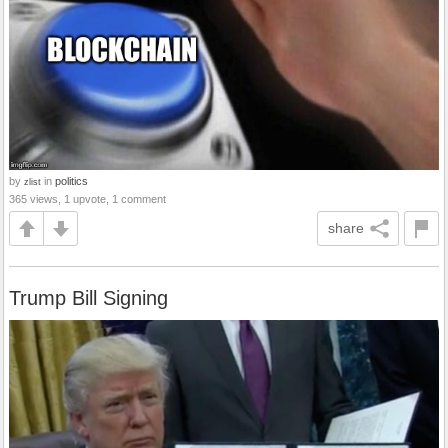
by
in
politics
zlist
365 views, 1 upvote, 1 comment
share
Trump Bill Signing