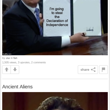
by
in
fun
zlist
1,505 views, 3 upvotes, 2 comments
share
Ancient Aliens