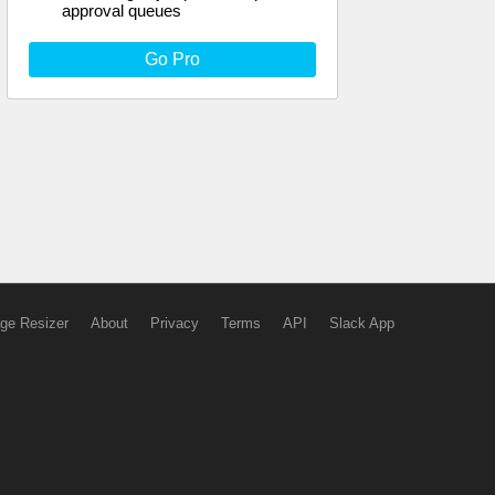
approval queues
Go Pro
ge Resizer
About
Privacy
Terms
API
Slack App