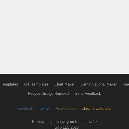
 Templates
GIF Templates
Chart Maker
Demotivational Maker
Ima
Request Image Removal
Send Feedback
Facebook
Twitter
Android App
Chrome Extension
Empowering creativity on teh interwebz
Imgflip LLC 2026