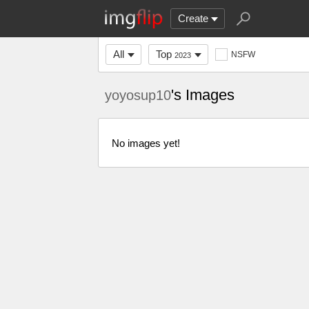
Create
All
Top
NSFW
2023
's Images
yoyosup10
No images yet!