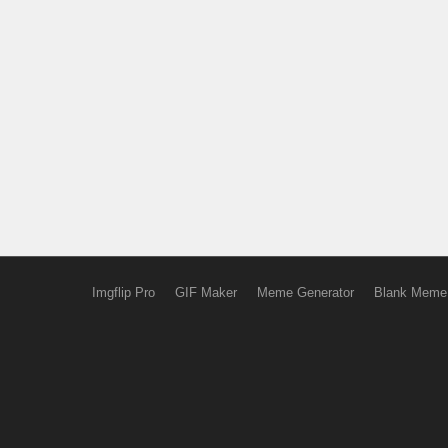
Imgflip Pro
GIF Maker
Meme Generator
Blank Meme