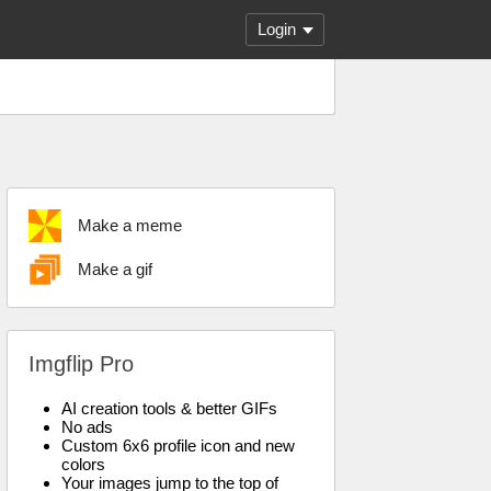
Login
Make a meme
Make a gif
Imgflip Pro
AI creation tools & better GIFs
No ads
Custom 6x6 profile icon and new
colors
Your images jump to the top of