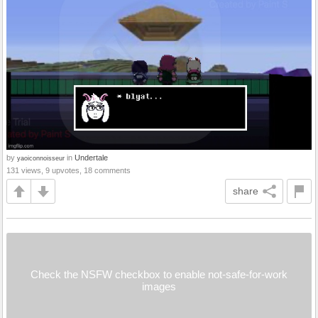
by
in
Undertale
yaoiconnoisseur
131 views, 9 upvotes, 18 comments
share
Check the NSFW checkbox to enable not-safe-for-work
images