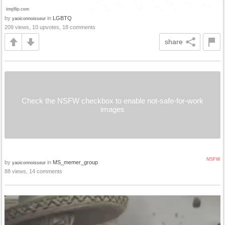
by
in
LGBTQ
yaoiconnoisseur
209 views, 10 upvotes, 18 comments
share
Check the NSFW checkbox to enable not-safe-for-work
images
NSFW
by
in
MS_memer_group
yaoiconnoisseur
88 views, 14 comments