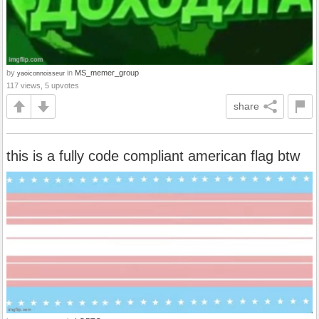
by
in
MS_memer_group
yaoiconnoisseur
117 views, 5 upvotes
share
this is a fully code compliant american flag btw