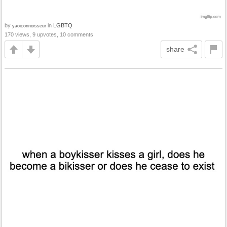
by
in
LGBTQ
yaoiconnoisseur
170 views, 9 upvotes, 10 comments
share