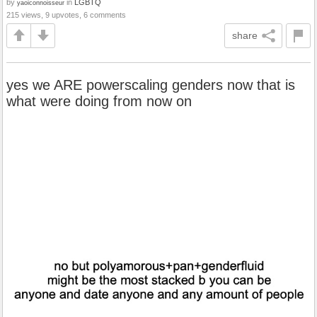
by
in
LGBTQ
yaoiconnoisseur
215 views, 9 upvotes, 6 comments
share
yes we ARE powerscaling genders now that is
what were doing from now on