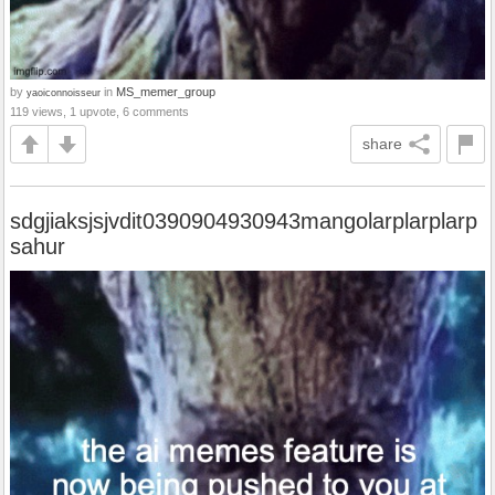
by
in
MS_memer_group
yaoiconnoisseur
119 views, 1 upvote, 6 comments
share
sdgjiaksjsjvdit0390904930943mangolarplarplarp
sahur