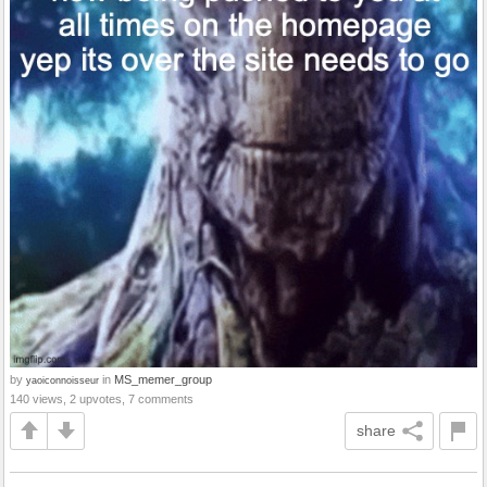
by
in
MS_memer_group
yaoiconnoisseur
140 views, 2 upvotes, 7 comments
share