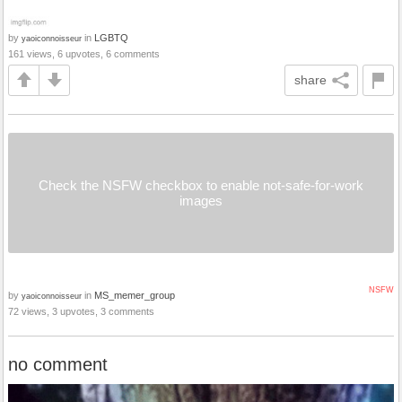
by
in
LGBTQ
yaoiconnoisseur
161 views, 6 upvotes, 6 comments
share
Check the NSFW checkbox to enable not-safe-for-work
images
NSFW
by
in
MS_memer_group
yaoiconnoisseur
72 views, 3 upvotes, 3 comments
no comment