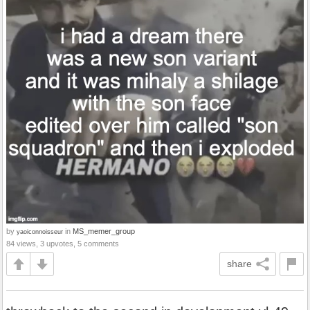
by
in
MS_memer_group
yaoiconnoisseur
84 views, 3 upvotes, 5 comments
share