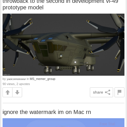
throwback to the second in development vl-49
prototype model
by
in
MS_memer_group
yaoiconnoisseur
90 views, 2 upvotes
share
ignore the watermark im on Mac rn