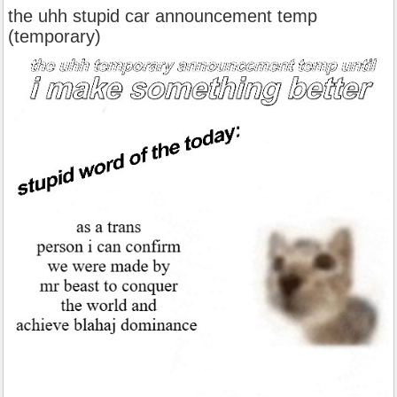
the uhh stupid car announcement temp
(temporary)