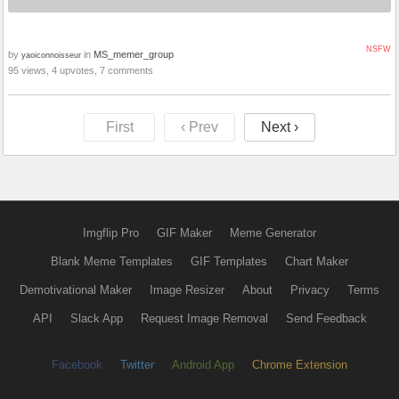
NSFW
by
in
MS_memer_group
yaoiconnoisseur
95 views, 4 upvotes, 7 comments
First
‹ Prev
Next ›
Imgflip Pro
GIF Maker
Meme Generator
Blank Meme Templates
GIF Templates
Chart Maker
Demotivational Maker
Image Resizer
About
Privacy
Terms
API
Slack App
Request Image Removal
Send Feedback
Facebook
Twitter
Android App
Chrome Extension