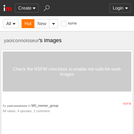
Create
Login
All
Hot
New
NSFW
's Images
yaoiconnoisseur
Check the NSFW checkbox to enable not-safe-for-work
images
NSFW
by
in
MS_memer_group
yaoiconnoisseur
84 views, 4 upvotes, 1 comment