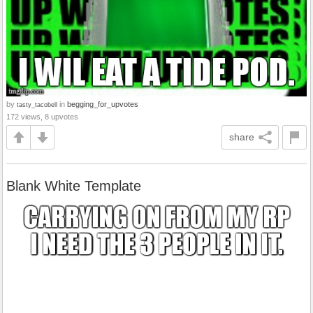
by
in
begging_for_upvotes
tasty_tacobell
172 views, 8 upvotes
share
Blank White Template