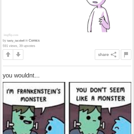
by
in
Comics
tasty_tacobell
591 views, 39 upvotes
share
you wouldnt...