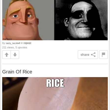
by
in
repost
tasty_tacobell
211 views, 5 upvotes
share
Grain Of Rice