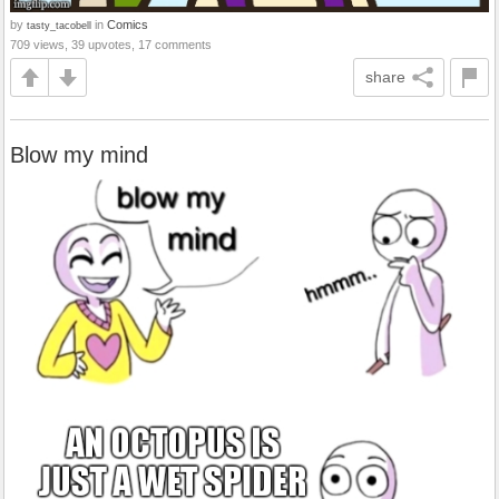
by
in
Comics
tasty_tacobell
709 views, 39 upvotes, 17 comments
share
Blow my mind