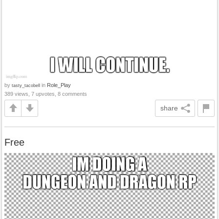
by
in
Role_Play
tasty_tacobell
389 views, 7 upvotes, 8 comments
share
Free