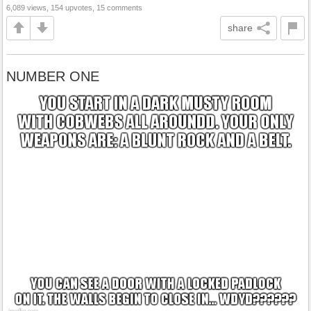
6,089 views, 154 upvotes, 15 comments
share
NUMBER ONE