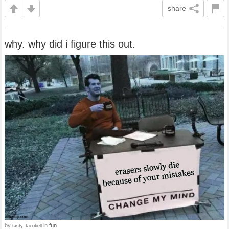
share
why. why did i figure this out.
by
in
fun
tasty_tacobell