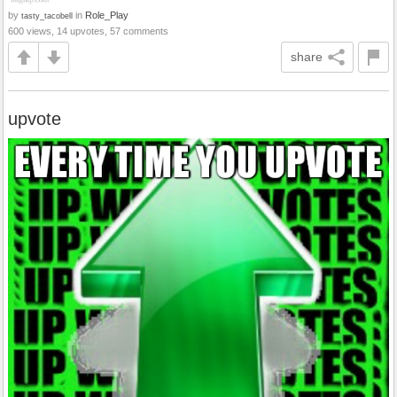
by
in
Role_Play
tasty_tacobell
600 views, 14 upvotes, 57 comments
share
upvote