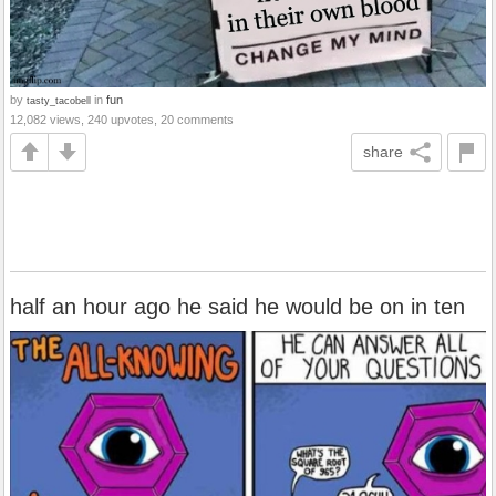
by
in
fun
tasty_tacobell
12,082 views, 240 upvotes, 20 comments
share
half an hour ago he said he would be on in ten