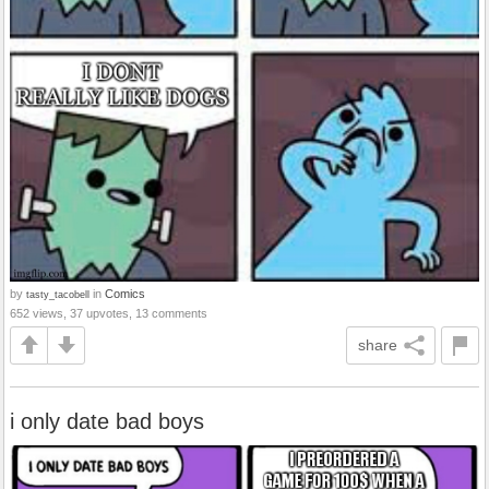
by
in
Comics
tasty_tacobell
652 views, 37 upvotes, 13 comments
share
i only date bad boys