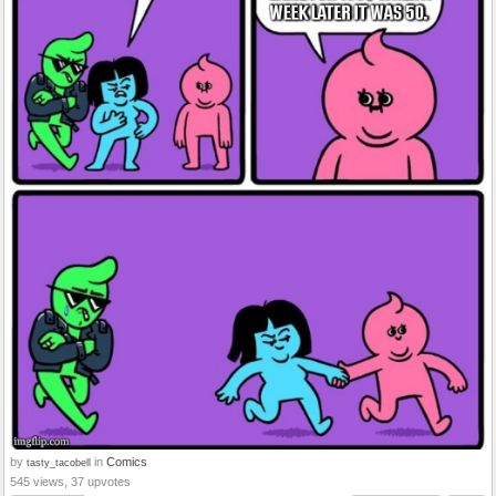
by
in
Comics
tasty_tacobell
545 views, 37 upvotes