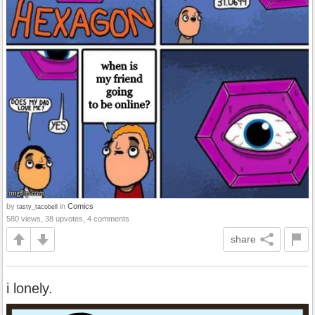
by
in
Comics
tasty_tacobell
580 views, 38 upvotes, 4 comments
share
i lonely.