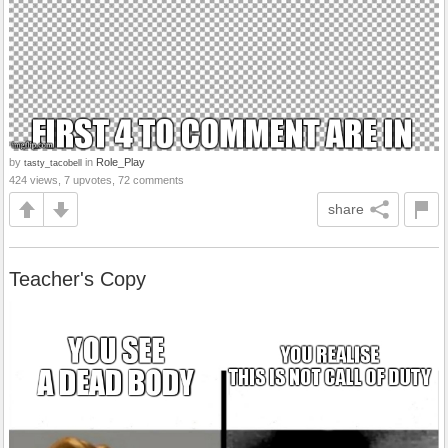
by
in
Role_Play
tasty_tacobell
424 views, 7 upvotes, 72 comments
share
Teacher's Copy