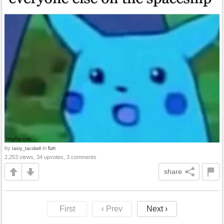
by
in
fun
tasty_tacobell
2,253 views, 34 upvotes, 3 comments
share
First
‹ Prev
Next ›