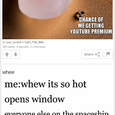
by
in
Cam_The_Man
tasty_tacobell
343 views, 4 upvotes, 2 comments
share
whee