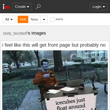
Create
Login
All
Hot
New
NSFW
's Images
tasty_tacobell
i feel like this will get front page but probably no