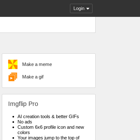
Login
Make a meme
Make a gif
Imgflip Pro
AI creation tools & better GIFs
No ads
Custom 6x6 profile icon and new
colors
Your images jump to the top of