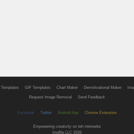
 Templates
GIF Templates
Chart Maker
Demotivational Maker
Ima
Request Image Removal
Send Feedback
Facebook
Twitter
Android App
Chrome Extension
Empowering creativity on teh interwebz
Imgflip LLC 2026