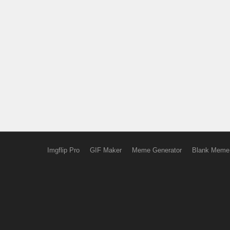
Imgflip Pro
GIF Maker
Meme Generator
Blank Meme