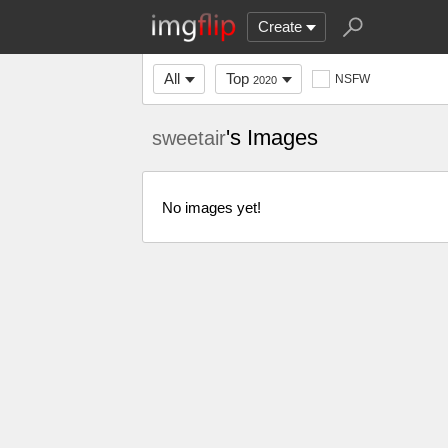
Create
All
Top
NSFW
2020
's Images
sweetair
No images yet!