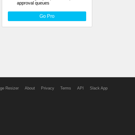
approval queues
Go Pro
ge Resizer
About
Privacy
Terms
API
Slack App