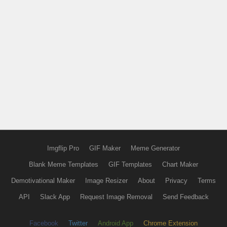
Imgflip Pro
GIF Maker
Meme Generator
Blank Meme Templates
GIF Templates
Chart Maker
Demotivational Maker
Image Resizer
About
Privacy
Terms
API
Slack App
Request Image Removal
Send Feedback
Facebook
Twitter
Android App
Chrome Extension