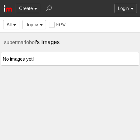
Create
Login
All
Top
NSFW
7d
's Images
supermarioboi
No images yet!