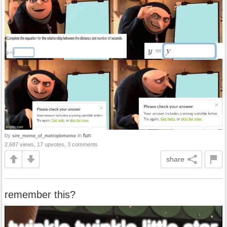
by
in
fun
sire_meme_of_metroplomeme
2,687 views, 17 upvotes, 3 comments
share
remember this?