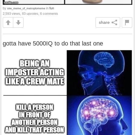
by
in
fun
sire_meme_of_metroplomeme
2,593 views, 83 upvotes, 6 comments
share
gotta have 5000IQ to do that last one