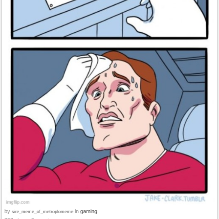
by
in
gaming
sire_meme_of_metroplomeme