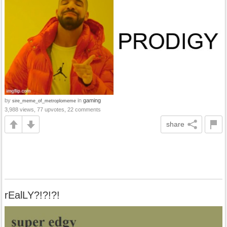
by
in
gaming
sire_meme_of_metroplomeme
3,988 views, 77 upvotes, 22 comments
share
rEalLY?!?!?!