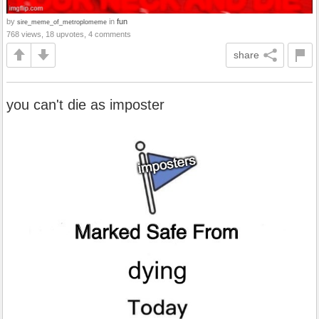
by
in
fun
sire_meme_of_metroplomeme
768 views, 18 upvotes, 4 comments
share
you can't die as imposter