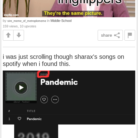
by
in
Middle-School
sire_meme_of_metroplomeme
159 views, 10 upvotes
share
i was just scrolling though sharax's songs on
spotify when i found this.