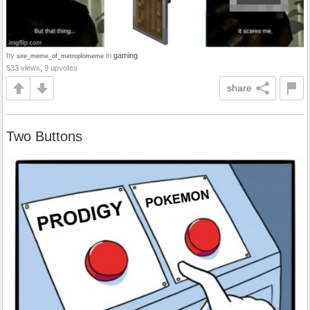
by
in
gaming
sire_meme_of_metroplomeme
533 views, 9 upvotes
share
Two Buttons