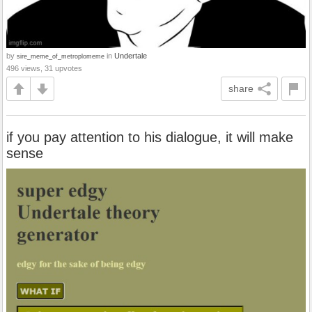
by
in
Undertale
sire_meme_of_metroplomeme
496 views, 31 upvotes
share
if you pay attention to his dialogue, it will make
sense