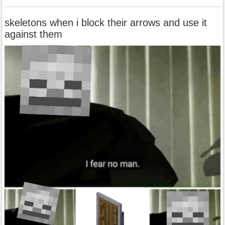
skeletons when i block their arrows and use it
against them