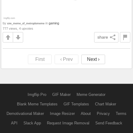
by
in
gaming
sire_meme_of_metroplomeme
777 views, 4 upvotes
share
First
‹ Prev
Next ›
Imgflip Pro
GIF Maker
Meme Generator
Blank Meme Templates
GIF Templates
Chart Maker
Demotivational Maker
Image Resizer
About
Privacy
Terms
API
Slack App
Request Image Removal
Send Feedback