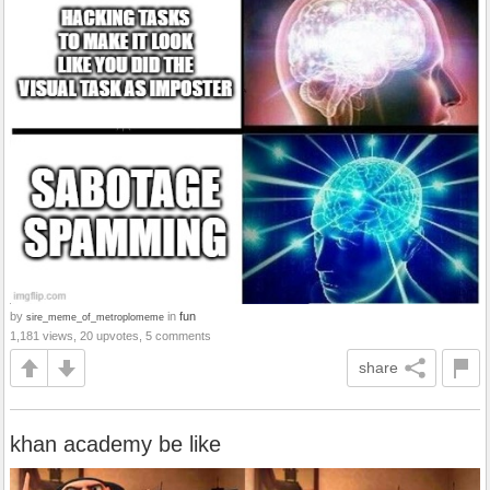
by
in
fun
sire_meme_of_metroplomeme
1,181 views, 20 upvotes, 5 comments
share
khan academy be like