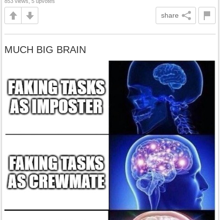
853 views, 5 upvotes
share
MUCH BIG BRAIN