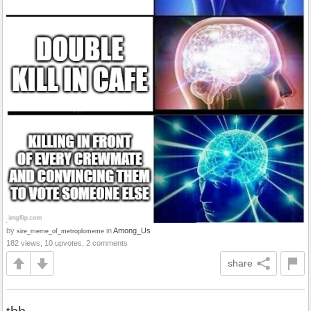
by
in
Among_Us
sire_meme_of_metroplomeme
182 views, 10 upvotes, 2 comments
share