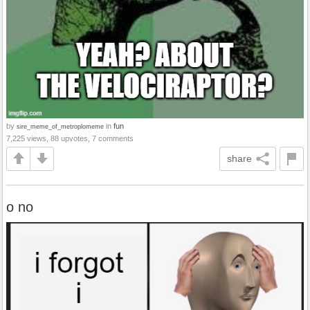
by
in
fun
sire_meme_of_metroplomeme
7,225 views, 88 upvotes, 7 comments
share
o no