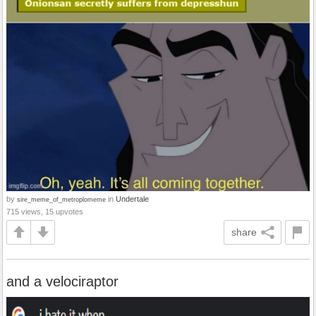
by
in
Undertale
sire_meme_of_metroplomeme
715 views, 15 upvotes
share
and a velociraptor