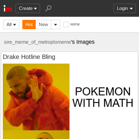
Create
Login
All
Hot
New
NSFW
's Images
sire_meme_of_metroplomeme
Drake Hotline Bling