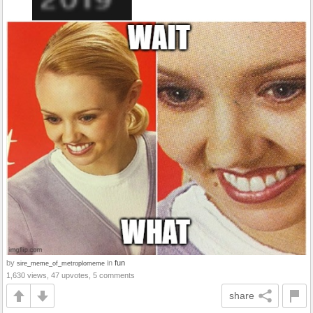
by
in
fun
sire_meme_of_metroplomeme
1,630 views, 47 upvotes, 5 comments
share