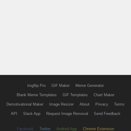
Imgflip Pro
GIF Maker
Meme Generator
Blank Meme Templates
GIF Templates
Chart Maker
Demotivational Maker
Image Resizer
About
Privacy
Terms
API
Slack App
Request Image Removal
Send Feedback
Facebook
Twitter
Android App
Chrome Extension