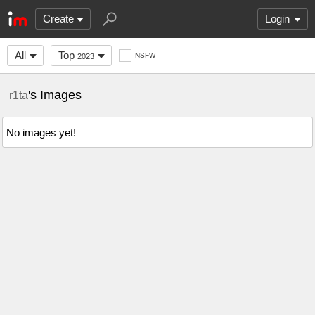
Create
Login
All
Top
NSFW
2023
's Images
r1ta
No images yet!