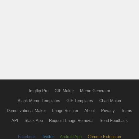
Imgflip Pro
GIF Maker
Meme Generator
Blank Meme Templates
GIF Templates
Chart Maker
Demotivational Maker
Image Resizer
About
Privacy
Terms
API
Slack App
Request Image Removal
Send Feedback
Facebook
Twitter
Android App
Chrome Extension