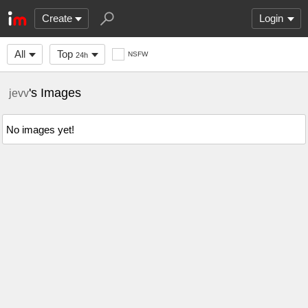
Create
Login
All
Top
NSFW
24h
's Images
jevv
No images yet!