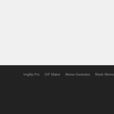
Imgflip Pro
GIF Maker
Meme Generator
Blank Meme