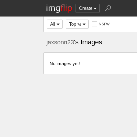
Create
All
Top
NSFW
7d
's Images
jaxsonn23
No images yet!