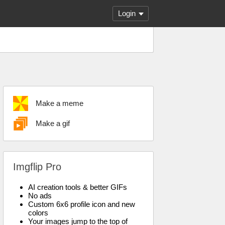
Login
Make a meme
Make a gif
Imgflip Pro
AI creation tools & better GIFs
No ads
Custom 6x6 profile icon and new
colors
Your images jump to the top of