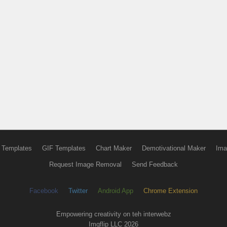
 Templates
GIF Templates
Chart Maker
Demotivational Maker
Ima
Request Image Removal
Send Feedback
Facebook
Twitter
Android App
Chrome Extension
Empowering creativity on teh interwebz
Imgflip LLC 2026