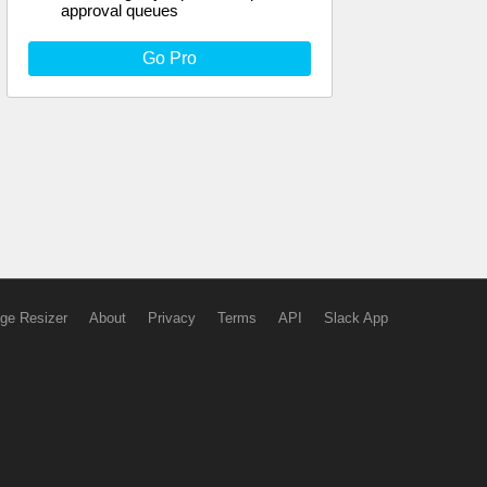
approval queues
Go Pro
ge Resizer
About
Privacy
Terms
API
Slack App