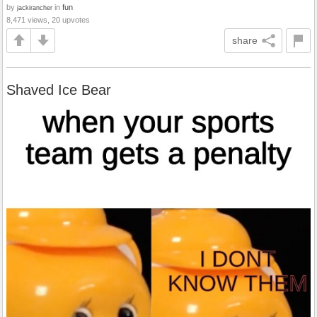
by
in
fun
jackirancher
8,471 views, 20 upvotes
share
Shaved Ice Bear