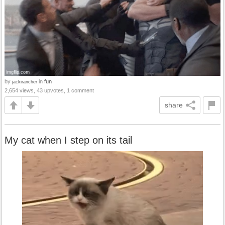
by
in
fun
jackirancher
2,654 views, 43 upvotes, 1 comment
share
My cat when I step on its tail