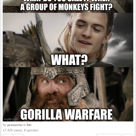
by
in
fun
jackirancher
17,426 views, 8 upvotes