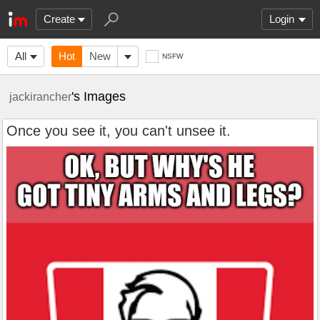
Create
Login
All
Hot
New
NSFW
's Images
jackirancher
Once you see it, you can't unsee it.