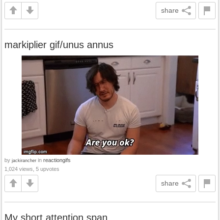
share
markiplier gif/unus annus
by
in
reactiongifs
jackirancher
1,024 views, 5 upvotes
share
My short attention span