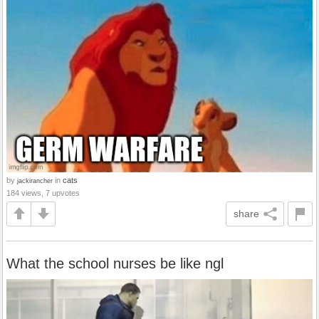
by
in
cats
jackirancher
184 views, 7 upvotes
share
What the school nurses be like ngl