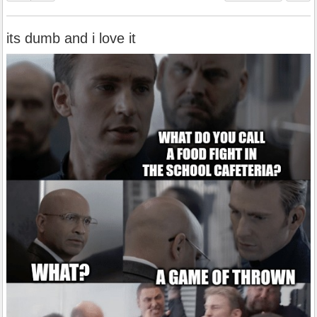
its dumb and i love it