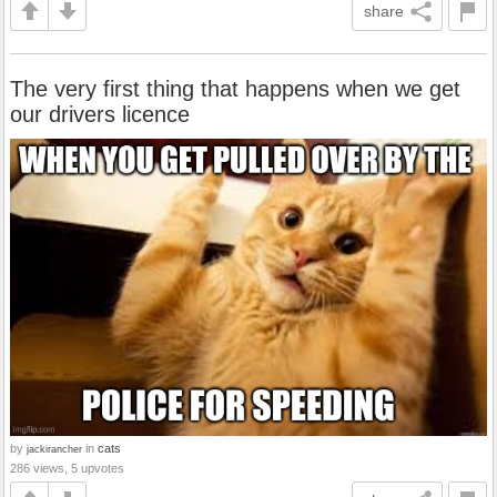
share
The very first thing that happens when we get
our drivers licence
by
in
cats
jackirancher
286 views, 5 upvotes