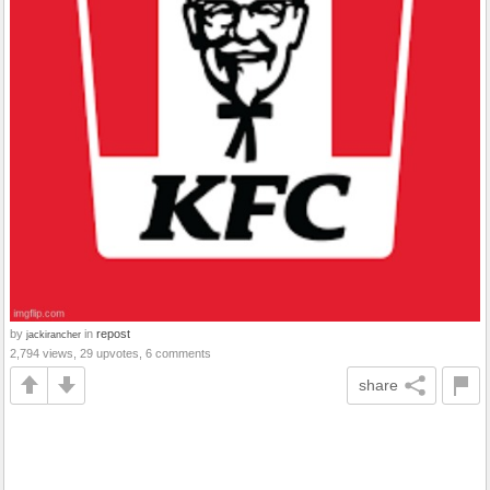
by
in
repost
jackirancher
2,794 views, 29 upvotes, 6 comments
share