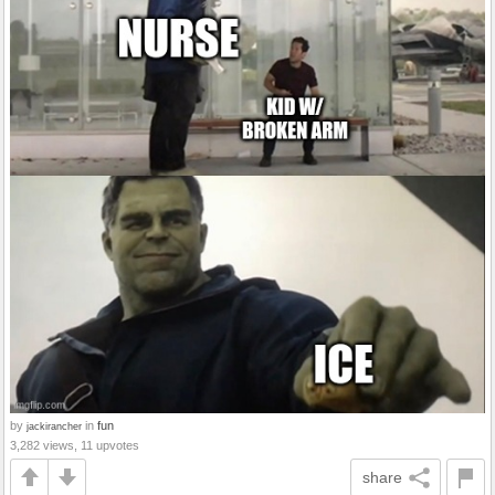
by
in
fun
jackirancher
3,282 views, 11 upvotes
share