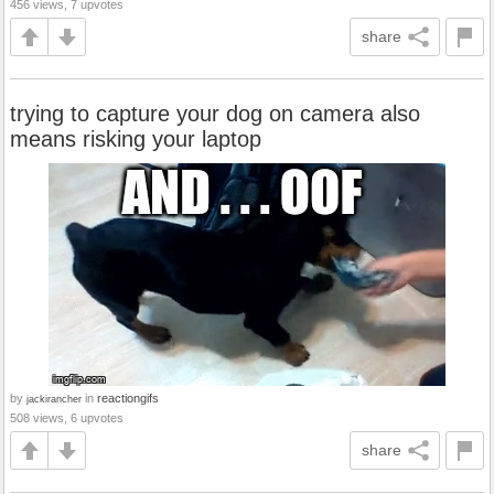
456 views, 7 upvotes
share
trying to capture your dog on camera also
means risking your laptop
by
in
reactiongifs
jackirancher
508 views, 6 upvotes
share