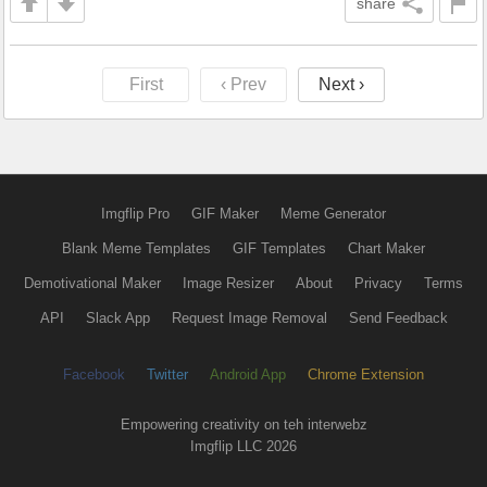
share
First
‹ Prev
Next ›
Imgflip Pro
GIF Maker
Meme Generator
Blank Meme Templates
GIF Templates
Chart Maker
Demotivational Maker
Image Resizer
About
Privacy
Terms
API
Slack App
Request Image Removal
Send Feedback
Facebook
Twitter
Android App
Chrome Extension
Empowering creativity on teh interwebz
Imgflip LLC 2026