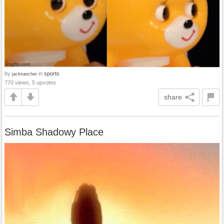
by
in
sports
jackirancher
770 views, 5 upvotes
share
Simba Shadowy Place