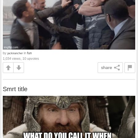
by
in
fun
jackirancher
1,034 views, 10 upvotes
share
Smrt title