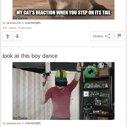
by
in
reactiongifs
jackirancher
431 views, 9 upvotes
share
look at this boy dance
by
in
reactiongifs
jackirancher