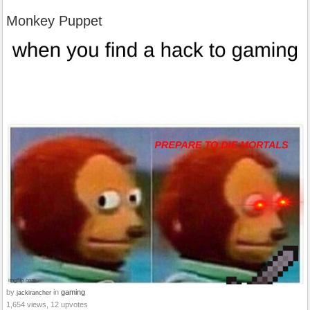
Monkey Puppet
by
in
gaming
jackirancher
1,654 views, 12 upvotes