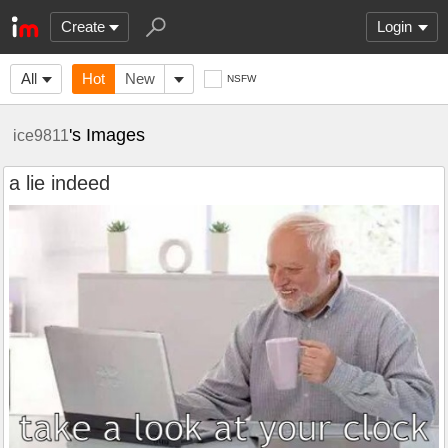
Create
Login
All
Hot
New
NSFW
's Images
ice9811
a lie indeed