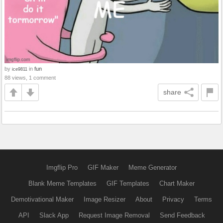
by
in
fun
ice9811
88 views, 1 comment
share
Imgflip Pro
GIF Maker
Meme Generator
Blank Meme Templates
GIF Templates
Chart Maker
Demotivational Maker
Image Resizer
About
Privacy
Terms
API
Slack App
Request Image Removal
Send Feedback