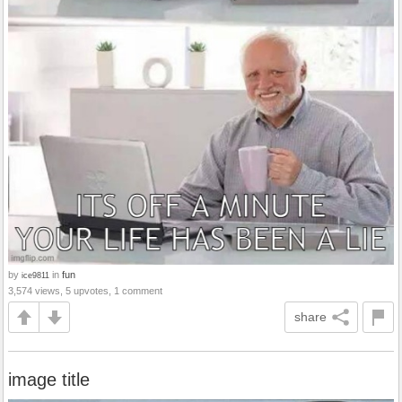
by
in
fun
ice9811
3,574 views, 5 upvotes, 1 comment
share
image title